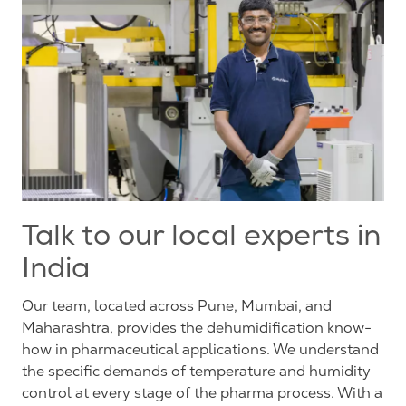
Talk to our local experts in
India
Our team, located across Pune, Mumbai, and
Maharashtra, provides the dehumidification know-
how in pharmaceutical applications. We understand
the specific demands of temperature and humidity
control at every stage of the pharma process. With a