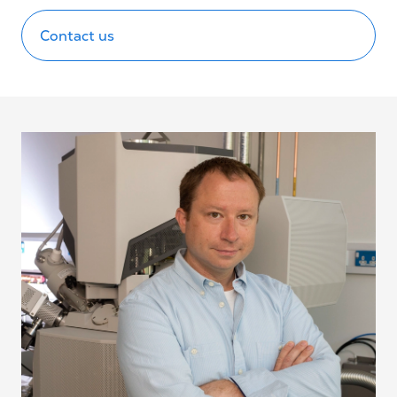
Contact us