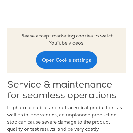
Please accept marketing cookies to watch
YouTube videos.
Open Cookie settings
Service & maintenance
for seamless operations
In pharmaceutical and nutraceutical production, as
well as in laboratories, an unplanned production
stop can cause severe damage to the product
quality or test results, and be very costly.