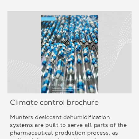
Climate control brochure
Munters desiccant dehumidification
systems are built to serve all parts of the
pharmaceutical production process, as