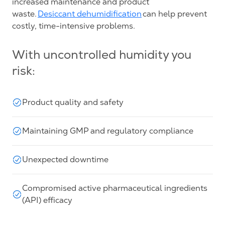
increased maintenance and product
waste.
Desiccant dehumidification
can help prevent
costly, time-intensive problems.
With uncontrolled humidity you
risk:
Product quality and safety
Maintaining GMP and regulatory compliance
Unexpected downtime
Compromised active pharmaceutical ingredients
(API) efficacy