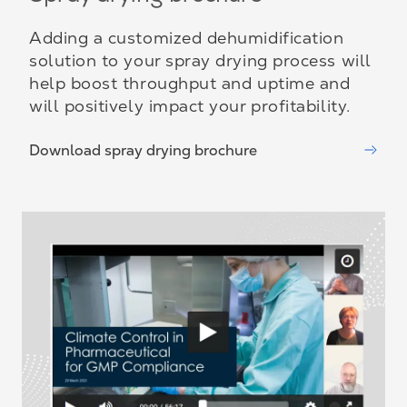
Adding a customized dehumidification
solution to your spray drying process will
help boost throughput and uptime and
will positively impact your profitability.
Download spray drying brochure