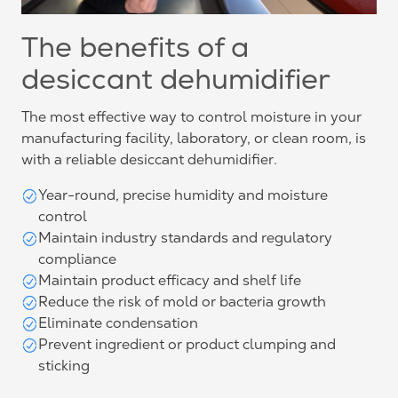
The benefits of a
desiccant dehumidifier
The most effective way to control moisture in your
manufacturing facility, laboratory, or clean room, is
with a reliable desiccant dehumidifier.
Year-round, precise humidity and moisture
control
Maintain industry standards and regulatory
compliance
Maintain product efficacy and shelf life
Reduce the risk of mold or bacteria growth
Eliminate condensation
Prevent ingredient or product clumping and
sticking