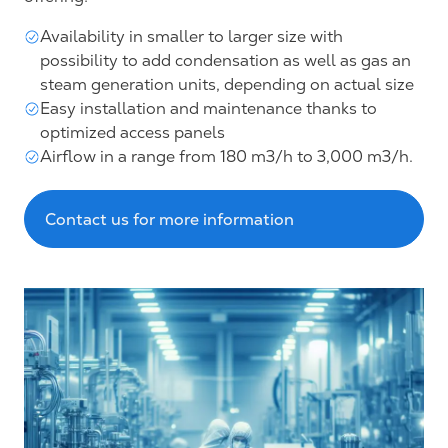
Availability in smaller to larger size with
possibility to add condensation as well as gas an
steam generation units, depending on actual size
Easy installation and maintenance thanks to
optimized access panels
Airflow in a range from 180 m3/h to 3,000 m3/h.
Contact us for more information