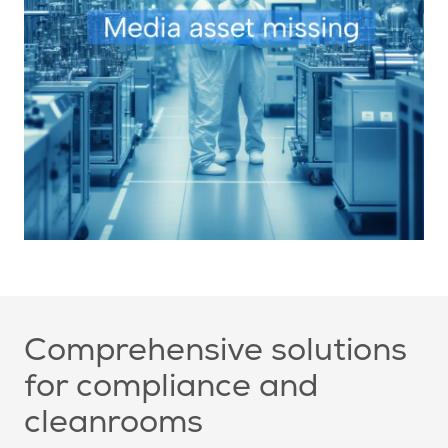
Comprehensive solutions
for compliance and
cleanrooms