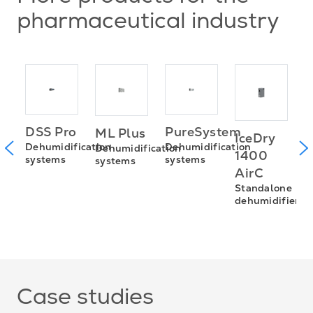
pharmaceutical industry
ax™
PureSystem
DSS Pro
ML Plus
IceDry
P
Dehumidification
Dehumidification
Dehumidification
1400
systems
systems
systems
C
AirC
S
Standalone
D
dehumidifiers
s
Case studies