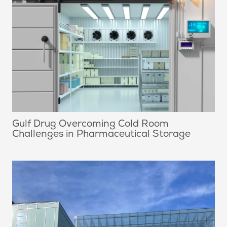
Gulf Drug Overcoming Cold Room
Challenges in Pharmaceutical Storage