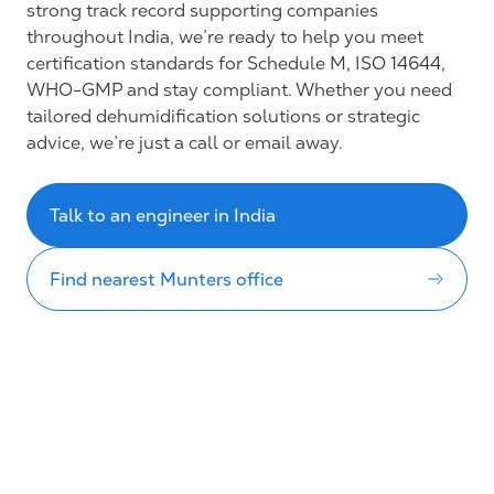
strong track record supporting companies
throughout India, we’re ready to help you meet
certification standards for Schedule M, ISO 14644,
WHO-GMP and stay compliant. Whether you need
tailored dehumidification solutions or strategic
advice, we’re just a call or email away.
Talk to an engineer in India
Find nearest Munters office
About us
Industries
Sustainability
Events