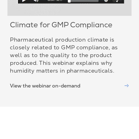
Climate for GMP Compliance
Pharmaceutical production climate is
closely related to GMP compliance, as
well as to the quality to the product
produced. This webinar explains why
humidity matters in pharmaceuticals.
View the webinar on-demand