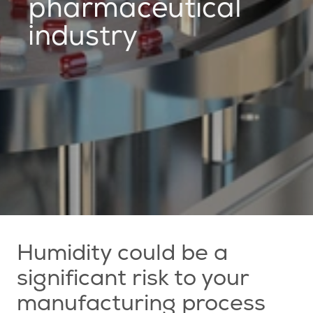
pharmaceutical
industry
Humidity could be a
significant risk to your
manufacturing process