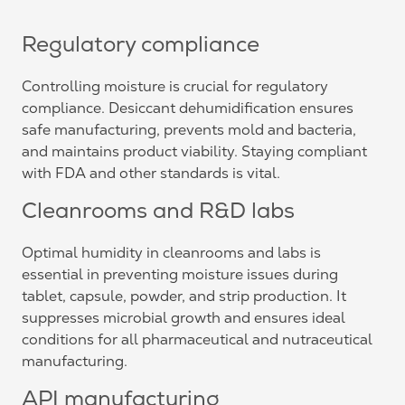
Regulatory compliance
Controlling moisture is crucial for regulatory
compliance. Desiccant dehumidification ensures
safe manufacturing, prevents mold and bacteria,
and maintains product viability. Staying compliant
with FDA and other standards is vital.
Cleanrooms and R&D labs
Optimal humidity in cleanrooms and labs is
essential in preventing moisture issues during
tablet, capsule, powder, and strip production. It
suppresses microbial growth and ensures ideal
conditions for all pharmaceutical and nutraceutical
manufacturing.
API manufacturing