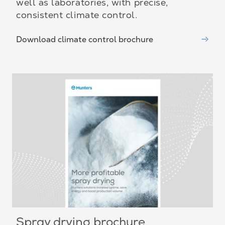
well as laboratories, with precise,
consistent climate control.
Download climate control brochure
Spray drying brochure