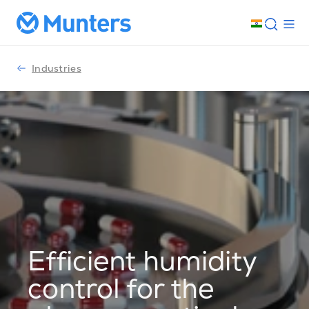
Industries
Efficient humidity
control for the