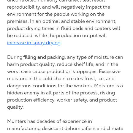
reproducibility, and will negatively impact the
environment for the people working on the
premises. In an optimal and stable environment,
product drying times in fluid beds and coaters will
be reduced, while the production output will
increase in spray drying
.
filling and packing
During
, any type of moisture can
harm product quality, reduce shelf life, and in the
worst case cause production stoppages. Excessive
moisture in the cold chain creates frost, ice, and
dangerous conditions for the workers. Moisture is a
hidden enemy in all parts of the process, risking
production efficiency, worker safety, and product
quality.
Munters has decades of experience in
manufacturing desiccant dehumidifiers and climate