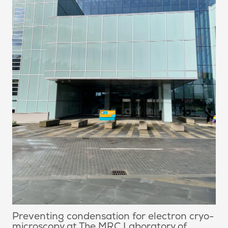
Preventing condensation for electron cryo-
microscopy at The MRC Laboratory of