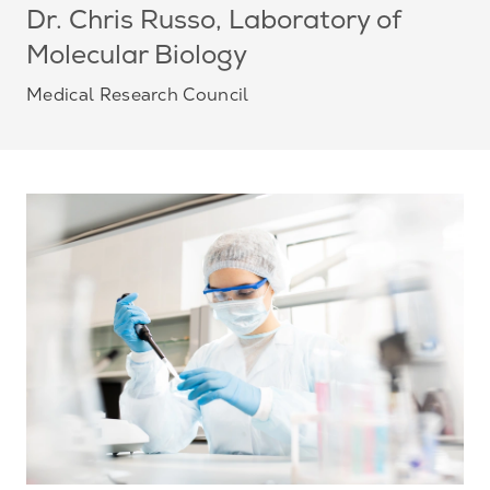
Dr. Chris Russo, Laboratory of
Molecular Biology
Medical Research Council