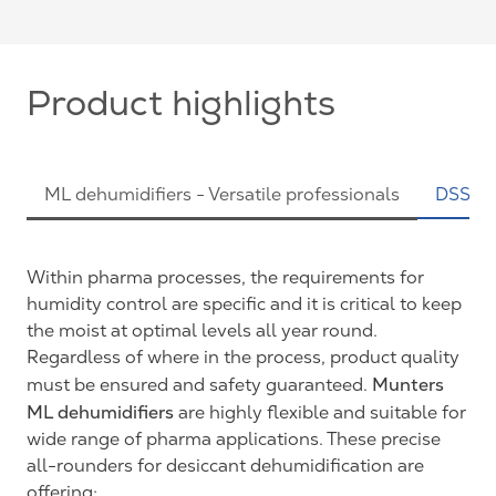
Product highlights
ML dehumidifiers - Versatile professionals
DSS Pr
Within pharma processes, the requirements for
humidity control are specific and it is critical to keep
the moist at optimal levels all year round.
Regardless of where in the process, product quality
Munters
must be ensured and safety guaranteed.
ML dehumidifiers
are highly flexible and suitable for
wide range of pharma applications. These precise
all-rounders for desiccant dehumidification are
offering: