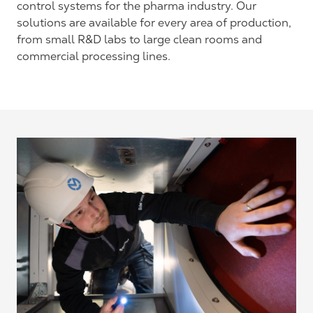
control systems for the pharma industry. Our
solutions are available for every area of production,
from small R&D labs to large clean rooms and
commercial processing lines.