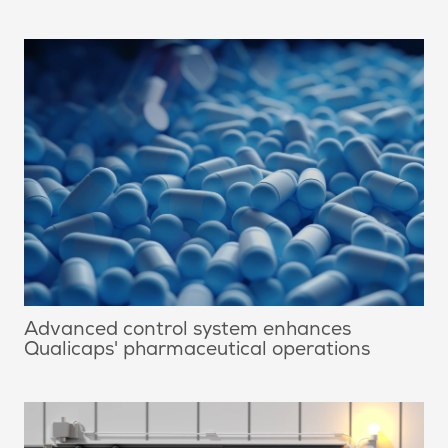
Advanced control system enhances
Qualicaps' pharmaceutical operations