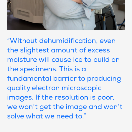
“Without dehumidification, even
the slightest amount of excess
moisture will cause ice to build on
the specimens. This is a
fundamental barrier to producing
quality electron microscopic
images. If the resolution is poor,
we won’t get the image and won’t
solve what we need to.”