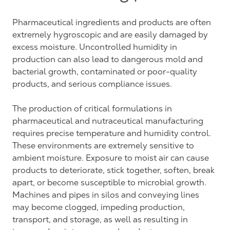
Pharmaceutical ingredients and products are often
extremely hygroscopic and are easily damaged by
excess moisture. Uncontrolled humidity in
production can also lead to dangerous mold and
bacterial growth, contaminated or poor-quality
products, and serious compliance issues.
The production of critical formulations in
pharmaceutical and nutraceutical manufacturing
requires precise temperature and humidity control.
These environments are extremely sensitive to
ambient moisture. Exposure to moist air can cause
products to deteriorate, stick together, soften, break
apart, or become susceptible to microbial growth.
Machines and pipes in silos and conveying lines
may become clogged, impeding production,
transport, and storage, as well as resulting in