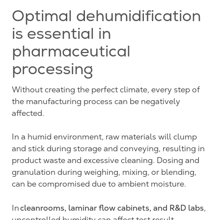
Optimal dehumidification
is essential in
pharmaceutical
processing
Without creating the perfect climate, every step of
the manufacturing process can be negatively
affected.
In a humid environment, raw materials will clump
and stick during storage and conveying, resulting in
product waste and excessive cleaning. Dosing and
granulation during weighing, mixing, or blending,
can be compromised due to ambient moisture.
cleanrooms, laminar flow cabinets, and R&D labs
In
,
uncontrolled humidity can affect test result