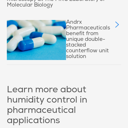
Molecular Biology
Andrx
Pharmaceuticals
benefit from
unique double-
stacked
counterflow unit
solution
Learn more about
humidity control in
pharmaceutical
applications