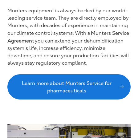
Munters equipment is always backed by our world-
leading service team. They are directly employed by
Munters, with decades of experience in maintaining
Munters Service
our climate control systems. With a
Agreement
you can extend your dehumidification
system's life, increase efficiency, minimize
downtime, and ensure your production facilities will
always stay regulatory compliant.
Learn more about Munters Service for
pharmaceuticals