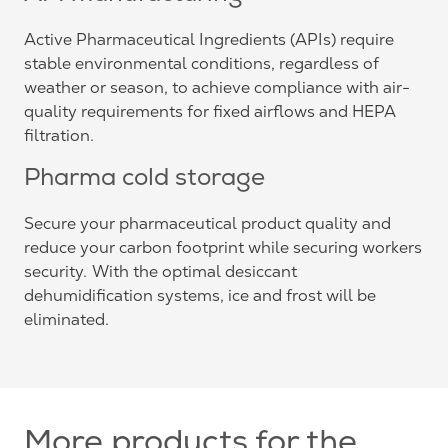
Active Pharmaceutical Ingredients (APIs) require
stable environmental conditions, regardless of
weather or season, to achieve compliance with air-
quality requirements for fixed airflows and HEPA
filtration.
Pharma cold storage
Secure your pharmaceutical product quality and
reduce your carbon footprint while securing workers
security. With the optimal desiccant
dehumidification systems, ice and frost will be
eliminated.
More products for the