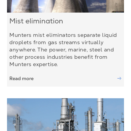
Mist elimination
Munters mist eliminators separate liquid
droplets from gas streams virtually
anywhere. The power, marine, steel and
other process industries benefit from
Munters expertise.
Read more