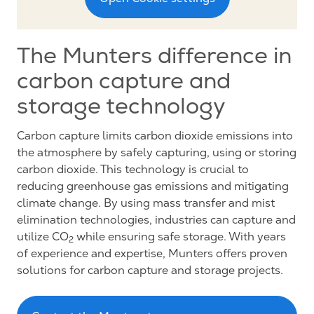
The Munters difference in
carbon capture and
storage technology
Carbon capture limits carbon dioxide emissions into
the atmosphere by safely capturing, using or storing
carbon dioxide. This technology is crucial to
reducing greenhouse gas emissions and mitigating
climate change. By using mass transfer and mist
elimination technologies, industries can capture and
utilize CO
while ensuring safe storage. With years
2
of experience and expertise, Munters offers proven
solutions for carbon capture and storage projects.