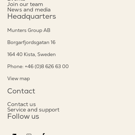
Join our team
News and media
Headquarters
Munters Group AB
Borgarfjordsgatan 16
164 40 Kista, Sweden
Phone: +46 (0)8 626 63 00
View map
Contact
Contact us
Service and support
Follow us