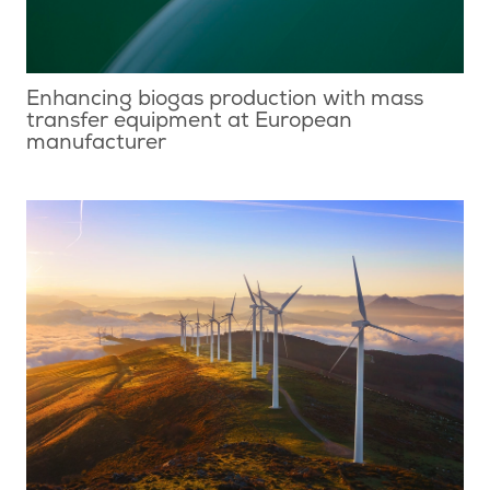
Enhancing biogas production with mass
transfer equipment at European
manufacturer