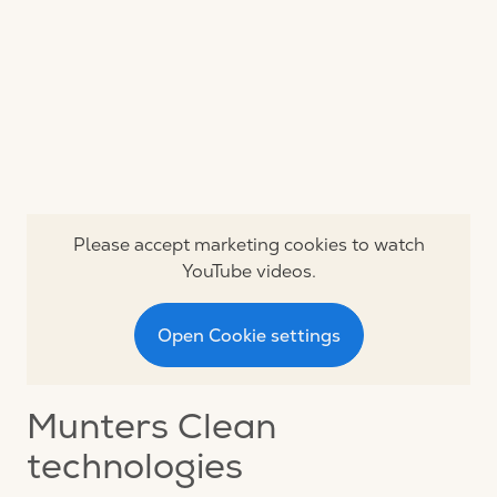
Please accept marketing cookies to watch
YouTube videos.
Open Cookie settings
Munters Clean
technologies