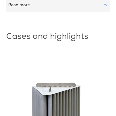
Read more
Cases and highlights