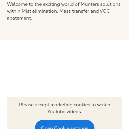
Welcome to the exciting world of Munters solutions
within Mist elimination, Mass transfer and VOC
abatement.
Please accept marketing cookies to watch
YouTube videos.
Open Cookie settings