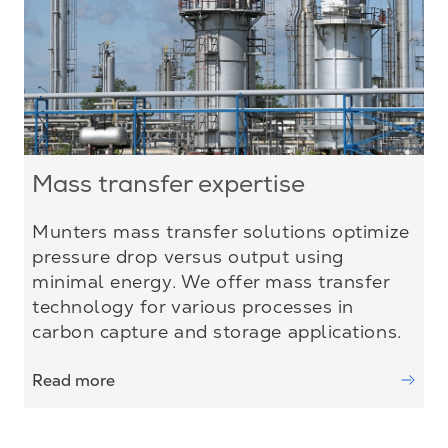
Mass transfer expertise
Munters mass transfer solutions optimize
pressure drop versus output using
minimal energy. We offer mass transfer
technology for various processes in
carbon capture and storage applications.
Read more