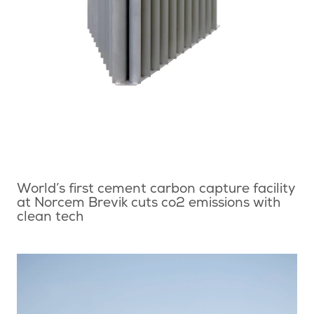
World’s first cement carbon capture facility
at Norcem Brevik cuts co2 emissions with
clean tech