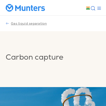
Gas liquid separation
Carbon capture