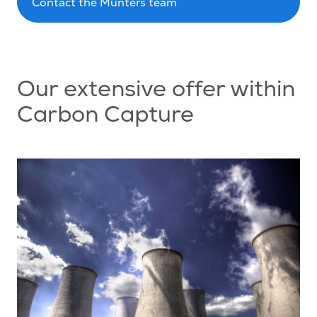
Contact the Munters team
Our extensive offer within
Carbon Capture