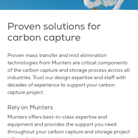
Proven solutions for
carbon capture
Proven mass transfer and mist elimination
technologies from Munters are critical components
of the carbon capture and storage process across all
industries. Trust our design expertise and staff with
decades of experience to support your carbon
capture project.
Rely on Munters
Munters offers best-in-class expertise and
equipment and provides the support you need
throughout your carbon capture and storage project