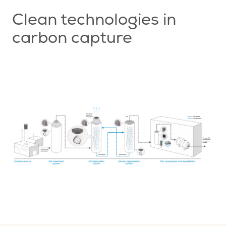
Clean technologies in
carbon capture