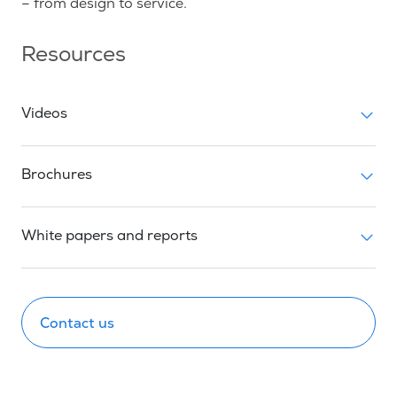
– from design to service.
Resources
Videos
Brochures
White papers and reports
Contact us