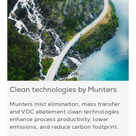
Clean technologies by Munters
Munters mist elimination, mass transfer
and VOC abatement clean technologies
enhance process productivity, lower
emissions, and reduce carbon footprint.