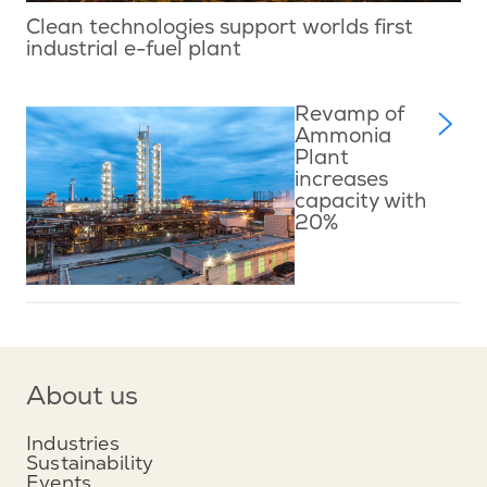
Clean technologies support worlds first
industrial e-fuel plant
Revamp of
Ammonia
Plant
increases
capacity with
20%
About us
Industries
Sustainability
Events