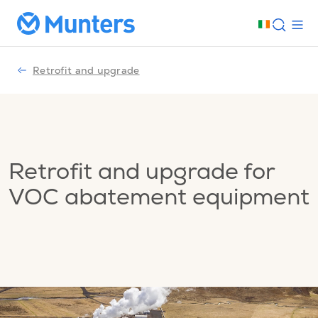
Retrofit and upgrade
Retrofit and upgrade for
VOC abatement equipment