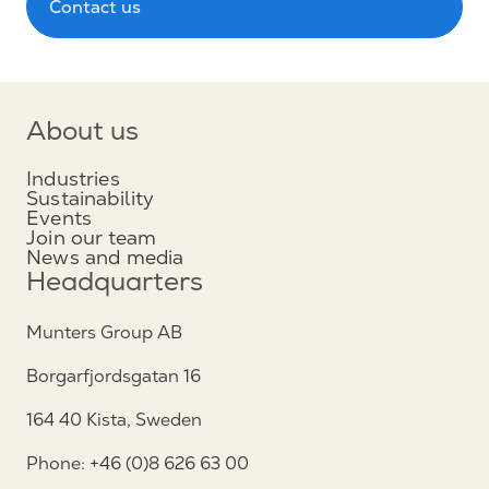
Contact us
About us
Industries
Sustainability
Events
Join our team
News and media
Headquarters
Munters Group AB
Borgarfjordsgatan 16
164 40 Kista, Sweden
Phone: +46 (0)8 626 63 00