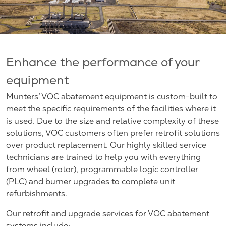
Enhance the performance of your
equipment
Munters’ VOC abatement equipment is custom-built to
meet the specific requirements of the facilities where it
is used. Due to the size and relative complexity of these
solutions, VOC customers often prefer retrofit solutions
over product replacement. Our highly skilled service
technicians are trained to help you with everything
from wheel (rotor), programmable logic controller
(PLC) and burner upgrades to complete unit
refurbishments.
Our retrofit and upgrade services for VOC abatement
systems include: