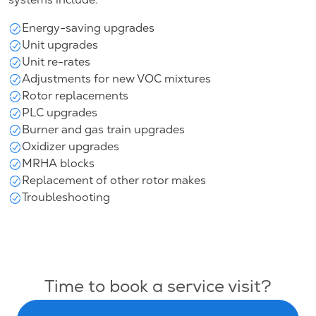
Energy-saving upgrades
Unit upgrades
Unit re-rates
Adjustments for new VOC mixtures
Rotor replacements
PLC upgrades
Burner and gas train upgrades
Oxidizer upgrades
MRHA blocks
Replacement of other rotor makes
Troubleshooting
Time to book a service visit?