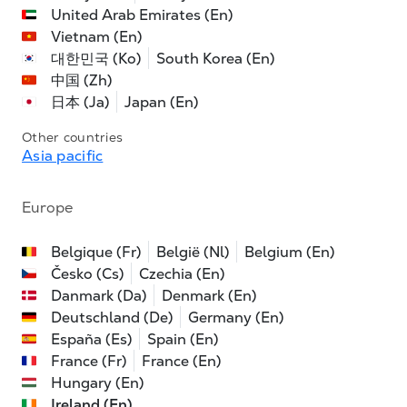
United Arab Emirates (En)
Vietnam (En)
대한민국 (Ko)
South Korea (En)
中国 (Zh)
日本 (Ja)
Japan (En)
Other countries
Asia pacific
Europe
Belgique (Fr)
België (Nl)
Belgium (En)
Česko (Cs)
Czechia (En)
Danmark (Da)
Denmark (En)
Deutschland (De)
Germany (En)
España (Es)
Spain (En)
France (Fr)
France (En)
Hungary (En)
Ireland (En)