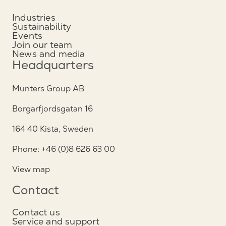
Industries
Sustainability
Events
Join our team
News and media
Headquarters
Munters Group AB
Borgarfjordsgatan 16
164 40 Kista, Sweden
Phone: +46 (0)8 626 63 00
View map
Contact
Contact us
Service and support