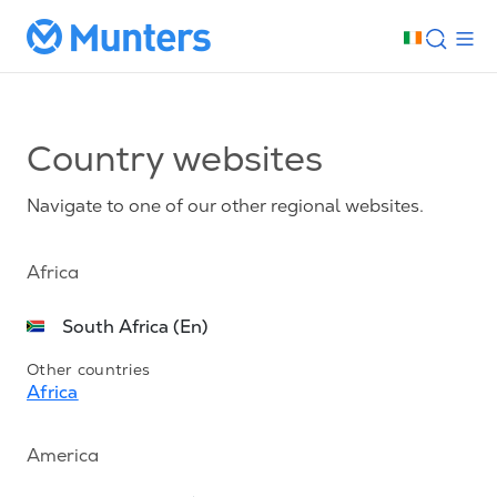
Country websites
Navigate to one of our other regional websites.
Africa
South Africa (En)
Other countries
Africa
America