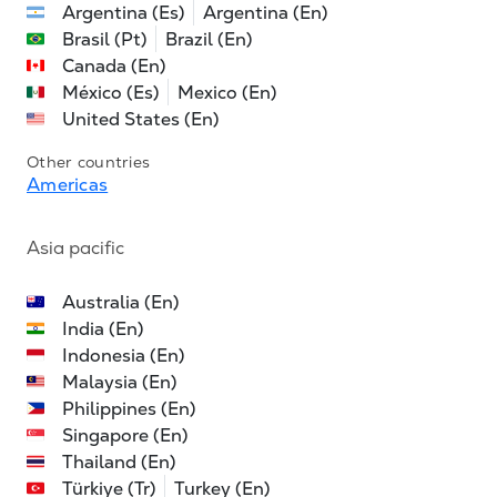
Argentina (Es)
Argentina (En)
Brasil (Pt)
Brazil (En)
Canada (En)
México (Es)
Mexico (En)
United States (En)
Other countries
Americas
Asia pacific
Australia (En)
India (En)
Indonesia (En)
Malaysia (En)
Philippines (En)
Singapore (En)
Thailand (En)
Türkiye (Tr)
Turkey (En)