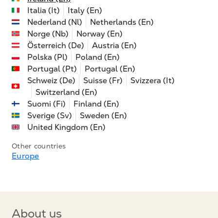
Italia (It)
Italy (En)
Nederland (Nl)
Netherlands (En)
Norge (Nb)
Norway (En)
Österreich (De)
Austria (En)
Polska (Pl)
Poland (En)
Portugal (Pt)
Portugal (En)
Schweiz (De)
Suisse (Fr)
Svizzera (It)
Switzerland (En)
Suomi (Fi)
Finland (En)
Sverige (Sv)
Sweden (En)
United Kingdom (En)
Other countries
Europe
About us