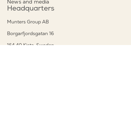
News and media
Headquarters
Munters Group AB
Borgarfjordsgatan 16
164 40 Kista, Sweden
Phone: +46 (0)8 626 63 00
View map
Contact
Contact us
Service and support
Follow us