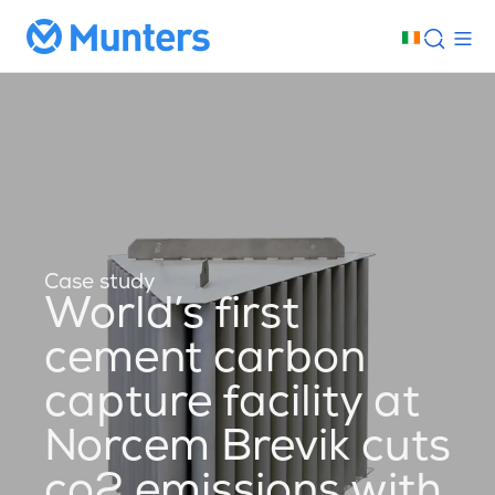
Case study
World’s first
cement carbon
capture facility at
Norcem Brevik cuts