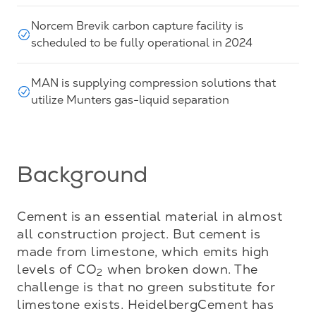
Norcem Brevik carbon capture facility is
scheduled to be fully operational in 2024
MAN is supplying compression solutions that
utilize Munters gas-liquid separation
Background
Cement is an essential material in almost 
all construction project. But cement is 
made from limestone, which emits high 
levels of CO
 when broken down. The 
2
challenge is that no green substitute for 
limestone exists. HeidelbergCement has 