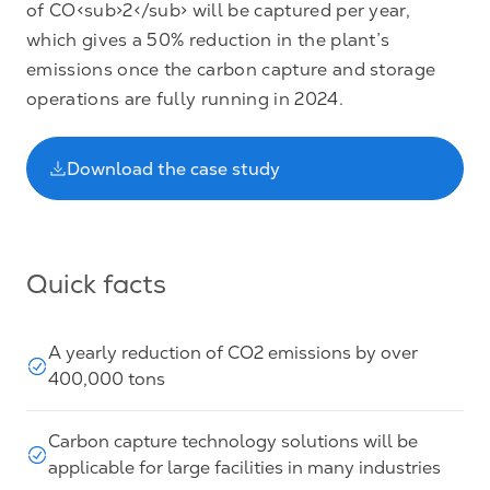
of CO<sub>2</sub> will be captured per year,
which gives a 50% reduction in the plant’s
emissions once the carbon capture and storage
operations are fully running in 2024.
Download the case study
Quick facts
A yearly reduction of CO2 emissions by over
400,000 tons
Carbon capture technology solutions will be
applicable for large facilities in many industries