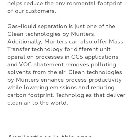
helps reduce the environmental footprint 
of our customers.

Gas-liquid separation is just one of the 
Clean technologies by Munters. 
Additionally, Munters can also offer Mass 
Transfer technology for different unit 
operation processes in CCS applications, 
and VOC abatement removes polluting 
solvents from the air. Clean technologies 
by Munters enhance process productivity 
while lowering emissions and reducing 
carbon footprint. Technologies that deliver 
clean air to the world.
