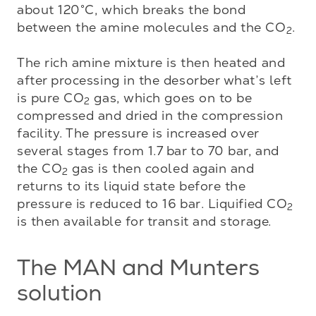
about 120°C, which breaks the bond 
between the amine molecules and the CO
. 

2
The rich amine mixture is then heated and 
after processing in the desorber what’s left 
is pure CO
 gas, which goes on to be 
2
compressed and dried in the compression 
facility. The pressure is increased over 
several stages from 1.7 bar to 70 bar, and 
the CO
 gas is then cooled again and 
2
returns to its liquid state before the 
pressure is reduced to 16 bar. Liquified CO
2
is then available for transit and storage.
The MAN and Munters
solution