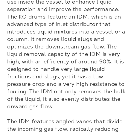
use inside the vessel to enhance liquid 
separation and improve the performance. 
The KO drums feature an IDM, which is an 
advanced type of inlet distributor that 
introduces liquid mixtures into a vessel or a 
column. It removes liquid slugs and 
optimizes the downstream gas flow. The 
liquid removal capacity of the IDM is very 
high, with an efficiency of around 90%. It is 
designed to handle very large liquid 
fractions and slugs, yet it has a low 
pressure drop and a very high resistance to 
fouling. The IDM not only removes the bulk 
of the liquid, it also evenly distributes the 
onward gas flow.

The IDM features angled vanes that divide 
the incoming gas flow, radically reducing 