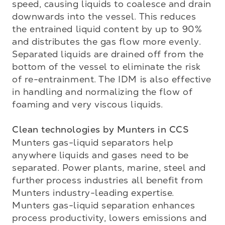
speed, causing liquids to coalesce and drain 
downwards into the vessel. This reduces 
the entrained liquid content by up to 90% 
and distributes the gas flow more evenly. 
Separated liquids are drained off from the 
bottom of the vessel to eliminate the risk 
of re-entrainment. The IDM is also effective 
in handling and normalizing the flow of 
foaming and very viscous liquids.

Clean technologies by Munters in CCS
Munters gas-liquid separators help 
anywhere liquids and gases need to be 
separated. Power plants, marine, steel and 
further process industries all benefit from 
Munters industry-leading expertise. 
Munters gas-liquid separation enhances 
process productivity, lowers emissions and 