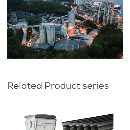
Related Product series