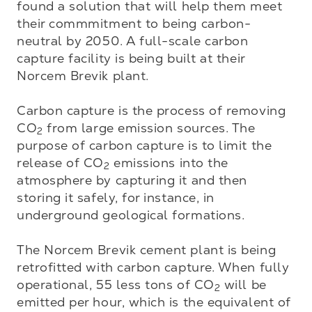
found a solution that will help them meet 
their commmitment to being carbon-
neutral by 2050. A full-scale carbon 
capture facility is being built at their 
Norcem Brevik plant. 

Carbon capture is the process of removing 
CO
 from large emission sources. The 
2
purpose of carbon capture is to limit the 
release of CO
 emissions into the 
2
atmosphere by capturing it and then 
storing it safely, for instance, in 
underground geological formations. 

The Norcem Brevik cement plant is being 
retrofitted with carbon capture. When fully 
operational, 55 less tons of CO
 will be 
2
emitted per hour, which is the equivalent of 