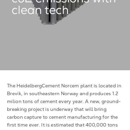
co2 emissions with
clean tech
The HeidelbergCement Norcem plant is located in
Brevik, in southeastern Norway and produces 1.2
milion tons of cement every year. A new, ground-
breaking project is underway that will bring
carbon capture to cement manufacturing for the
first time ever. It is estimated that 400,000 tons