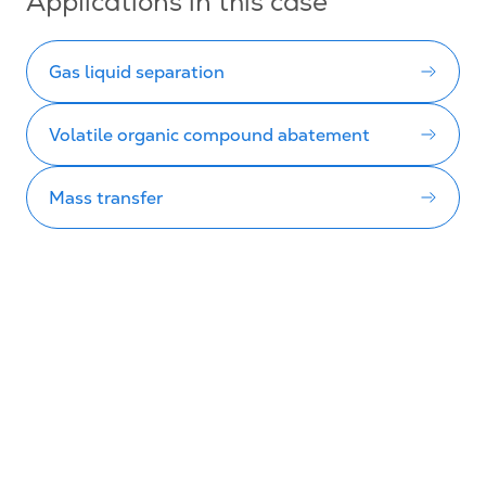
Applications in this case
Gas liquid separation
Volatile organic compound abatement
Mass transfer