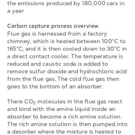
the emissions produced by 180,000 cars in 
a year

Carbon capture process overview
Flue gas is harnessed from a factory 
chimney, which is heated between 100°C to 
165°C, and it is then cooled down to 30°C in 
a direct contact cooler. The temperature is 
reduced and caustic soda is added to 
remove sulfur dioxide and hydrochloric acid 
from the flue gas. The cold flue gas then 
goes to the bottom of an absorber. 

There CO
 molecules in the flue gas react 
2
and bind with the amine liquid inside an 
absorber to become a rich amine solution. 
The rich amine solution is then pumped into 
a desorber where the mixture is heated to 