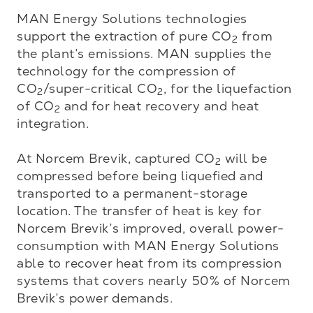
MAN Energy Solutions technologies 
support the extraction of pure CO
 from 
2
the plant’s emissions. MAN supplies the 
technology for the compression of 
CO
/super-critical CO
, for the liquefaction 
2
2
of CO
 and for heat recovery and heat 
2
integration.

At Norcem Brevik, captured CO
 will be 
2
compressed before being liquefied and 
transported to a permanent-storage 
location. The transfer of heat is key for 
Norcem Brevik’s improved, overall power-
consumption with MAN Energy Solutions 
able to recover heat from its compression 
systems that covers nearly 50% of Norcem 
Brevik’s power demands.
