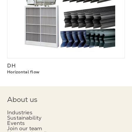
DH
Horizontal flow
About us
Industries
Sustainability
Events
Join our team