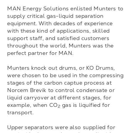
MAN Energy Solutions enlisted Munters to 
supply critical gas-liquid separation 
equipment. With decades of experience 
with these kind of applications, skilled 
support staff, and satisfied customers 
throughout the world, Munters was the 
perfect partner for MAN. 

Munters knock out drums, or KO Drums, 
were chosen to be used in the compressing 
stages of the carbon captue process at 
Norcem Brevik to control condensate or 
liquid carryover at different stages, for 
example, when CO
 gas is liquified for 
2
transport. 

Upper separators were also supplied for 