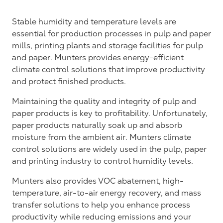
Stable humidity and temperature levels are
essential for production processes in pulp and paper
mills, printing plants and storage facilities for pulp
and paper. Munters provides energy-efficient
climate control solutions that improve productivity
and protect finished products.
Maintaining the quality and integrity of pulp and
paper products is key to profitability. Unfortunately,
paper products naturally soak up and absorb
moisture from the ambient air. Munters climate
control solutions are widely used in the pulp, paper
and printing industry to control humidity levels.
Munters also provides VOC abatement, high-
temperature, air-to-air energy recovery, and mass
transfer solutions to help you enhance process
productivity while reducing emissions and your