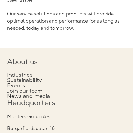
Service
Our service solutions and products will provide
optimal operation and performance for as long as
needed, today and tomorrow.
About us
Industries
Sustainability
Events
Join our team
News and media
Headquarters
Munters Group AB
Borgarfjordsgatan 16