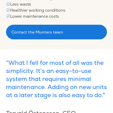
Less waste
Healthier working conditions
Lower maintenance costs
Contact the Munters team
“What I fell for most of all was the
simplicity. It’s an easy-to-use
system that requires minimal
maintenance. Adding on new units
at a later stage is also easy to do."