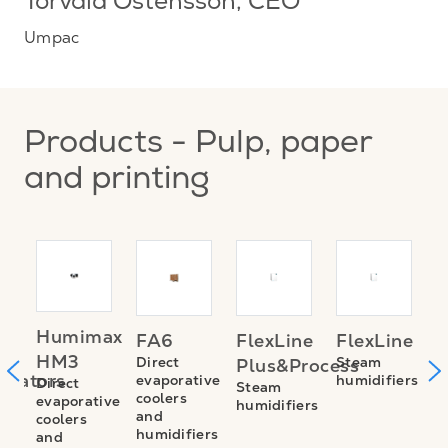
Torvald Östensson
, CEO
Umpac
Products - Pulp, paper
and printing
TE
A
Humimax
FA6
FlexLine
FlexLine
M
HM3
Direct
Steam
Plus&Process
trators
E
evaporative
humidifiers
Direct
Steam
coolers
evaporative
S
humidifiers
and
coolers
n
v
humidifiers
and