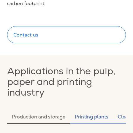
carbon footprint.
Contact us
Applications in the pulp,
paper and printing
industry
Production and storage
Printing plants
Clean 