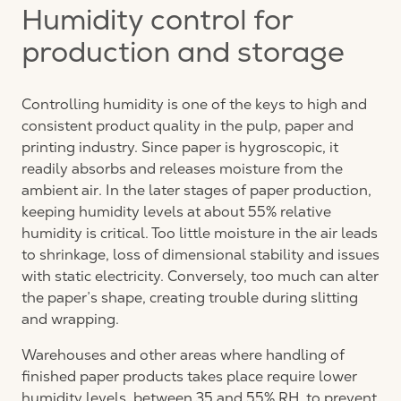
Humidity control for
production and storage
Controlling humidity is one of the keys to high and
consistent product quality in the pulp, paper and
printing industry. Since paper is hygroscopic, it
readily absorbs and releases moisture from the
ambient air. In the later stages of paper production,
keeping humidity levels at about 55% relative
humidity is critical. Too little moisture in the air leads
to shrinkage, loss of dimensional stability and issues
with static electricity. Conversely, too much can alter
the paper’s shape, creating trouble during slitting
and wrapping.
Warehouses and other areas where handling of
finished paper products takes place require lower
humidity levels, between 35 and 55% RH, to prevent