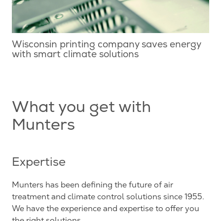
Wisconsin printing company saves energy
with smart climate solutions
What you get with
Munters
Expertise
Munters has been defining the future of air
treatment and climate control solutions since 1955.
We have the experience and expertise to offer you
the right solutions.