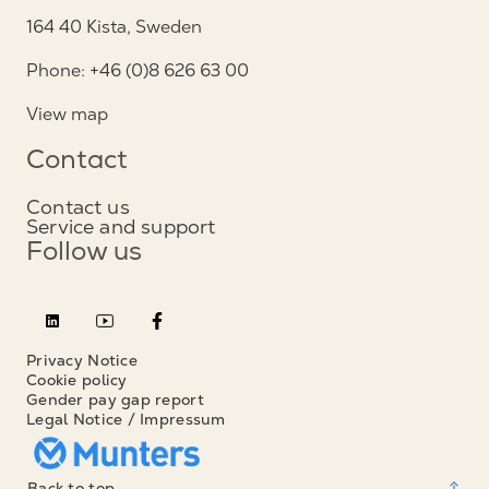
164 40 Kista, Sweden
Phone: +46 (0)8 626 63 00
View map
Contact
Contact us
Service and support
Follow us
Privacy Notice
Cookie policy
Gender pay gap report
Legal Notice / Impressum
Back to top