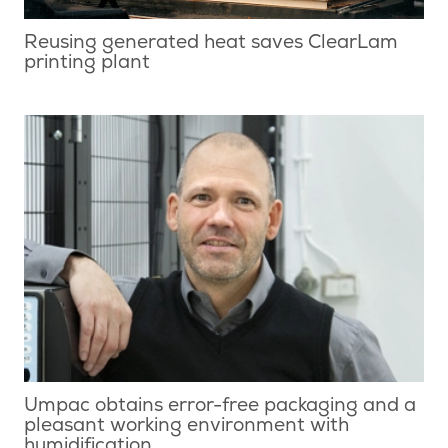
Reusing generated heat saves ClearLam
printing plant
Umpac obtains error-free packaging and a
pleasant working environment with
humidification