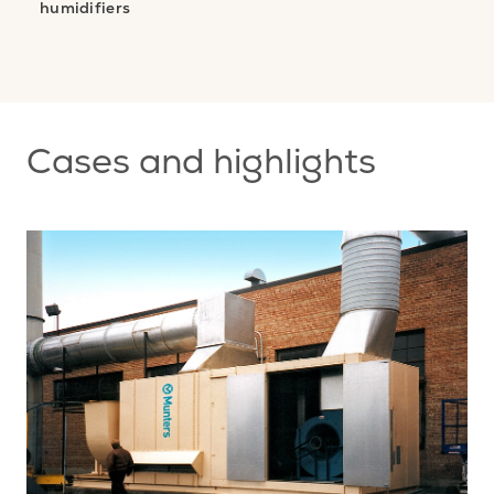
humidifiers
nt
s
Cases and highlights