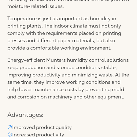
moisture-related issues.
Temperature is just as important as humidity in
printing plants. The indoor climate must not only
comply with the requirements placed on printing
presses and different paper materials, but also
provide a comfortable working environment.
Energy-efficient Munters humidity control solutions
keep production and storage conditions stable,
improving productivity and minimizing waste. At the
same time, they improve working conditions and
help lower maintenance costs by preventing mold
and corrosion on machinery and other equipment.
Advantages:
Improved product quality
Increased productivity