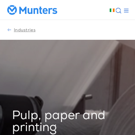
Industries
Pulp, paper and
printing