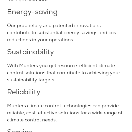
Energy-saving
Our proprietary and patented innovations
contribute to substantial energy savings and cost
reductions in your operations.
Sustainability
With Munters you get resource-efficient climate
control solutions that contribute to achieving your
sustainability targets.
Reliability
Munters climate control technologies can provide
reliable, cost-effective solutions for a wide range of
climate control needs.