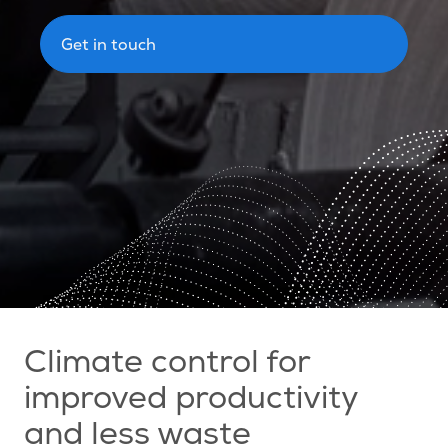
Get in touch
Climate control for
improved productivity
and less waste