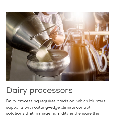
Dairy processors
Dairy processing requires precision, which Munters
supports with cutting-edge climate control
solutions that manage humidity and ensure the