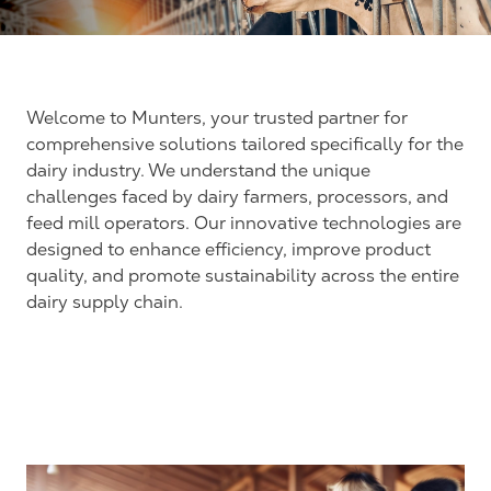
Welcome to Munters, your trusted partner for
comprehensive solutions tailored specifically for the
dairy industry. We understand the unique
challenges faced by dairy farmers, processors, and
feed mill operators. Our innovative technologies are
designed to enhance efficiency, improve product
quality, and promote sustainability across the entire
dairy supply chain.