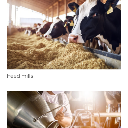
Feed mills