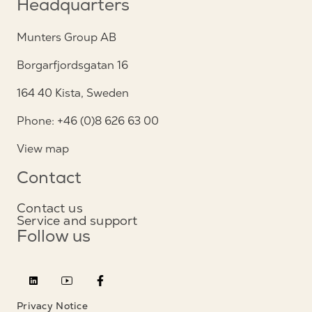
Headquarters
Munters Group AB
Borgarfjordsgatan 16
164 40 Kista, Sweden
Phone: +46 (0)8 626 63 00
View map
Contact
Contact us
Service and support
Follow us
Privacy Notice