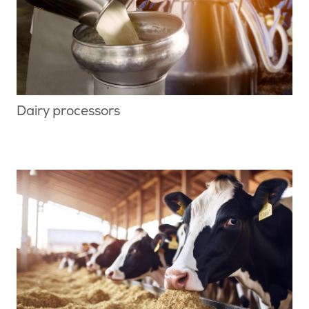
Dairy processors