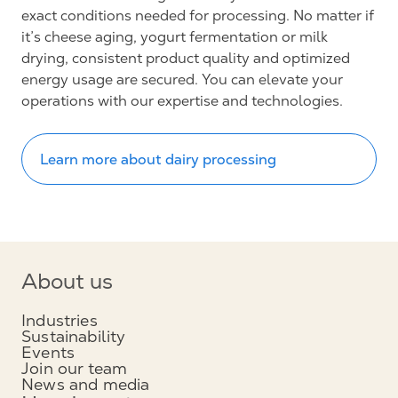
exact conditions needed for processing. No matter if
it’s cheese aging, yogurt fermentation or milk
drying, consistent product quality and optimized
energy usage are secured. You can elevate your
operations with our expertise and technologies.
Learn more about dairy processing
About us
Industries
Sustainability
Events
Join our team
News and media