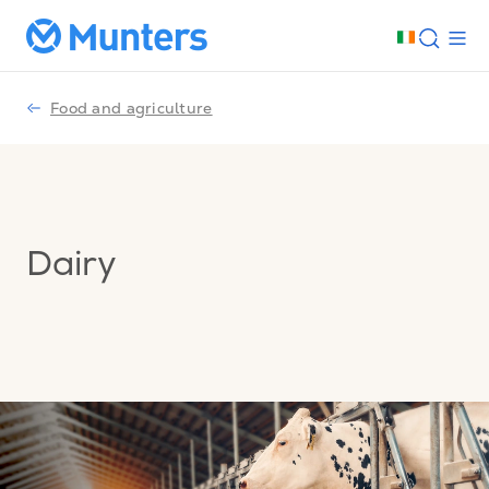
Food and agriculture
Dairy