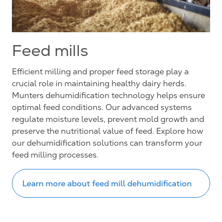
Feed mills
Efficient milling and proper feed storage play a
crucial role in maintaining healthy dairy herds.
Munters dehumidification technology helps ensure
optimal feed conditions. Our advanced systems
regulate moisture levels, prevent mold growth and
preserve the nutritional value of feed. Explore how
our dehumidification solutions can transform your
feed milling processes.
Learn more about feed mill dehumidification