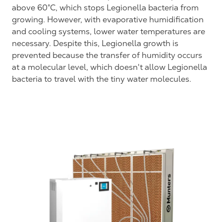
above 60°C, which stops Legionella bacteria from
growing. However, with evaporative humidification
and cooling systems, lower water temperatures are
necessary. Despite this, Legionella growth is
prevented because the transfer of humidity occurs
at a molecular level, which doesn't allow Legionella
bacteria to travel with the tiny water molecules.