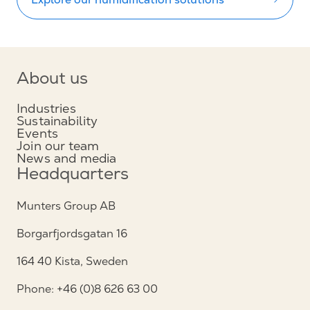
About us
Industries
Sustainability
Events
Join our team
News and media
Headquarters
Munters Group AB
Borgarfjordsgatan 16
164 40 Kista, Sweden
Phone: +46 (0)8 626 63 00