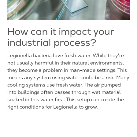
How can it impact your
industrial process?
Legionella bacteria love fresh water. While they're
not usually harmful in their natural environments,
they become a problem in man-made settings. This
means any system using water could be a risk. Many
cooling systems use fresh water. The air pumped
into buildings often passes through wet material
soaked in this water first. This setup can create the
right conditions for Legionella to grow.