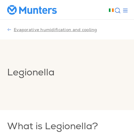
Evaporative humidification and cooling
Legionella
What is Legionella?