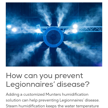
How can you prevent
Legionnaires’ disease?
Adding a customized Munters humidification
solution can help preventing Legionnaires’ disease.
Steam humidification keeps the water temperature