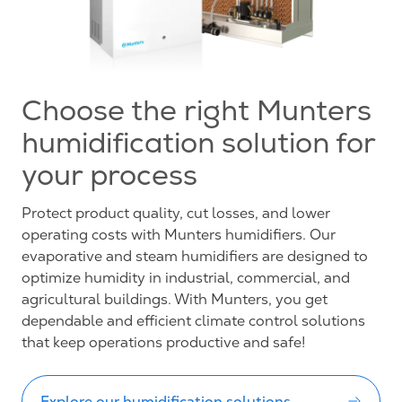
Choose the right Munters
humidification solution for
your process
Protect product quality, cut losses, and lower
operating costs with Munters humidifiers. Our
evaporative and steam humidifiers are designed to
optimize humidity in industrial, commercial, and
agricultural buildings. With Munters, you get
dependable and efficient climate control solutions
that keep operations productive and safe!
Explore our humidification solutions