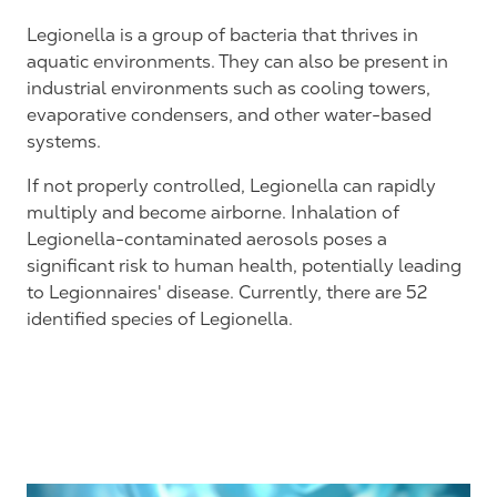
Legionella is a group of bacteria that thrives in
aquatic environments. They can also be present in
industrial environments such as cooling towers,
evaporative condensers, and other water-based
systems.
If not properly controlled, Legionella can rapidly
multiply and become airborne. Inhalation of
Legionella-contaminated aerosols poses a
significant risk to human health, potentially leading
to Legionnaires' disease. Currently, there are 52
identified species of Legionella.