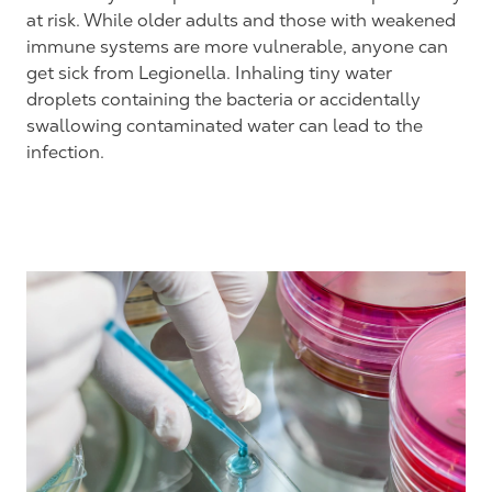
at risk. While older adults and those with weakened
immune systems are more vulnerable, anyone can
get sick from Legionella. Inhaling tiny water
droplets containing the bacteria or accidentally
swallowing contaminated water can lead to the
infection.