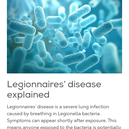
Legionnaires’ disease
explained
Legionnaires’ disease is a severe lung infection
caused by breathing in Legionella bacteria.
Symptoms can appear shortly after exposure. This
means anyone exposed to the bacteria is potentially