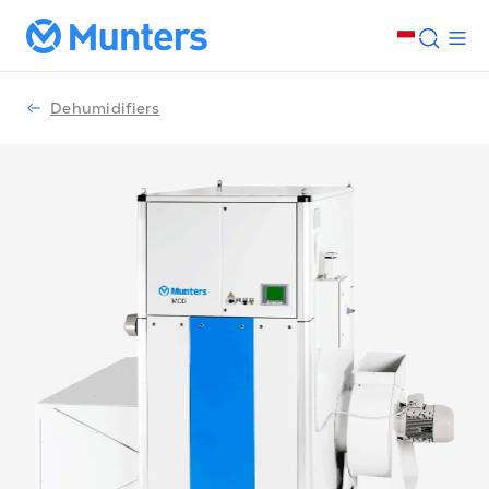
Dehumidifiers