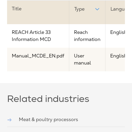
Title
Type
Languag
REACH Article 33
Reach
English
Information MCD
information
Manual_MCDE_EN.pdf
User
English
manual
Related industries
Meat & poultry processors