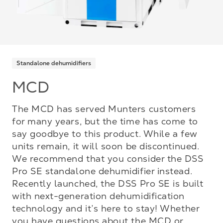
Standalone dehumidifiers
MCD
The MCD has served Munters customers
for many years, but the time has come to
say goodbye to this product. While a few
units remain, it will soon be discontinued.
We recommend that you consider the DSS
Pro SE standalone dehumidifier instead.
Recently launched, the DSS Pro SE is built
with next-generation dehumidification
technology and it’s here to stay! Whether
you have questions about the MCD or