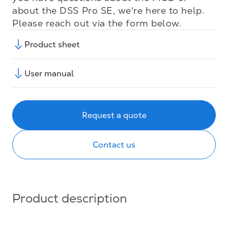
about the DSS Pro SE, we're here to help.
Please reach out via the form below.
Product sheet
User manual
Request a quote
Contact us
Product description