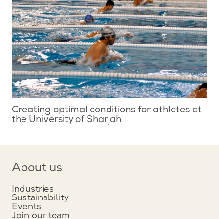
Creating optimal conditions for athletes at
the University of Sharjah
About us
Industries
Sustainability
Events
Join our team