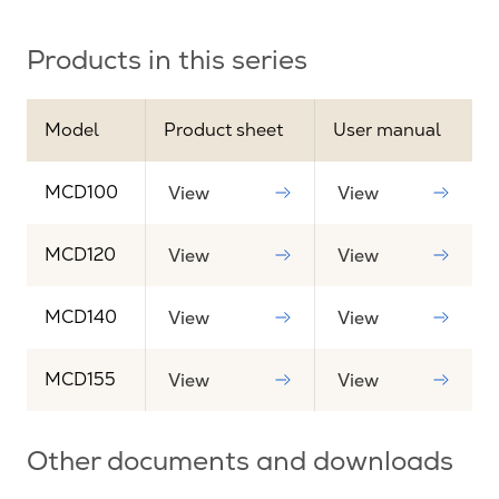
Products in this series
Model
Product sheet
User manual
MCD100
View
View
MCD120
View
View
MCD140
View
View
MCD155
View
View
Other documents and downloads