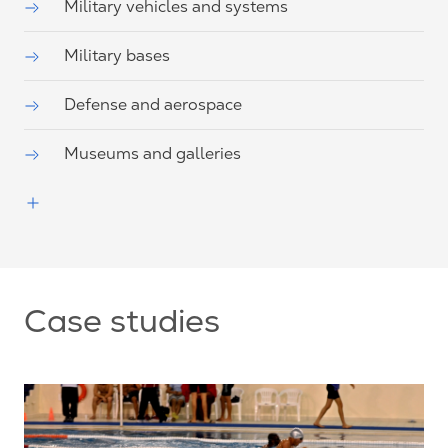
Military vehicles and systems
Military bases
Defense and aerospace
Museums and galleries
Case studies