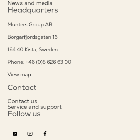
News and media
Headquarters
Munters Group AB
Borgarfjordsgatan 16
164 40 Kista, Sweden
Phone: +46 (0)8 626 63 00
View map
Contact
Contact us
Service and support
Follow us