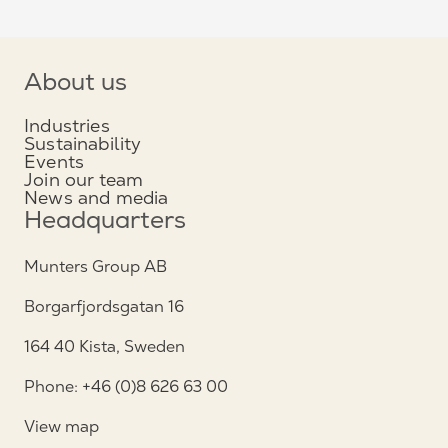
About us
Industries
Sustainability
Events
Join our team
News and media
Headquarters
Munters Group AB
Borgarfjordsgatan 16
164 40 Kista, Sweden
Phone: +46 (0)8 626 63 00
View map