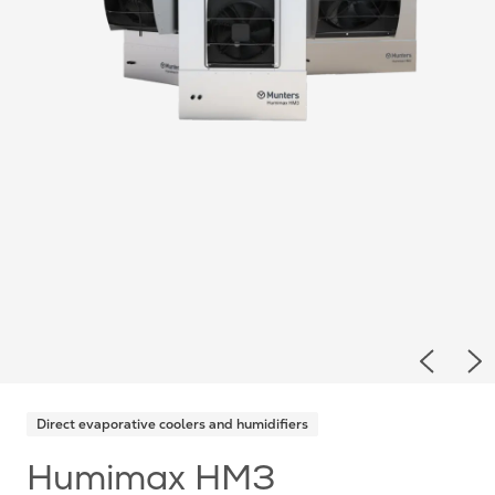
Previou
Ne
Direct evaporative coolers and humidifiers
Humimax HM3