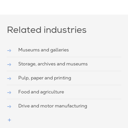
Related industries
Museums and galleries
Storage, archives and museums
Pulp, paper and printing
Food and agriculture
Drive and motor manufacturing