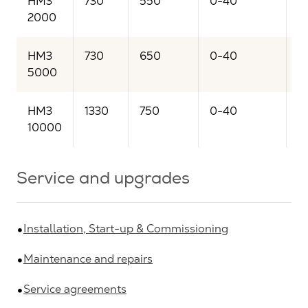
HM3
730
550
0-40
2
2000
HM3
730
650
0-40
5
5000
HM3
1330
750
0-40
1
10000
Service and upgrades
Installation, Start-up & Commissioning
Maintenance and repairs
Service agreements