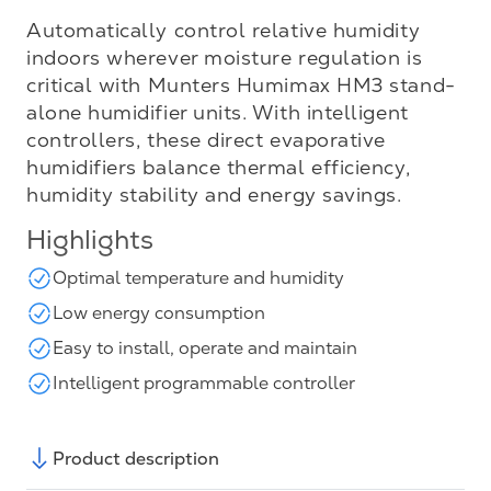
Automatically control relative humidity
indoors wherever moisture regulation is
critical with Munters Humimax HM3 stand-
alone humidifier units. With intelligent
controllers, these direct evaporative
humidifiers balance thermal efficiency,
humidity stability and energy savings.
Highlights
Optimal temperature and humidity
Low energy consumption
Easy to install, operate and maintain
Intelligent programmable controller
Product description