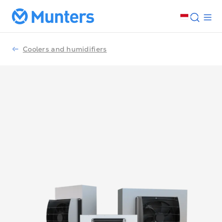
Coolers and humidifiers