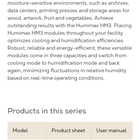
moisture-sensitive environments, such as archives,
data centers, printing presses and storage areas for
wood, artwork, fruit and vegetables. Achieve
outstanding results with the Humimax HM3. Placing
Humimax HM3 modules throughout your facility
optimizes cooling and humidification efficiencies.
Robust, reliable and energy-efficient, these versatile
modules come in three capacities and switch from
cooling mode to humidification mode and back
again, minimizing fluctuations in relative humidity
based on real-time operating conditions.
Products in this series
Model
Product sheet
User manual