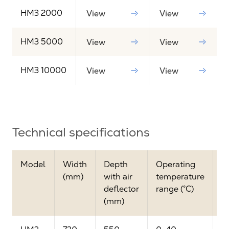
HM3 2000
View
View
HM3 5000
View
View
HM3 10000
View
View
Technical specifications
Model
Width
Depth
Operating
M
(mm)
with air
temperature
a
deflector
range (°C)
(
(mm)