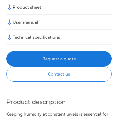
Product sheet
User manual
Technical specifications
Request a quote
Contact us
Product description
Keeping humidity at constant levels is essential for