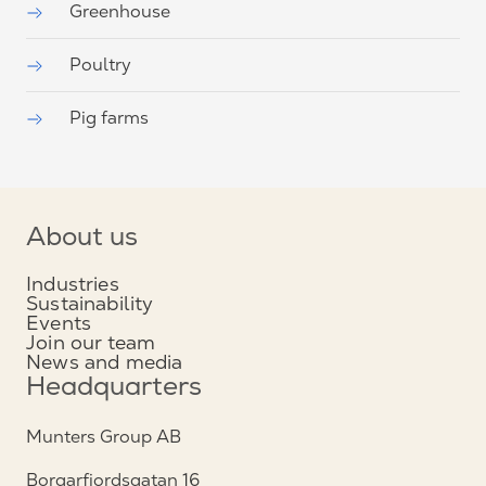
Greenhouse
Poultry
Pig farms
About us
Industries
Sustainability
Events
Join our team
News and media
Headquarters
Munters Group AB
Borgarfjordsgatan 16