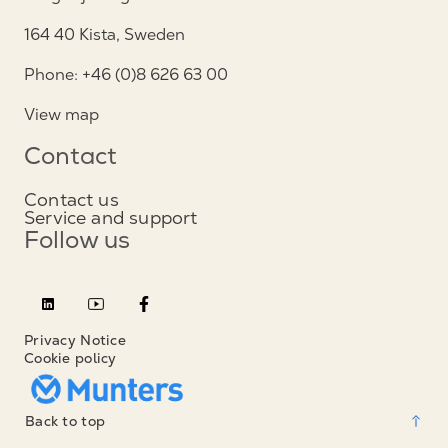
164 40 Kista, Sweden
Phone: +46 (0)8 626 63 00
View map
Contact
Contact us
Service and support
Follow us
Privacy Notice
Cookie policy
Back to top