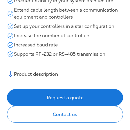
Greater flexibility in your system architecture.
Extend cable length between a communication
equipment and controllers
Set up your controllers in a star configuration
Increase the number of controllers
Increased baud rate
Supports RF-232 or RS-485 transmission
Product description
Request a quote
Contact us