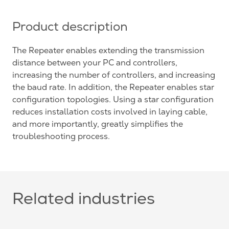
Product description
The Repeater enables extending the transmission
distance between your PC and controllers,
increasing the number of controllers, and increasing
the baud rate. In addition, the Repeater enables star
configuration topologies. Using a star configuration
reduces installation costs involved in laying cable,
and more importantly, greatly simplifies the
troubleshooting process.
Related industries