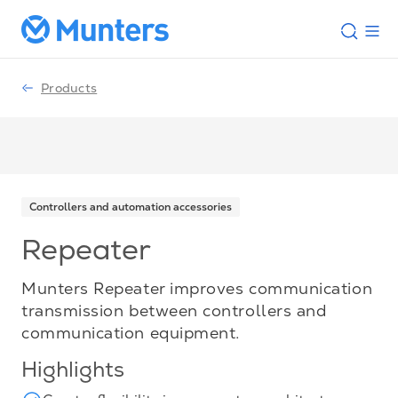
Products
Controllers and automation accessories
Repeater
Munters Repeater improves communication
transmission between controllers and
communication equipment.
Highlights