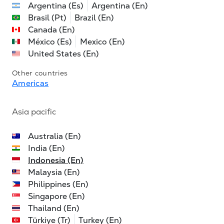
Argentina (Es)
Argentina (En)
Brasil (Pt)
Brazil (En)
Canada (En)
México (Es)
Mexico (En)
United States (En)
Other countries
Americas
Asia pacific
Australia (En)
India (En)
Indonesia (En)
Malaysia (En)
Philippines (En)
Singapore (En)
Thailand (En)
Türkiye (Tr)
Turkey (En)