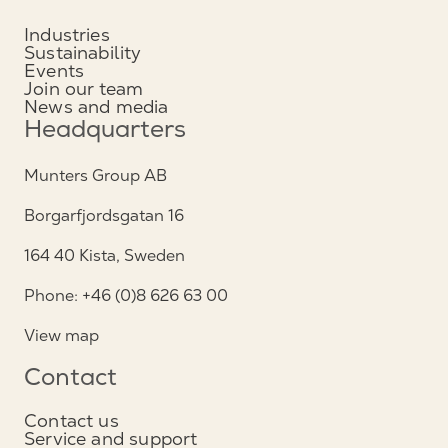
Industries
Sustainability
Events
Join our team
News and media
Headquarters
Munters Group AB
Borgarfjordsgatan 16
164 40 Kista, Sweden
Phone: +46 (0)8 626 63 00
View map
Contact
Contact us
Service and support