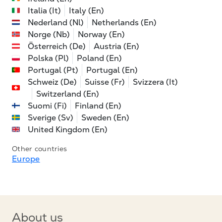
Italia (It)
Italy (En)
Nederland (Nl)
Netherlands (En)
Norge (Nb)
Norway (En)
Österreich (De)
Austria (En)
Polska (Pl)
Poland (En)
Portugal (Pt)
Portugal (En)
Schweiz (De)
Suisse (Fr)
Svizzera (It)
Switzerland (En)
Suomi (Fi)
Finland (En)
Sverige (Sv)
Sweden (En)
United Kingdom (En)
Other countries
Europe
About us