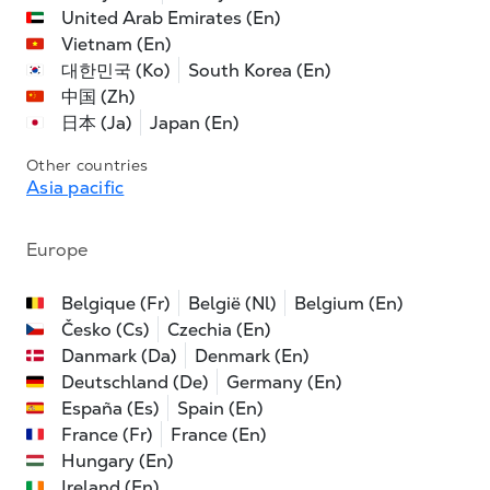
United Arab Emirates (En)
Vietnam (En)
대한민국 (Ko)
South Korea (En)
中国 (Zh)
日本 (Ja)
Japan (En)
Other countries
Asia pacific
Europe
Belgique (Fr)
België (Nl)
Belgium (En)
Česko (Cs)
Czechia (En)
Danmark (Da)
Denmark (En)
Deutschland (De)
Germany (En)
España (Es)
Spain (En)
France (Fr)
France (En)
Hungary (En)
Ireland (En)