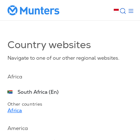
Country websites
Navigate to one of our other regional websites.
Africa
South Africa (En)
Other countries
Africa
America