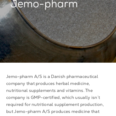
Jemo-pharm
Jemo-pharm A/S is a Danish pharmaceutical
company that produces herbal medicine,
nutritional supplements and vitamins. The
company is GMP-certified, which usually isn´t
required for nutritional supplement production,
but Jemo-pharm A/S produces medicine that