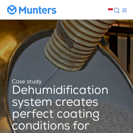
Case study
Dehumidification
system creates
perfect coating
conditions for