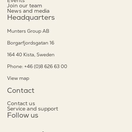
Events
Join our team
News and media
Headquarters
Munters Group AB
Borgarfjordsgatan 16
164 40 Kista, Sweden
Phone: +46 (0)8 626 63 00
View map
Contact
Contact us
Service and support
Follow us