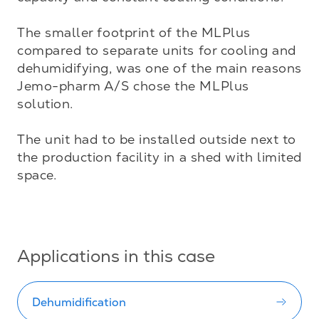
The smaller footprint of the MLPlus 
compared to separate units for cooling and 
dehumidifying, was one of the main reasons 
Jemo-pharm A/S chose the MLPlus 
solution. 

The unit had to be installed outside next to 
the production facility in a shed with limited 
space.

Applications in this case
Dehumidification