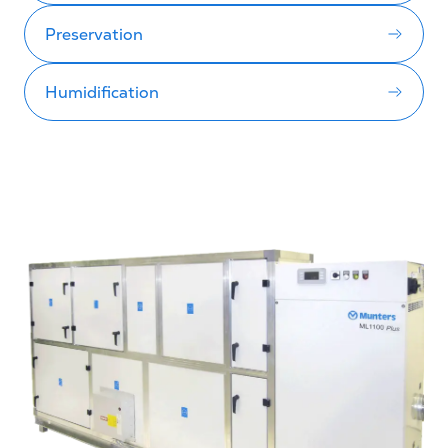
Preservation
Humidification