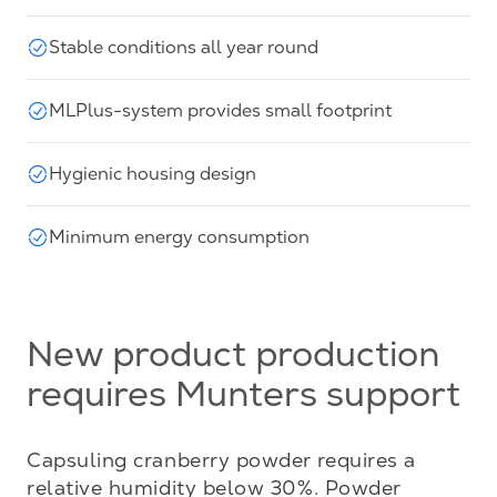
Stable conditions all year round
MLPlus-system provides small footprint
Hygienic housing design
Minimum energy consumption
New product production
requires Munters support
Capsuling cranberry powder requires a 
relative humidity below 30%. Powder 