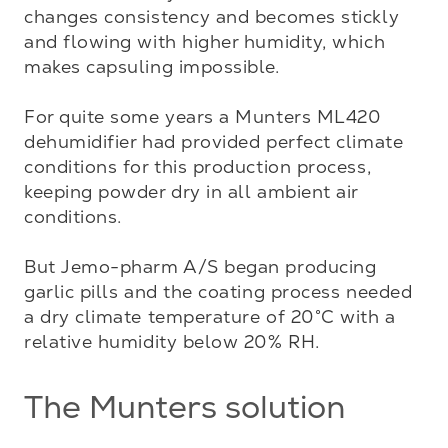
changes consistency and becomes stickly 
and flowing with higher humidity, which 
makes capsuling impossible.  

For quite some years a Munters ML420 
dehumidifier had provided perfect climate 
conditions for this production process, 
keeping powder dry in all ambient air 
conditions.

But Jemo-pharm A/S began producing 
garlic pills and the coating process needed 
a dry climate temperature of 20°C with a 
relative humidity below 20% RH.
The Munters solution