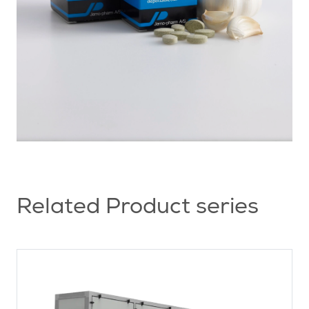
Related Product series