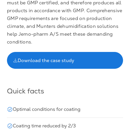
must be GMP certified, and therefore produces all
products in accordance with GMP. Comprehensive
GMP requirements are focused on production
climate, and Munters dehumidification solutions
help Jemo-pharm A/S meet these demanding
conditions.
Download the case study
Quick facts
Optimal conditions for coating
Coating time reduced by 2/3