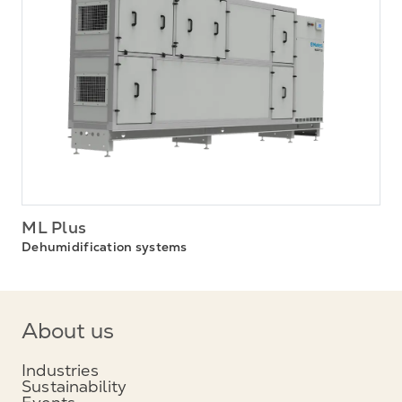
ML Plus
Dehumidification systems
About us
Industries
Sustainability