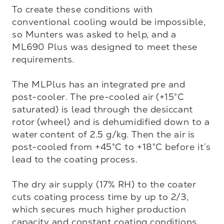
To create these conditions with 
conventional cooling would be impossible, 
so Munters was asked to help, and a 
ML690 Plus was designed to meet these 
requirements. 

The MLPlus has an integrated pre and 
post-cooler. The pre-cooled air (+15°C 
saturated) is lead through the desiccant 
rotor (wheel) and is dehumidified down to a 
water content of 2.5 g/kg. Then the air is 
post-cooled from +45°C to +18°C before it´s 
lead to the coating process. 

The dry air supply (17% RH) to the coater 
cuts coating process time by up to 2/3, 
which secures much higher production 
capacity and constant coating conditions.
