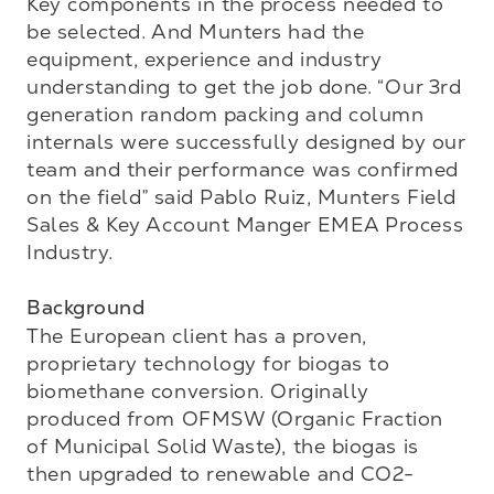
Key components in the process needed to 
be selected. And Munters had the 
equipment, experience and industry 
understanding to get the job done. “Our 3rd 
generation random packing and column 
internals were successfully designed by our 
team and their performance was confirmed 
on the field” said Pablo Ruiz, Munters Field 
Sales & Key Account Manger EMEA Process 
Industry.

Background
The European client has a proven, 
proprietary technology for biogas to 
biomethane conversion. Originally 
produced from OFMSW (Organic Fraction 
of Municipal Solid Waste), the biogas is 
then upgraded to renewable and CO2-