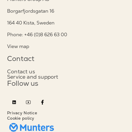
Borgarfjordsgatan 16
164 40 Kista, Sweden
Phone: +46 (0)8 626 63 00
View map
Contact
Contact us
Service and support
Follow us
Privacy Notice
Cookie policy