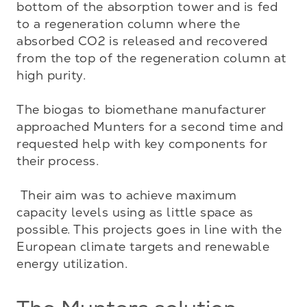
bottom of the absorption tower and is fed 
to a regeneration column where the 
absorbed CO2 is released and recovered 
from the top of the regeneration column at 
high purity. 

The biogas to biomethane manufacturer 
approached Munters for a second time and 
requested help with key components for 
their process. 

 Their aim was to achieve maximum 
capacity levels using as little space as 
possible. This projects goes in line with the 
European climate targets and renewable 
energy utilization.