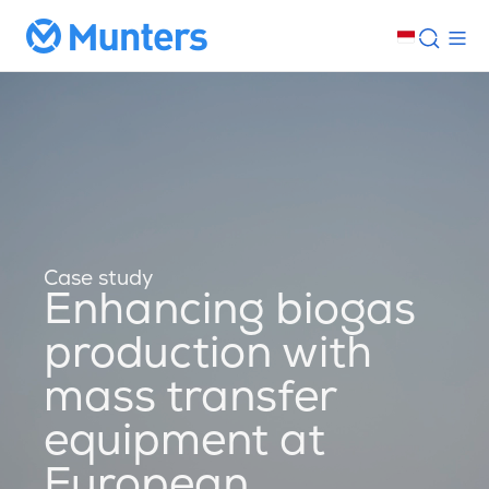
Case study
Enhancing biogas
production with
mass transfer
equipment at