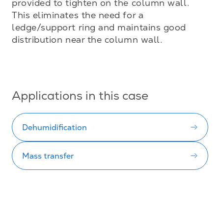
provided to tighten on the column wall. 
This eliminates the need for a 
ledge/support ring and maintains good 
distribution near the column wall.

Applications in this case
Dehumidification
Mass transfer