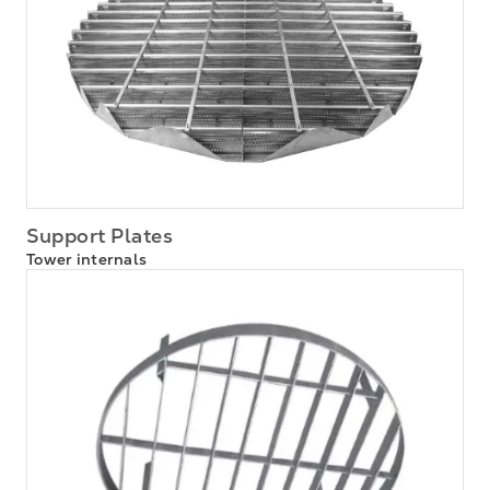
Support Plates
Tower internals