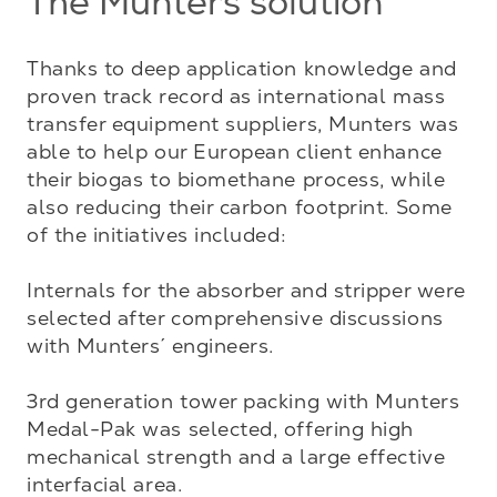
The Munters solution
Thanks to deep application knowledge and 
proven track record as international mass 
transfer equipment suppliers, Munters was 
able to help our European client enhance 
their biogas to biomethane process, while 
also reducing their carbon footprint. Some 
of the initiatives included:

Internals for the absorber and stripper were 
selected after comprehensive discussions 
with Munters´ engineers. 

3rd generation tower packing with Munters 
Medal-Pak was selected, offering high 
mechanical strength and a large effective 
interfacial area. 
