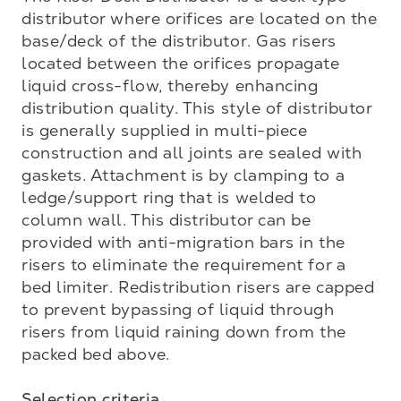
distributor where orifices are located on the 
base/deck of the distributor. Gas risers 
located between the orifices propagate 
liquid cross-flow, thereby enhancing 
distribution quality. This style of distributor 
is generally supplied in multi-piece 
construction and all joints are sealed with 
gaskets. Attachment is by clamping to a 
ledge/support ring that is welded to 
column wall. This distributor can be 
provided with anti-migration bars in the 
risers to eliminate the requirement for a 
bed limiter. Redistribution risers are capped 
to prevent bypassing of liquid through 
risers from liquid raining down from the 
packed bed above.

Selection criteria