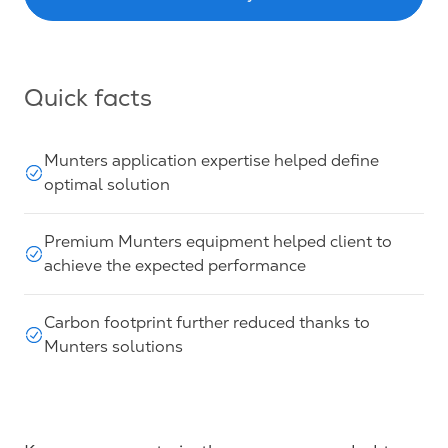
Quick facts
Munters application expertise helped define
optimal solution
Premium Munters equipment helped client to
achieve the expected performance
Carbon footprint further reduced thanks to
Munters solutions