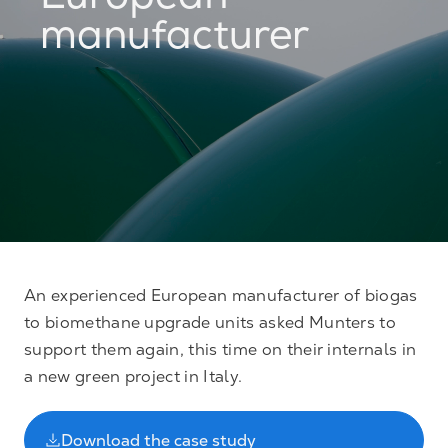
European
manufacturer
An experienced European manufacturer of biogas
to biomethane upgrade units asked Munters to
support them again, this time on their internals in
a new green project in Italy.
Download the case study