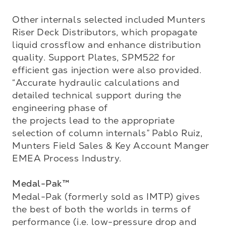
Other internals selected included Munters 
Riser Deck Distributors, which propagate 
liquid crossflow and enhance distribution 
quality. Support Plates, SPM522 for 
efficient gas injection were also provided. 
“Accurate hydraulic calculations and 
detailed technical support during the 
engineering phase of 

the projects lead to the appropriate 
selection of column internals” Pablo Ruiz, 
Munters Field Sales & Key Account Manger 
EMEA Process Industry.

Medal-Pak™
Medal-Pak (formerly sold as IMTP) gives 
the best of both the worlds in terms of 
performance (i.e. low-pressure drop and 