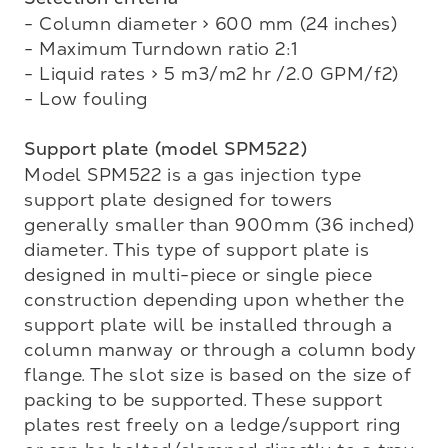
- Column diameter > 600 mm (24 inches)

- Maximum Turndown ratio 2:1

- Liquid rates > 5 m3/m2 hr /2.0 GPM/f2)

- Low fouling

Support plate (model SPM522)
Model SPM522 is a gas injection type 
support plate designed for towers 
generally smaller than 900mm (36 inched) 
diameter. This type of support plate is 
designed in multi-piece or single piece 

construction depending upon whether the 
support plate will be installed through a 
column manway or through a column body 
flange. The slot size is based on the size of 
packing to be supported. These support 
plates rest freely on a ledge/support ring 