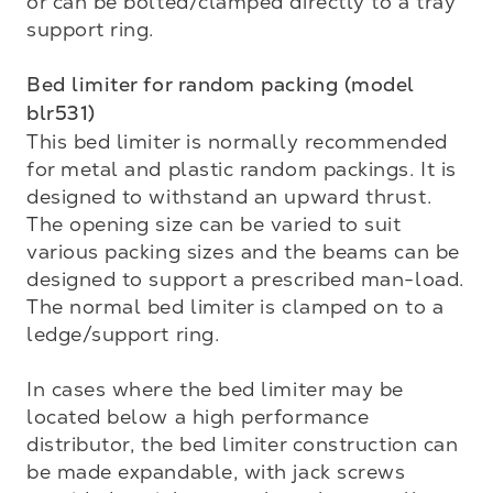
or can be bolted/clamped directly to a tray 
support ring.

Bed limiter for random packing (model 
blr531)
This bed limiter is normally recommended 
for metal and plastic random packings. It is 
designed to with­stand an upward thrust. 
The opening size can be varied to suit 
various packing sizes and the beams can be 
designed to support a prescribed man-load. 
The normal bed limiter is clamped on to a 
ledge/support ring.

In cases where the bed limiter may be 
located below a high performance 
distributor, the bed limiter construction can 
be made expandable, with jack screws 