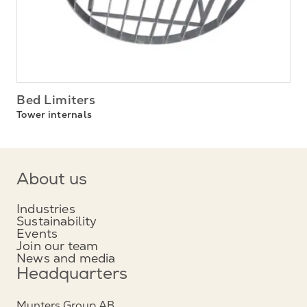
Bed Limiters
Tower internals
About us
Industries
Sustainability
Events
Join our team
News and media
Headquarters
Munters Group AB