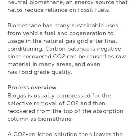
neutral biomethane, an energy source that 
helps reduce reliance on fossil fuels. 

Biomethane has many sustainable uses, 
from vehicle fuel and cogeneration to 
usage in the natural gas grid after final 
conditioning. Carbon balance is negative 
since recovered CO2 can be reused as raw 
material in many areas, and even 

has food grade quality.

Process overview
Biogas is usually compressed for the 
selective removal of CO2 and then 
recovered from the top of the absorption 
column as biomethane. 

A CO2-enriched solution then leaves the 