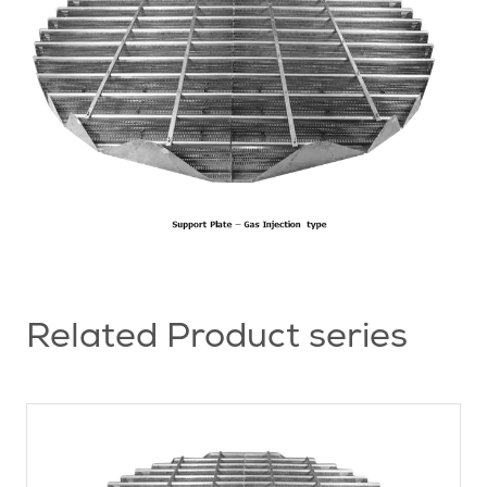
Related Product series