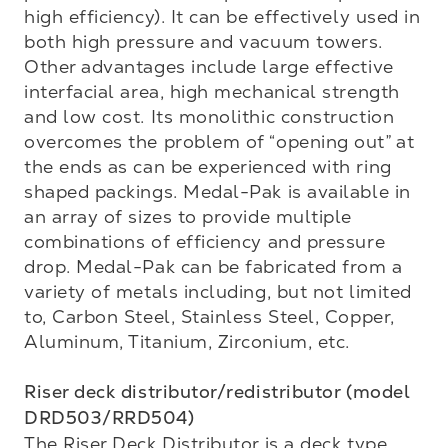
high efficiency). It can be effectively used in 
both high pressure and vacuum towers. 
Other advantages include large effective 
interfacial area, high mechanical strength 
and low cost. Its monolithic construction 
overcomes the problem of “opening out” at 
the ends as can be experienced with ring 
shaped packings. Medal-Pak is available in 
an array of sizes to provide multiple 
combinations of efficiency and pressure 
drop. Medal-Pak can be fabricated from a 
variety of metals including, but not limited 
to, Carbon Steel, Stainless Steel, Copper, 
Aluminum, Titanium, Zirconium, etc. 

Riser deck distributor/redistributor (model 
DRD503/RRD504)
The Riser Deck Distributor is a deck type 