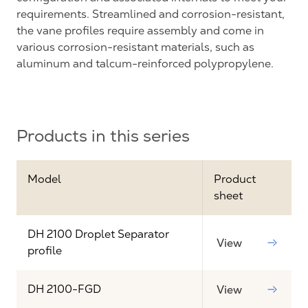
requirements. Streamlined and corrosion-resistant,
the vane profiles require assembly and come in
various corrosion-resistant materials, such as
aluminum and talcum-reinforced polypropylene.
Products in this series
Model
Product
sheet
DH 2100 Droplet Separator
View
profile
DH 2100-FGD
View