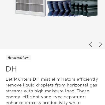
Previou
Ne
Horizontal flow
DH
Let Munters DH mist eliminators efficiently
remove liquid droplets from horizontal gas
streams with high moisture load. These
energy-efficient vane-type separators
enhance process productivity while