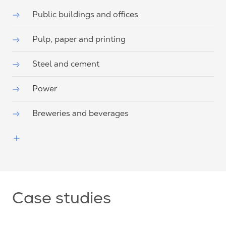
Public buildings and offices
Pulp, paper and printing
Steel and cement
Power
Breweries and beverages
Case studies