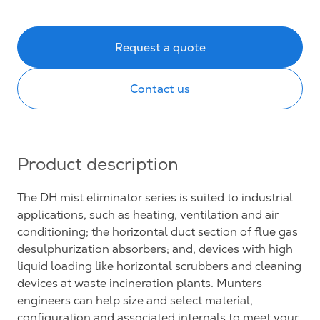
Request a quote
Contact us
Product description
The DH mist eliminator series is suited to industrial
applications, such as heating, ventilation and air
conditioning; the horizontal duct section of flue gas
desulphurization absorbers; and, devices with high
liquid loading like horizontal scrubbers and cleaning
devices at waste incineration plants. Munters
engineers can help size and select material,
configuration and associated internals to meet your