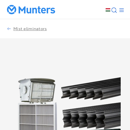
Mist eliminators