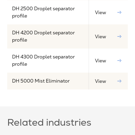
DH 2500 Droplet separator
View
profile
DH 4200 Droplet separator
View
profile
DH 4300 Droplet separator
View
profile
DH 5000 Mist Eliminator
View
Related industries