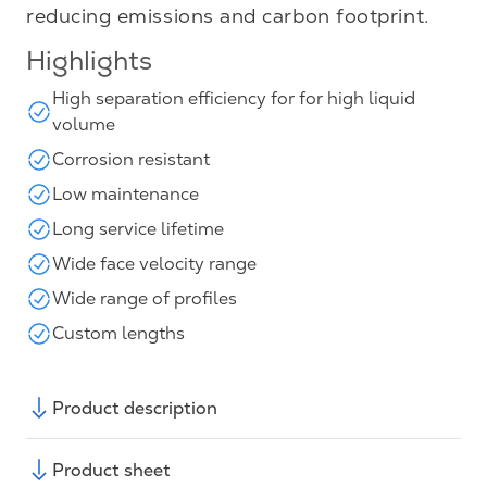
reducing emissions and carbon footprint.
Highlights
High separation efficiency for for high liquid
volume
Corrosion resistant
Low maintenance
Long service lifetime
Wide face velocity range
Wide range of profiles
Custom lengths
Product description
Product sheet