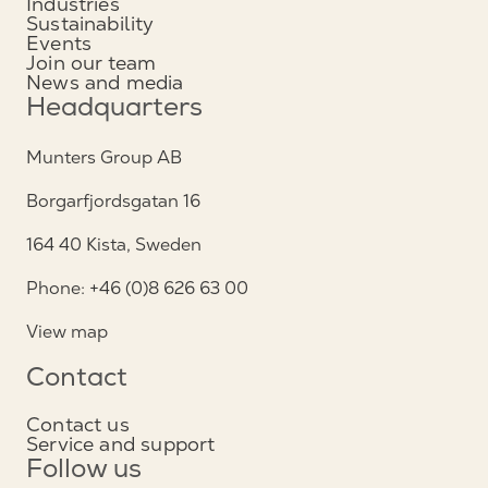
Industries
Sustainability
Events
Join our team
News and media
Headquarters
Munters Group AB
Borgarfjordsgatan 16
164 40 Kista, Sweden
Phone: +46 (0)8 626 63 00
View map
Contact
Contact us
Service and support
Follow us