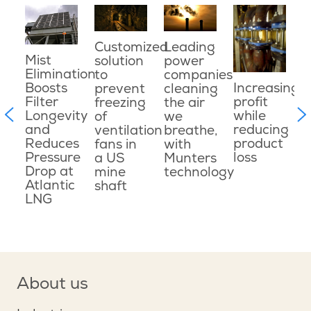
s
O
t
Customized
Leading
t
p
Mist
solution
power
n
o
Elimination
to
companies
e
p
Boosts
Increasing
prevent
cleaning
w
Filter
profit
freezing
the air
i
Longevity
while
of
we
m
c
and
reducing
ventilation
breathe,
e
Reduces
product
fans in
with
Pressure
loss
a US
Munters
Drop at
mine
technology
ons
Atlantic
shaft
LNG
About us