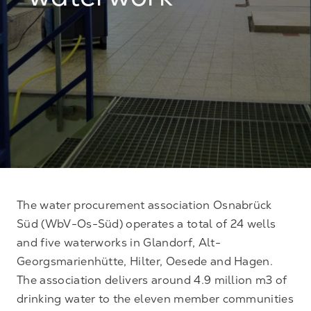
waterwork
The water procurement association Osnabrück
Süd (WbV-Os-Süd) operates a total of 24 wells
and five waterworks in Glandorf, Alt-
Georgsmarienhütte, Hilter, Oesede and Hagen.
The association delivers around 4.9 million m3 of
drinking water to the eleven member communities