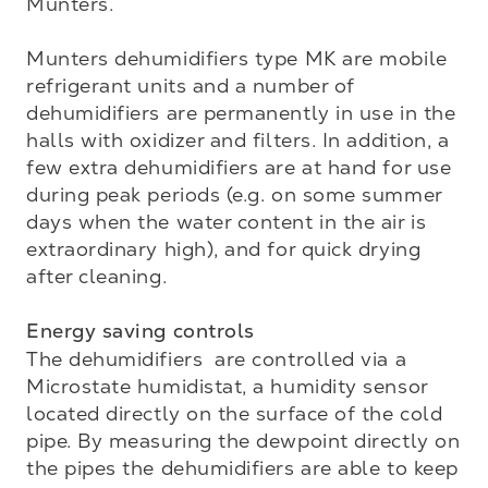
Munters.

Munters dehumidifiers type MK are mobile 
refrigerant units and a number of 
dehumidifiers are permanently in use in the 
halls with oxidizer and filters. In addition, a 
few extra dehumidifiers are at hand for use 
during peak periods (e.g. on some summer 
days when the water content in the air is 
extraordinary high), and for quick drying 
after cleaning.

Energy saving controls
The dehumidifiers  are controlled via a 
Microstate humidistat, a humidity sensor 
located directly on the surface of the cold 
pipe. By measuring the dewpoint directly on 
the pipes the dehumidifiers are able to keep 