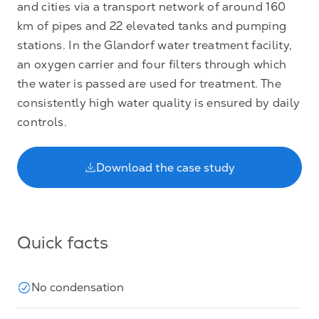
and cities via a transport network of around 160
km of pipes and 22 elevated tanks and pumping
stations. In the Glandorf water treatment facility,
an oxygen carrier and four filters through which
the water is passed are used for treatment. The
consistently high water quality is ensured by daily
controls.
Download the case study
Quick facts
No condensation