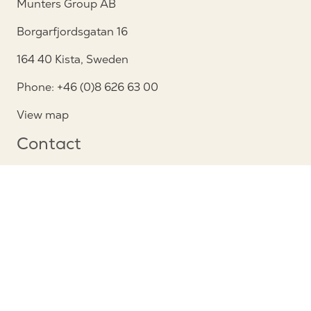
Munters Group AB
Borgarfjordsgatan 16
164 40 Kista, Sweden
Phone: +46 (0)8 626 63 00
View map
Contact
Contact us
Service and support
Follow us
Privacy Notice
Cookie policy