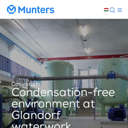
Case study
Condensation-free
environment at
Glandorf