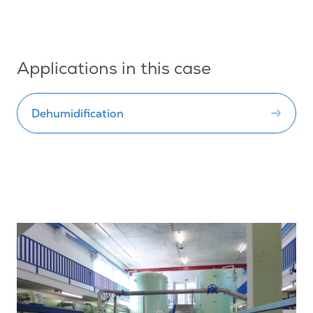
Applications in this case
Dehumidification