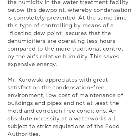
the humidity in the water treatment facility 
below this dewpoint, whereby condensation 
is completely prevented. At the same time 
this type of controlling by means of a 
"floating dew point" secures that the 
dehumidifiers are operating less hours 
compared to the more traditional control 
by the air's relative humidity. This saves 
expensive energy.

Mr. Kurowski appreciates with great 
satisfaction the condensation-free 
environment, low cost of maintenance of 
buildings and pipes and not at least the 
mold and corrosion free conditions. An 
absolute necessity at a waterworks all 
subject to strict regulations of the Food 
Authorities.
