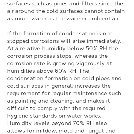
surfaces such as pipes and filters since the 
air around the cold surfaces cannot contain 
as much water as the warmer ambient air.

If the formation of condensation is not 
stopped corrosions will arise immediately. 
At a relative humidity below 50% RH the 
corrosion process stops, whereas the 
corrosion rate is growing vigorously at 
humidities above 60% RH. The 
condensation formation on cold pipes and 
cold surfaces in general, increases the 
requirement for regular maintenance such 
as painting and cleaning, and makes it 
difficult to comply with the required 
hygiene standards on water works. 
Humidity levels beyond 70% RH also 
allows for mildew, mold and fungal and 