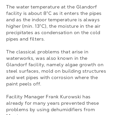
The water temperature at the Glandorf 
facility is about 8°C as it enters the pipes 
and as the indoor temperature is always 
higher (min. 13°C), the moisture in the air 
precipitates as condensation on the cold 
pipes and filters.

The classical problems that arise in 
waterworks, was also known in the 
Glandorf facility, namely algae growth on 
steel surfaces, mold on building structures 
and wet pipes with corrosion where the 
paint peels off.

Facility Manager Frank Kurowski has 
already for many years prevented these 
problems by using dehumidifiers from 