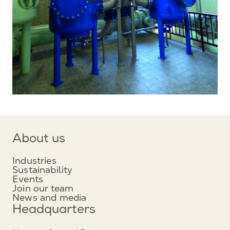
About us
Industries
Sustainability
Events
Join our team
News and media
Headquarters