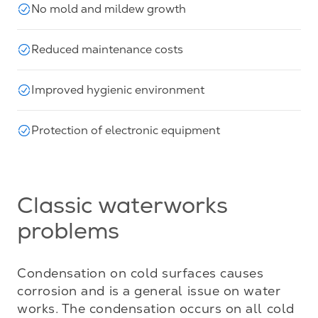
No mold and mildew growth
Reduced maintenance costs
Improved hygienic environment
Protection of electronic equipment
Classic waterworks
problems
Condensation on cold surfaces causes 
corrosion and is a general issue on water 
works. The condensation occurs on all cold 