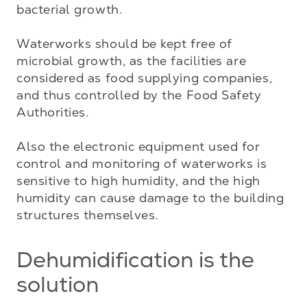
bacterial growth.

Waterworks should be kept free of 
microbial growth, as the facilities are 
considered as food supplying companies, 
and thus controlled by the Food Safety 
Authorities.

Also the electronic equipment used for 
control and monitoring of waterworks is 
sensitive to high humidity, and the high 
humidity can cause damage to the building 
structures themselves.
Dehumidification is the
solution