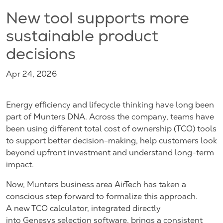
New tool supports more
sustainable product
decisions
Apr 24, 2026
Energy efficiency and lifecycle thinking have long been
part of Munters DNA. Across the company, teams have
been using different total cost of ownership (TCO) tools
to support better decision-making, help customers look
beyond upfront investment and understand long-term
impact.
Now, Munters business area AirTech has taken a
conscious step forward to formalize this approach.
A new TCO calculator, integrated directly
into Genesys selection software, brings a consistent