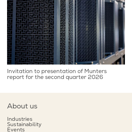
Invitation to presentation of Munters
report for the second quarter 2026
About us
Industries
Sustainability
Events