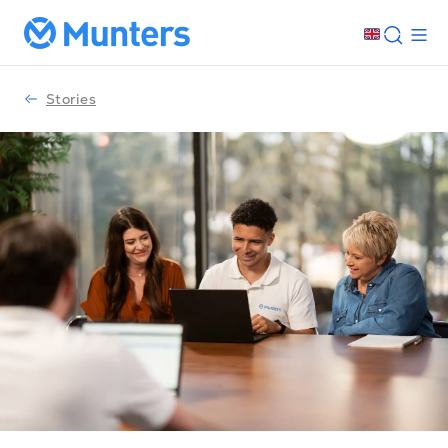
Stories