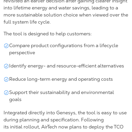
revisited an earlier decision after gaining clearer insight
into lifetime energy and water savings, leading to a
more sustainable solution choice when viewed over the
full system life cycle.
The tool is designed to help customers:
Compare product configurations from a lifecycle
perspective
Identify energy- and resource-efficient alternatives
Reduce long-term energy and operating costs
Support their sustainability and environmental
goals
Integrated directly into Genesys, the tool is easy to use
during planning and specification. Following
its initial rollout, AirTech now plans to deploy the TCO