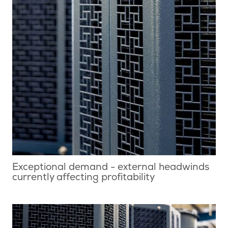
Exceptional demand - external headwinds
currently affecting profitability