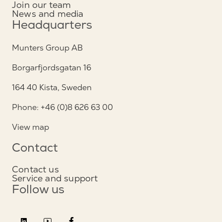
Join our team
News and media
Headquarters
Munters Group AB
Borgarfjordsgatan 16
164 40 Kista, Sweden
Phone: +46 (0)8 626 63 00
View map
Contact
Contact us
Service and support
Follow us