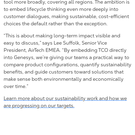
tool more broadly, covering all regions. The ambition is
to embed lifecycle thinking even more deeply into
customer dialogues, making sustainable, cost-efficient
choices the default rather than the exception.
“This is about making long-term impact visible and
easy to discuss,” says Lee Suffolk, Senior Vice
President, AirTech EMEA. “By embedding TCO directly
into Genesys, we’re giving our teams a practical way to
compare product configurations, quantify sustainability
benefits, and guide customers toward solutions that
make sense both environmentally and economically
over time.”
Learn more about our sustainability work and how we
are progressing on our targets.