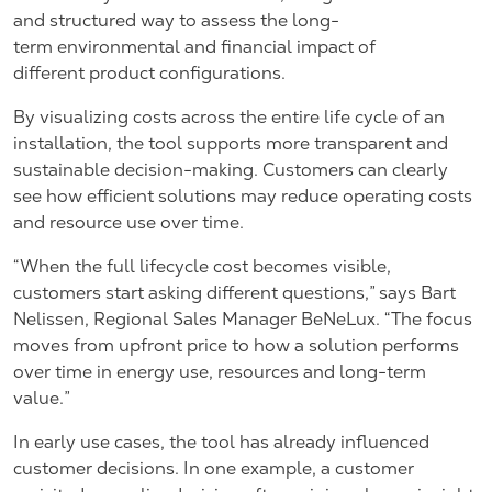
and structured way to assess the long-
term environmental and financial impact of
different product configurations.
By visualizing costs across the entire life cycle of an
installation, the tool supports more transparent and
sustainable decision-making. Customers can clearly
see how efficient solutions may reduce operating costs
and resource use over time.
“When the full lifecycle cost becomes visible,
customers start asking different questions,” says
Bart
Nelissen, Regional Sales Manager BeNeLux.
“The focus
moves from upfront price to how a solution performs
over time in energy use, resources and long-term
value.”
In early use cases, the tool has already influenced
customer decisions. In one example, a customer