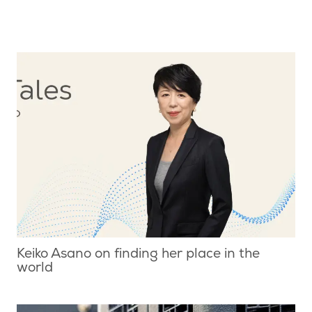
Keiko Asano on finding her place in the
world