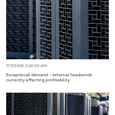
7/17/2026, 5:30:00 AM
Exceptional demand - external headwinds
currently affecting profitability