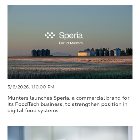
5/6/2026, 1:10:00 PM
Munters launches Speria, a commercial brand for
its FoodTech business, to strengthen position in
digital food systems