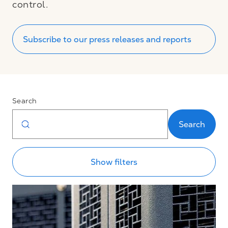
control.
Subscribe to our press releases and reports
Search
Search
Show filters