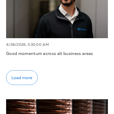
4/28/2026, 5:30:00 AM
Good momentum across all business areas
Load more