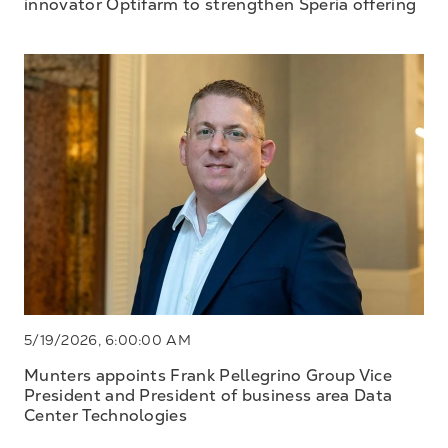
innovator Optifarm to strengthen Speria offering
5/19/2026, 6:00:00 AM
Munters appoints Frank Pellegrino Group Vice
President and President of business area Data
Center Technologies