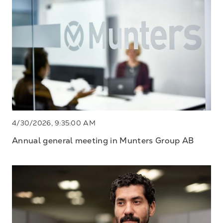
4/30/2026, 9:35:00 AM
Annual general meeting in Munters Group AB