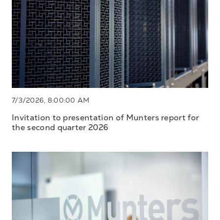
7/3/2026, 8:00:00 AM
Invitation to presentation of Munters report for
the second quarter 2026