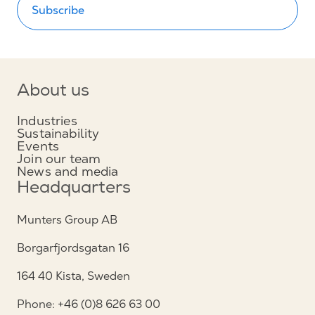
Subscribe
About us
Industries
Sustainability
Events
Join our team
News and media
Headquarters
Munters Group AB
Borgarfjordsgatan 16
164 40 Kista, Sweden
Phone: +46 (0)8 626 63 00