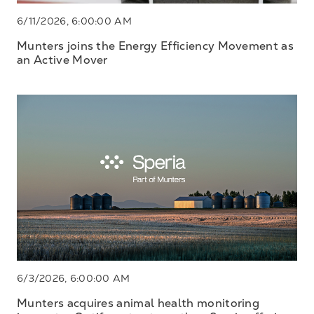
6/11/2026, 6:00:00 AM
Munters joins the Energy Efficiency Movement as
an Active Mover
6/3/2026, 6:00:00 AM
Munters acquires animal health monitoring