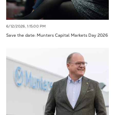
6/12/2026, 1:15:00 PM
Save the date: Munters Capital Markets Day 2026