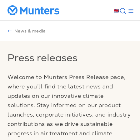
News & media
Press releases
Welcome to Munters Press Release page,
where you’ll find the latest news and
updates on our innovative climate
solutions. Stay informed on our product
launches, corporate initiatives, and industry
contributions as we drive sustainable
progress in air treatment and climate