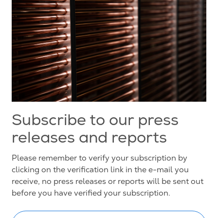
Subscribe to our press
releases and reports
Please remember to verify your subscription by
clicking on the verification link in the e-mail you
receive, no press releases or reports will be sent out
before you have verified your subscription.