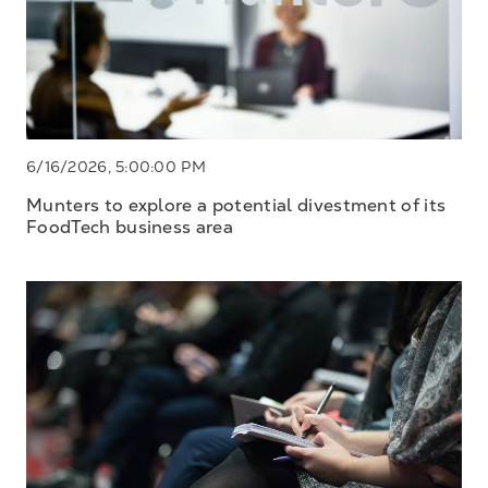
6/16/2026, 5:00:00 PM
Munters to explore a potential divestment of its
FoodTech business area