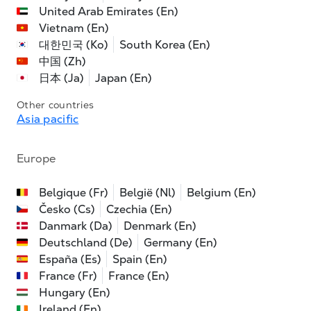
United Arab Emirates (En)
Vietnam (En)
대한민국 (Ko)
South Korea (En)
中国 (Zh)
日本 (Ja)
Japan (En)
Other countries
Asia pacific
Europe
Belgique (Fr)
België (Nl)
Belgium (En)
Česko (Cs)
Czechia (En)
Danmark (Da)
Denmark (En)
Deutschland (De)
Germany (En)
España (Es)
Spain (En)
France (Fr)
France (En)
Hungary (En)
Ireland (En)