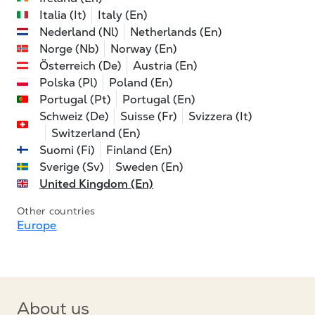
Italia (It)
Italy (En)
Nederland (Nl)
Netherlands (En)
Norge (Nb)
Norway (En)
Österreich (De)
Austria (En)
Polska (Pl)
Poland (En)
Portugal (Pt)
Portugal (En)
Schweiz (De)
Suisse (Fr)
Svizzera (It)
Switzerland (En)
Suomi (Fi)
Finland (En)
Sverige (Sv)
Sweden (En)
United Kingdom (En)
Other countries
Europe
About us