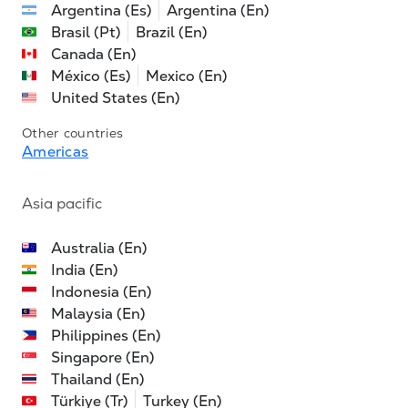
Argentina (Es)
Argentina (En)
Brasil (Pt)
Brazil (En)
Canada (En)
México (Es)
Mexico (En)
United States (En)
Other countries
Americas
Asia pacific
Australia (En)
India (En)
Indonesia (En)
Malaysia (En)
Philippines (En)
Singapore (En)
Thailand (En)
Türkiye (Tr)
Turkey (En)