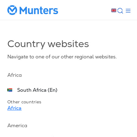
Country websites
Navigate to one of our other regional websites.
Africa
South Africa (En)
Other countries
Africa
America