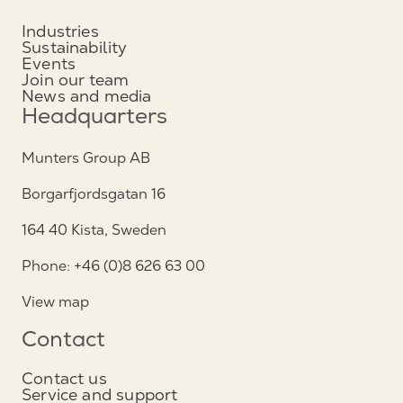
Industries
Sustainability
Events
Join our team
News and media
Headquarters
Munters Group AB
Borgarfjordsgatan 16
164 40 Kista, Sweden
Phone: +46 (0)8 626 63 00
View map
Contact
Contact us
Service and support