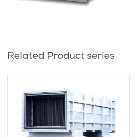
Related Product series