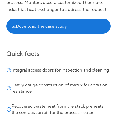
process. Munters used a customized Thermo-Z
industrial heat exchanger to address the request.
Download the case study
Quick facts
Integral access doors for inspection and cleaning
Heavy gauge construction of matrix for abrasion
resistance
Recovered waste heat from the stack preheats
the combustion air for the process heater