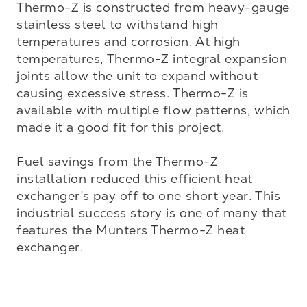
Thermo-Z is constructed from heavy-gauge 
stainless steel to withstand high 
temperatures and corrosion. At high 
temperatures, Thermo-Z integral expansion 
joints allow the unit to expand without 
causing excessive stress. Thermo-Z is 
available with multiple flow patterns, which 
made it a good fit for this project.

Fuel savings from the Thermo-Z 
installation reduced this efficient heat 
exchanger’s pay off to one short year. This 
industrial success story is one of many that 
features the Munters Thermo-Z heat 
exchanger.
