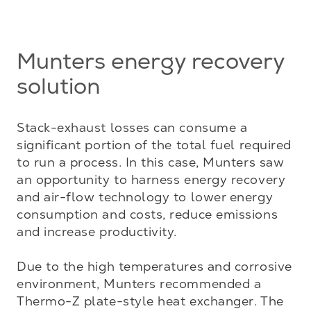
Munters energy recovery
solution
Stack-exhaust losses can consume a 
significant portion of the total fuel required 
to run a process. In this case, Munters saw 
an opportunity to harness energy recovery 
and air-flow technology to lower energy 
consumption and costs, reduce emissions 
and increase productivity.

Due to the high temperatures and corrosive 
environment, Munters recommended a 
Thermo-Z plate-style heat exchanger. The 