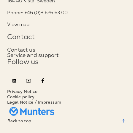
164 40 Kista, Sweden
Phone: +46 (0)8 626 63 00
View map
Contact
Contact us
Service and support
Follow us
Privacy Notice
Cookie policy
Legal Notice / Impressum
Back to top