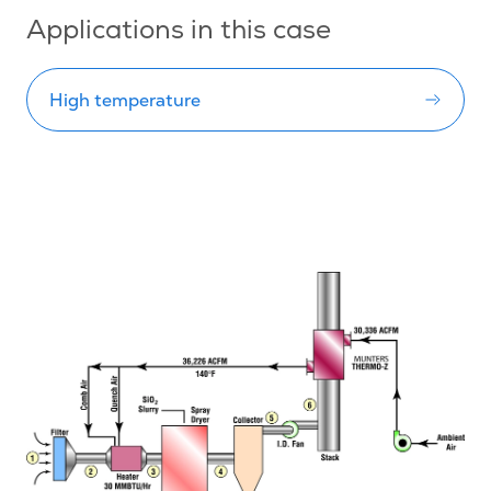
Applications in this case
High temperature