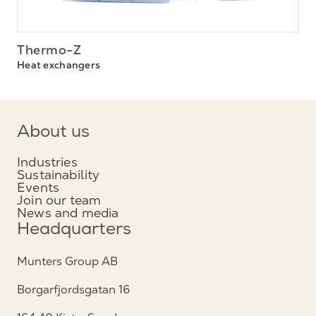
Thermo-Z
Heat exchangers
About us
Industries
Sustainability
Events
Join our team
News and media
Headquarters
Munters Group AB
Borgarfjordsgatan 16