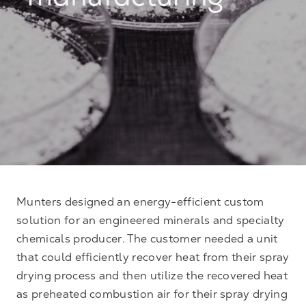
manufacturing
Munters designed an energy-efficient custom
solution for an engineered minerals and specialty
chemicals producer. The customer needed a unit
that could efficiently recover heat from their spray
drying process and then utilize the recovered heat
as preheated combustion air for their spray drying