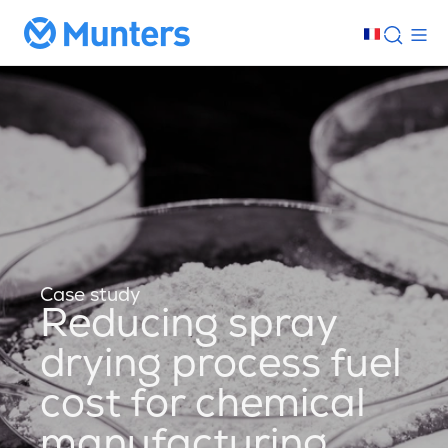
Case study
Reducing spray
drying process fuel
cost for chemical