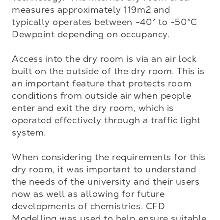
measures approximately 119m2 and 
typically operates between -40° to -50°C 
Dewpoint depending on occupancy.

Access into the dry room is via an air lock 
built on the outside of the dry room. This is 
an important feature that protects room 
conditions from outside air when people 
enter and exit the dry room, which is 
operated effectively through a traffic light 
system. 

When considering the requirements for this 
dry room, it was important to understand 
the needs of the university and their users 
now as well as allowing for future 
developments of chemistries. CFD 
Modelling was used to help ensure suitable 