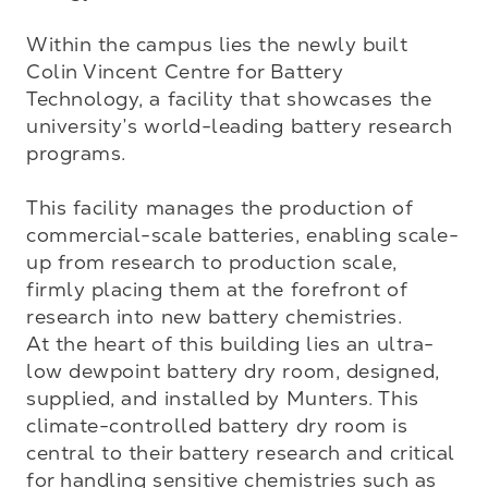
Within the campus lies the newly built 
Colin Vincent Centre for Battery 
Technology, a facility that showcases the 
university’s world-leading battery research 
programs. 

This facility manages the production of 
commercial-scale batteries, enabling scale-
up from research to production scale, 
firmly placing them at the forefront of 
research into new battery chemistries.

At the heart of this building lies an ultra-
low dewpoint battery dry room, designed, 
supplied, and installed by Munters. This 
climate-controlled battery dry room is 
central to their battery research and critical 
for handling sensitive chemistries such as 