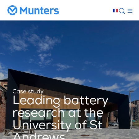
Case study
Leading battery
research at the
University of St