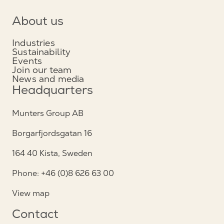
About us
Industries
Sustainability
Events
Join our team
News and media
Headquarters
Munters Group AB
Borgarfjordsgatan 16
164 40 Kista, Sweden
Phone: +46 (0)8 626 63 00
View map
Contact