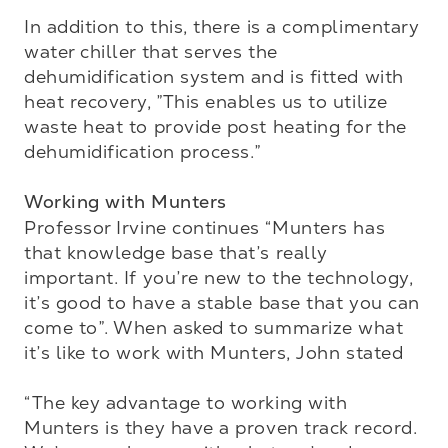
In addition to this, there is a complimentary 
water chiller that serves the 
dehumidification system and is fitted with 
heat recovery, ”This enables us to utilize 
waste heat to provide post heating for the 
dehumidification process.”

Working with Munters
Professor Irvine continues “Munters has 
that knowledge base that’s really 
important. If you’re new to the technology, 
it’s good to have a stable base that you can 
come to”. When asked to summarize what 
it’s like to work with Munters, John stated 

“The key advantage to working with 
Munters is they have a proven track record. 