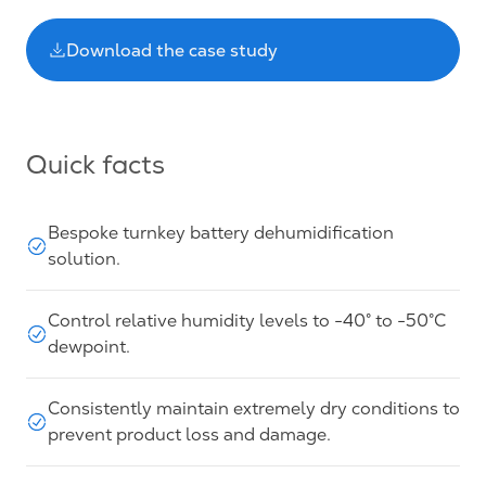
Download the case study
Quick facts
Bespoke turnkey battery dehumidification
solution.
Control relative humidity levels to -40° to -50°C
dewpoint.
Consistently maintain extremely dry conditions to
prevent product loss and damage.