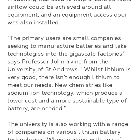
airflow could be achieved around all 
equipment, and an equipment access door 
was also installed.

“The primary users are small companies 
seeking to manufacture batteries and take 
technologies into the gigascale factories” 
says Professor John Irvine from the 
University of St Andrews. “ Whilst lithium is 
very good, there isn’t enough lithium to 
meet our needs. New chemistries like 
sodium-ion technology, which produce a 
lower cost and a more sustainable type of 
battery, are needed.”

The university is also working with a range 
of companies on various lithium battery 
technologies. When working with any of 