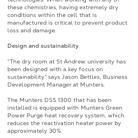
these chemistries, having extremely dry 
conditions within the cell that is 
manufactured is critical to prevent product 
loss and damage.

Design and sustainability
“The dry room at St Andrew university has 
been designed with a key focus on 
sustainability” says Jason Bettles, Business 
Development Manager at Munters. 

The Munters DSS 1300 that has been 
installed is equipped with Munters Green 
Power Purge heat recovery system, which 
reduces the reactivation heater power by 
approximately 30%. 
