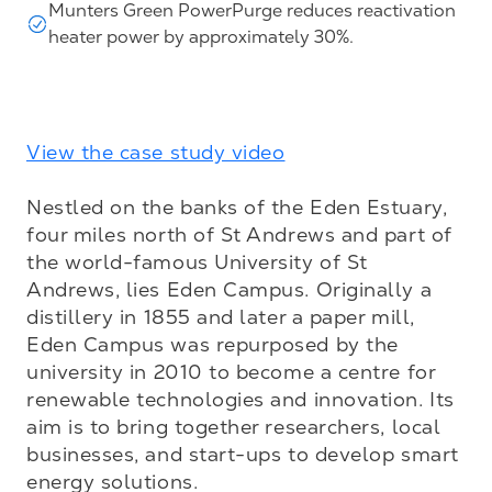
Munters Green PowerPurge reduces reactivation
heater power by approximately 30%.
View the case study video
Nestled on the banks of the Eden Estuary, 
four miles north of St Andrews and part of 
the world-famous University of St 
Andrews, lies Eden Campus. Originally a 
distillery in 1855 and later a paper mill, 
Eden Campus was repurposed by the 
university in 2010 to become a centre for 
renewable technologies and innovation. Its 
aim is to bring together researchers, local 
businesses, and start-ups to develop smart 
energy solutions.
