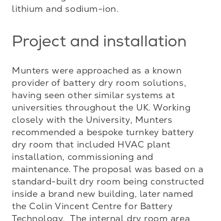
lithium and sodium-ion.
Project and installation
Munters were approached as a known 
provider of battery dry room solutions, 
having seen other similar systems at 
universities throughout the UK. Working 
closely with the University, Munters 
recommended a bespoke turnkey battery 
dry room that included HVAC plant 
installation, commissioning and 
maintenance. The proposal was based on a 
standard-built dry room being constructed 
inside a brand new building, later named 
the Colin Vincent Centre for Battery 
Technology.  The internal dry room area 