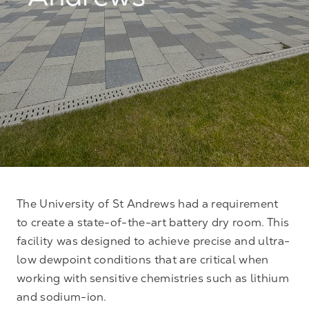
Andrews
The University of St Andrews had a requirement
to create a state-of-the-art battery dry room. This
facility was designed to achieve precise and ultra-
low dewpoint conditions that are critical when
working with sensitive chemistries such as lithium
and sodium-ion.