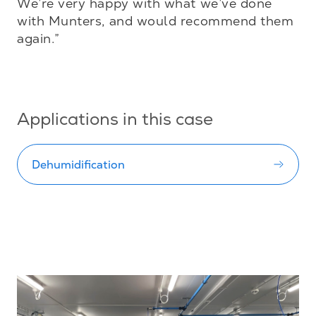
We’re very happy with what we’ve done 
with Munters, and would recommend them 
again.”

Applications in this case
Dehumidification