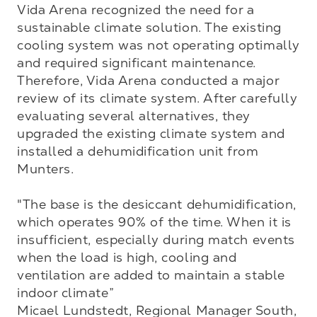
Vida Arena recognized the need for a 
sustainable climate solution. The existing 
cooling system was not operating optimally 
and required significant maintenance. 
Therefore, Vida Arena conducted a major 
review of its climate system. After carefully 
evaluating several alternatives, they 
upgraded the existing climate system and 
installed a dehumidification unit from 
Munters.

"The base is the desiccant dehumidification, 
which operates 90% of the time. When it is 
insufficient, especially during match events 
when the load is high, cooling and 
ventilation are added to maintain a stable 
indoor climate”

Micael Lundstedt, Regional Manager South, 