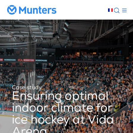
Case study
Ensuring optimal
indoor climate for
ice hockey at Vida