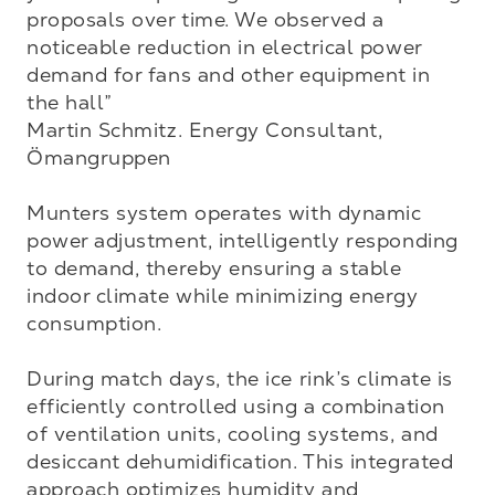
proposals over time. We observed a 
noticeable reduction in electrical power 
demand for fans and other equipment in 
the hall”

Martin Schmitz. Energy Consultant, 
Ömangruppen

Munters system operates with dynamic 
power adjustment, intelligently responding 
to demand, thereby ensuring a stable 
indoor climate while minimizing energy 
consumption.

During match days, the ice rink’s climate is 
efficiently controlled using a combination 
of ventilation units, cooling systems, and 
desiccant dehumidification. This integrated 
approach optimizes humidity and 