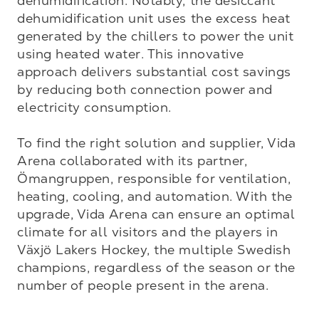
dehumidification. Notably, the desiccant 
dehumidification unit uses the excess heat 
generated by the chillers to power the unit 
using heated water. This innovative 
approach delivers substantial cost savings 
by reducing both connection power and 
electricity consumption.

To find the right solution and supplier, Vida 
Arena collaborated with its partner, 
Ömangruppen, responsible for ventilation, 
heating, cooling, and automation. With the 
upgrade, Vida Arena can ensure an optimal 
climate for all visitors and the players in 
Växjö Lakers Hockey, the multiple Swedish 
champions, regardless of the season or the 
number of people present in the arena.