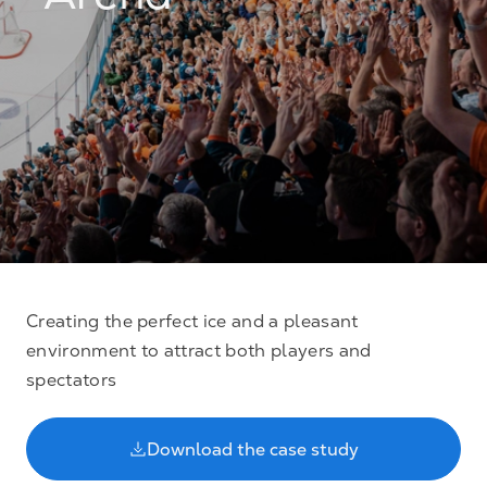
Arena
Creating the perfect ice and a pleasant
environment to attract both players and
spectators
Download the case study