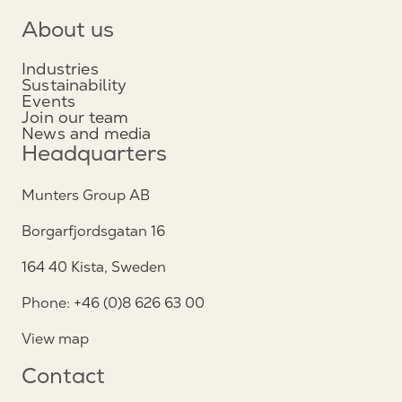
About us
Industries
Sustainability
Events
Join our team
News and media
Headquarters
Munters Group AB
Borgarfjordsgatan 16
164 40 Kista, Sweden
Phone: +46 (0)8 626 63 00
View map
Contact