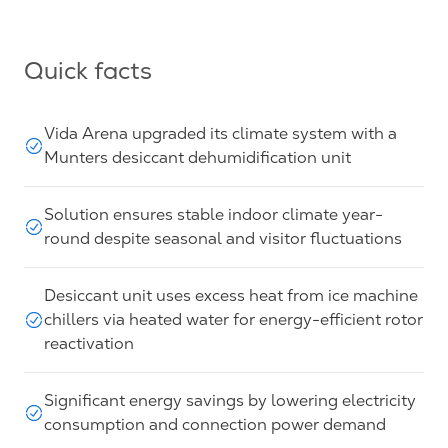
Quick facts
Vida Arena upgraded its climate system with a
Munters desiccant dehumidification unit
Solution ensures stable indoor climate year-
round despite seasonal and visitor fluctuations
Desiccant unit uses excess heat from ice machine
chillers via heated water for energy-efficient rotor
reactivation
Significant energy savings by lowering electricity
consumption and connection power demand