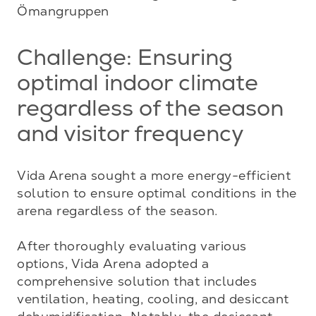
Ömangruppen
Challenge: Ensuring
optimal indoor climate
regardless of the season
and visitor frequency
Vida Arena sought a more energy-efficient 
solution to ensure optimal conditions in the 
arena regardless of the season.

After thoroughly evaluating various 
options, Vida Arena adopted a 
comprehensive solution that includes 
ventilation, heating, cooling, and desiccant 