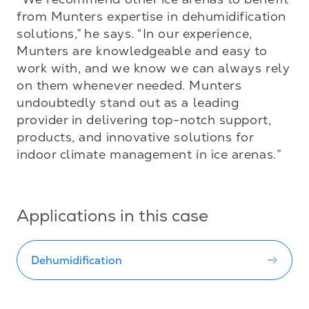
from Munters expertise in dehumidification 
solutions,” he says. “In our experience, 
Munters are knowledgeable and easy to 
work with, and we know we can always rely 
on them whenever needed. Munters 
undoubtedly stand out as a leading 
provider in delivering top-notch support, 
products, and innovative solutions for 
indoor climate management in ice arenas.”
Applications in this case
Dehumidification