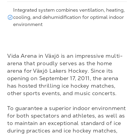
Integrated system combines ventilation, heating,
cooling, and dehumidification for optimal indoor
environment
Vida Arena in Växjö is an impressive multi-
arena that proudly serves as the home 
arena for Växjö Lakers Hockey. Since its 
opening on September 17, 2011, the arena 
has hosted thrilling ice hockey matches, 
other sports events, and music concerts.

To guarantee a superior indoor environment 
for both spectators and athletes, as well as 
to maintain an exceptional standard of ice 
during practices and ice hockey matches, 