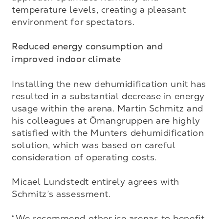
temperature levels, creating a pleasant 
environment for spectators.

Reduced energy consumption and 
improved indoor climate
Installing the new dehumidification unit has 
resulted in a substantial decrease in energy 
usage within the arena. Martin Schmitz and 
his colleagues at Ömangruppen are highly 
satisfied with the Munters dehumidification 
solution, which was based on careful 
consideration of operating costs.

Micael Lundstedt entirely agrees with 
Schmitz’s assessment.

“We recommend other ice arenas to benefit 