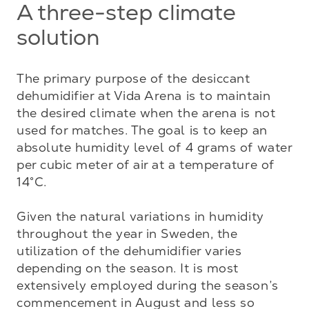
A three-step climate
solution
The primary purpose of the desiccant 
dehumidifier at Vida Arena is to maintain 
the desired climate when the arena is not 
used for matches. The goal is to keep an 
absolute humidity level of 4 grams of water 
per cubic meter of air at a temperature of 
14°C.

Given the natural variations in humidity 
throughout the year in Sweden, the 
utilization of the dehumidifier varies 
depending on the season. It is most 
extensively employed during the season’s 
commencement in August and less so 