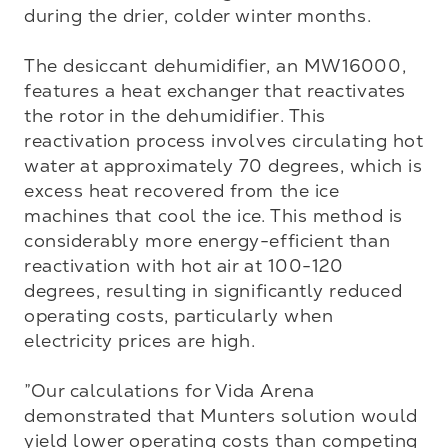
during the drier, colder winter months.

The desiccant dehumidifier, an MW16000, 
features a heat exchanger that reactivates 
the rotor in the dehumidifier. This 
reactivation process involves circulating hot 
water at approximately 70 degrees, which is 
excess heat recovered from the ice 
machines that cool the ice. This method is 
considerably more energy-efficient than 
reactivation with hot air at 100-120 
degrees, resulting in significantly reduced 
operating costs, particularly when 
electricity prices are high.

”Our calculations for Vida Arena 
demonstrated that Munters solution would 
yield lower operating costs than competing 