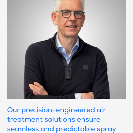
Our precision-engineered air
treatment solutions ensure
seamless and predictable spray