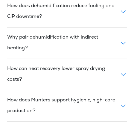
How does dehumidification reduce fouling and
CIP downtime?
Why pair dehumidification with indirect
heating?
How can heat recovery lower spray drying
costs?
How does Munters support hygienic, high-care
production?