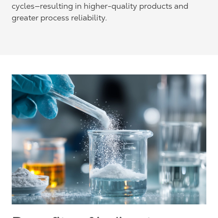
cycles—resulting in higher-quality products and
greater process reliability.