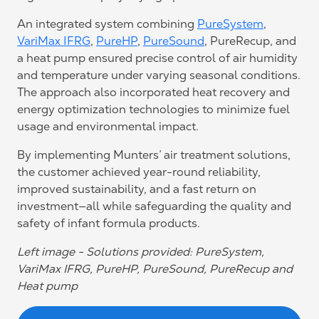
An integrated system combining
PureSystem
,
VariMax IFRG
,
PureHP
,
PureSound
, PureRecup, and
a heat pump ensured precise control of air humidity
and temperature under varying seasonal conditions.
The approach also incorporated heat recovery and
energy optimization technologies to minimize fuel
usage and environmental impact.
By implementing Munters’ air treatment solutions,
the customer achieved year-round reliability,
improved sustainability, and a fast return on
investment—all while safeguarding the quality and
safety of infant formula products.
Left image - Solutions provided: PureSystem,
VariMax IFRG, PureHP, PureSound, PureRecup and
Heat pump