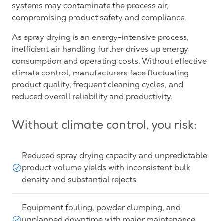
systems may contaminate the process air,
compromising product safety and compliance.
As spray drying is an energy-intensive process,
inefficient air handling further drives up energy
consumption and operating costs. Without effective
climate control, manufacturers face fluctuating
product quality, frequent cleaning cycles, and
reduced overall reliability and productivity.
Without climate control, you risk:
Reduced spray drying capacity and unpredictable
product volume yields with inconsistent bulk
density and substantial rejects
Equipment fouling, powder clumping, and
unplanned downtime with major maintenance