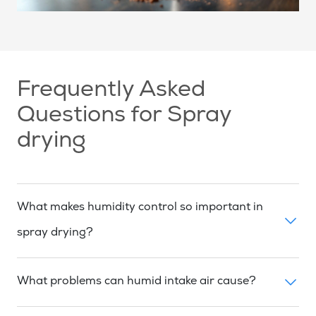
Frequently Asked
Questions for Spray
drying
What makes humidity control so important in
spray drying?
What problems can humid intake air cause?