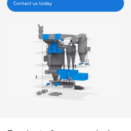
Contact us today