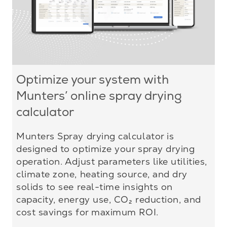
Optimize your system with
Munters’ online spray drying
calculator
Munters Spray drying calculator is
designed to optimize your spray drying
operation. Adjust parameters like utilities,
climate zone, heating source, and dry
solids to see real-time insights on
capacity, energy use, CO₂ reduction, and
cost savings for maximum ROI.