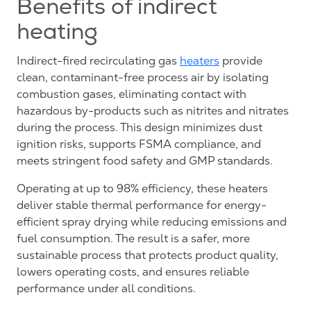
Benefits of indirect
heating
Indirect-fired recirculating gas
heaters
provide
clean, contaminant-free process air by isolating
combustion gases, eliminating contact with
hazardous by-products such as nitrites and nitrates
during the process. This design minimizes dust
ignition risks, supports FSMA compliance, and
meets stringent food safety and GMP standards.
Operating at up to 98% efficiency, these heaters
deliver stable thermal performance for energy-
efficient spray drying while reducing emissions and
fuel consumption. The result is a safer, more
sustainable process that protects product quality,
lowers operating costs, and ensures reliable
performance under all conditions.