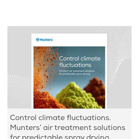
Control climate fluctuations.
Munters’ air treatment solutions
for predictable spray drying.