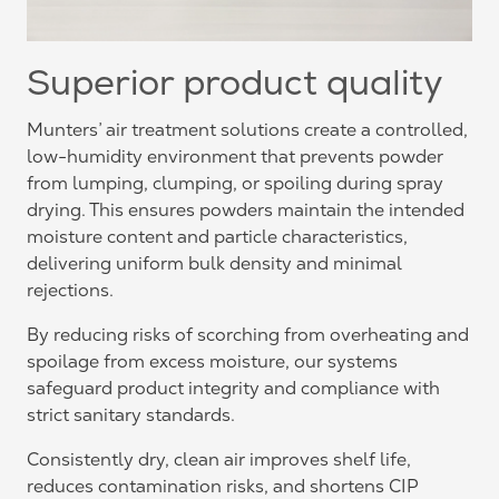
Superior product quality
Munters’ air treatment solutions create a controlled,
low-humidity environment that prevents powder
from lumping, clumping, or spoiling during spray
drying. This ensures powders maintain the intended
moisture content and particle characteristics,
delivering uniform bulk density and minimal
rejections.
By reducing risks of scorching from overheating and
spoilage from excess moisture, our systems
safeguard product integrity and compliance with
strict sanitary standards.
Consistently dry, clean air improves shelf life,
reduces contamination risks, and shortens CIP