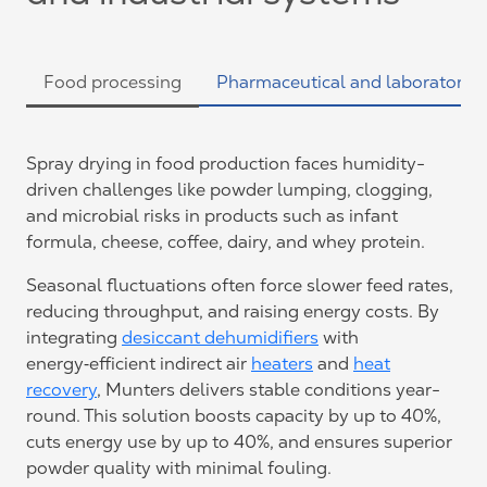
Food processing
Pharmaceutical and laboratories
Spray drying in food production faces humidity-
driven challenges like powder lumping, clogging,
and microbial risks in products such as infant
formula, cheese, coffee, dairy, and whey protein.
Seasonal fluctuations often force slower feed rates,
reducing throughput, and raising energy costs. By
integrating
desiccant dehumidifiers
with
energy‑efficient indirect air
heaters
and
heat
recovery
, Munters delivers stable conditions year-
round. This solution boosts capacity by up to 40%,
cuts energy use by up to 40%, and ensures superior
powder quality with minimal fouling.