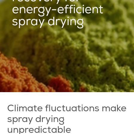
energy-efficient
spray drying
Climate fluctuations make
spray drying
unpredictable