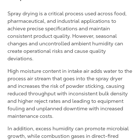
Spray drying is a critical process used across food,
pharmaceutical, and industrial applications to
achieve precise specifications and maintain
consistent product quality. However, seasonal
changes and uncontrolled ambient humidity can
create operational risks and cause quality
deviations.
High moisture content in intake air adds water to the
process air stream that goes into the spray dryer
and increases the risk of powder sticking, causing
reduced throughput with inconsistent bulk density
and higher reject rates and leading to equipment
fouling and unplanned downtime with increased
maintenance costs.
In addition, excess humidity can promote microbial
growth, while combustion gases in direct-fired