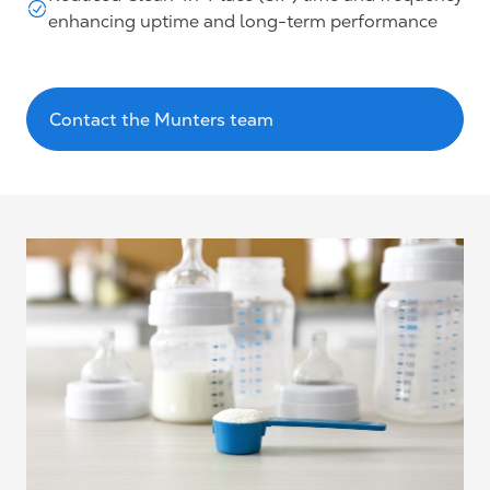
enhancing uptime and long-term performance
Contact the Munters team