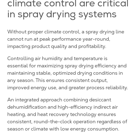
climate control are critical
in spray drying systems
Without proper climate control, a spray drying line
cannot run at peak performance year-round,
impacting product quality and profitability.
Controlling air humidity and temperature is
essential for maximizing spray drying efficiency and
maintaining stable, optimized drying conditions in
any season. This ensures consistent output,
improved energy use, and greater process reliability.
An integrated approach combining desiccant
dehumidification and high-efficiency indirect air
heating, and heat recovery technology ensures
consistent, round-the-clock operation regardless of
season or climate with low energy consumption.