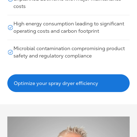
costs
High energy consumption leading to significant
operating costs and carbon footprint
Microbial contamination compromising product
safety and regulatory compliance
Optimize your spray dryer efficiency