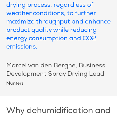
drying process, regardless of
weather conditions, to further
maximize throughput and enhance
product quality while reducing
energy consumption and CO2
emissions.
Marcel van den Berghe
, Business
Development Spray Drying Lead
Munters
Why dehumidification and