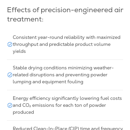
Effects of precision-engineered air
treatment:
Consistent year-round reliability with maximized
throughput and predictable product volume
yields
Stable drying conditions minimizing weather-
related disruptions and preventing powder
lumping and equipment fouling
Energy efficiency significantly lowering fuel costs
and CO₂ emissions for each ton of powder
produced
Reduced Clean-In-Place (CIP) time and frequency