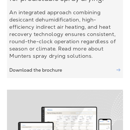
An integrated approach combining
desiccant dehumidification, high-
efficiency indirect air heating, and heat
recovery technology ensures consistent,
round-the-clock operation regardless of
season or climate. Read more about
Munters spray drying solutions.
Download the brochure