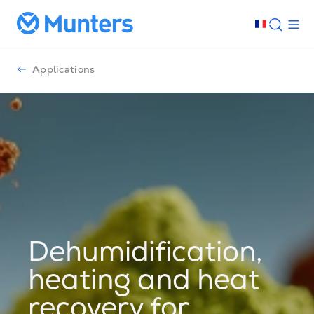
Applications
Dehumidification,
heating and heat
recovery for