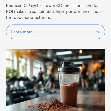
Reduced CIP cycles, lower CO₂ emissions, and fast
ROI make it a sustainable, high-performance choice
for food manufacturers.
Learn more