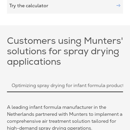
Try the calculator
Customers using Munters'
solutions for spray drying
applications
Optimizing spray drying for infant formula productio
A leading infant formula manufacturer in the
Netherlands partnered with Munters to implement a
comprehensive air treatment solution tailored for
high-demand spray drying operations.