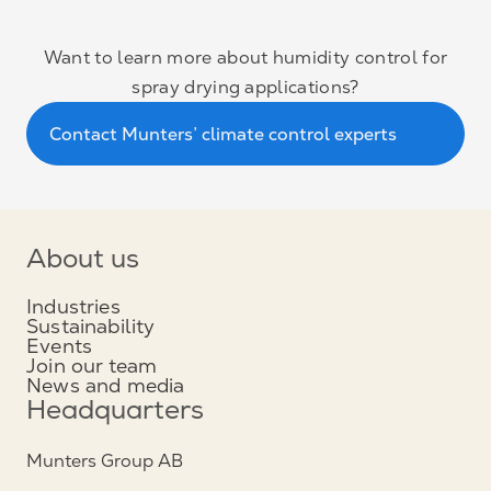
Want to learn more about humidity control for
spray drying applications?
Contact Munters’ climate control experts
About us
Industries
Sustainability
Events
Join our team
News and media
Headquarters
Munters Group AB