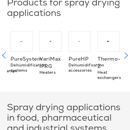
Products for spray drying
applications
P
Thermo-
PureSystem
VariMax
PureHP
D
Dehumidification
Dehumidification
Z
IFRG
a
systems
accessories
fication
Heat
Heaters
exchangers
Spray drying applications
in food, pharmaceutical
and industrial systems