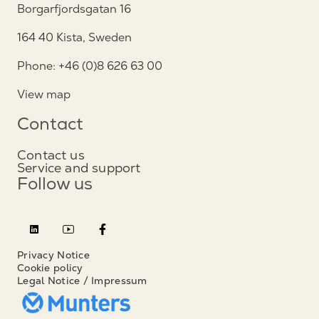
Borgarfjordsgatan 16
164 40 Kista, Sweden
Phone: +46 (0)8 626 63 00
View map
Contact
Contact us
Service and support
Follow us
Privacy Notice
Cookie policy
Legal Notice / Impressum