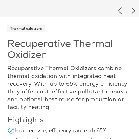
Previou
Ne
Thermal oxidizers
Recuperative Thermal
Oxidizer
Recuperative Thermal Oxidizers combine
thermal oxidation with integrated heat
recovery. With up to 65% energy efficiency,
they offer cost-effective pollutant removal
and optional heat reuse for production or
facility heating.
Highlights
Heat recovery efficiency can reach 65%