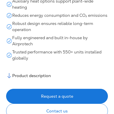
Auxiliary heat options support plant-wide
heating
Reduces energy consumption and CO₂ emissions
Robust design ensures reliable long-term
operation
Fully engineered and built in-house by
Airprotech
Trusted performance with 550+ units installed
globally
Product description
Request a quote
Contact us