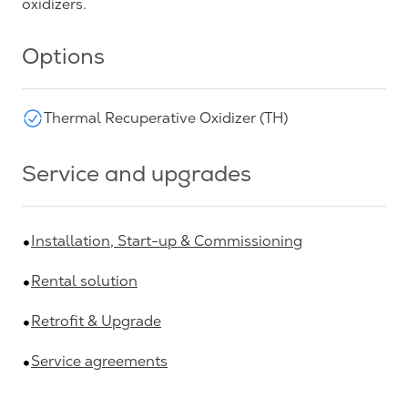
oxidizers.
Options
Thermal Recuperative Oxidizer (TH)
Service and upgrades
Installation, Start-up & Commissioning
Rental solution
Retrofit & Upgrade
Service agreements