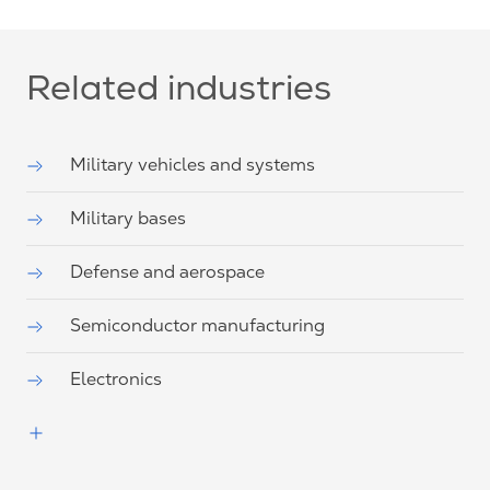
Related industries
Military vehicles and systems
Military bases
Defense and aerospace
Semiconductor manufacturing
Electronics