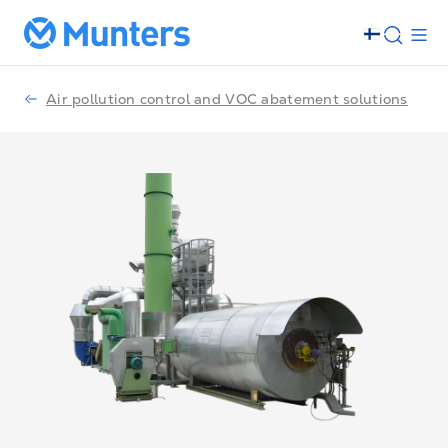
Air pollution control and VOC abatement solutions