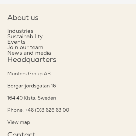
About us
Industries
Sustainability
Events
Join our team
News and media
Headquarters
Munters Group AB
Borgarfjordsgatan 16
164 40 Kista, Sweden
Phone: +46 (0)8 626 63 00
View map
Contact