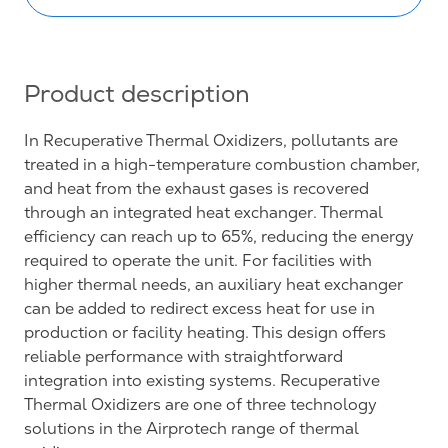
Product description
In Recuperative Thermal Oxidizers, pollutants are
treated in a high-temperature combustion chamber,
and heat from the exhaust gases is recovered
through an integrated heat exchanger. Thermal
efficiency can reach up to 65%, reducing the energy
required to operate the unit. For facilities with
higher thermal needs, an auxiliary heat exchanger
can be added to redirect excess heat for use in
production or facility heating. This design offers
reliable performance with straightforward
integration into existing systems. Recuperative
Thermal Oxidizers are one of three technology
solutions in the Airprotech range of thermal