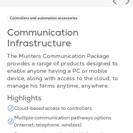
Previou
Ne
Controllers and automation accessories
Communication
Infrastructure
The Munters Communication Package
provides a range of products designed to
enable anyone having a PC or mobile
device, along with access to the cloud, to
manage his farms anytime, anywhere.
Highlights
Cloud-based access to controllers
Multiple communication pathways options
(internet, telephone, wireless)