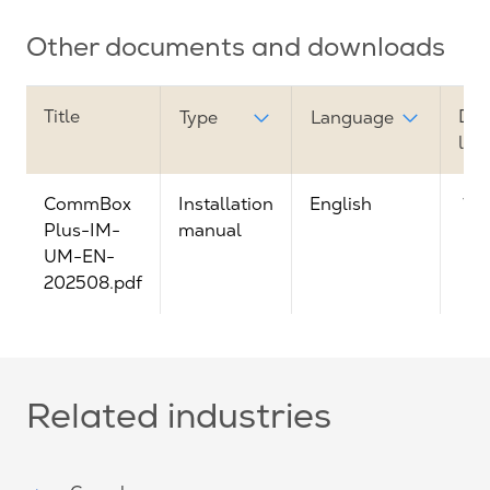
Other documents and downloads
Title
Do
Type
Language
link
CommBox
Installation
English
Vi
Plus-IM-
manual
UM-EN-
202508.pdf
Related industries