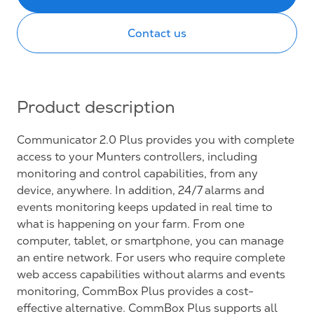
Contact us
Product description
Communicator 2.0 Plus provides you with complete
access to your Munters controllers, including
monitoring and control capabilities, from any
device, anywhere. In addition, 24/7 alarms and
events monitoring keeps updated in real time to
what is happening on your farm. From one
computer, tablet, or smartphone, you can manage
an entire network. For users who require complete
web access capabilities without alarms and events
monitoring, CommBox Plus provides a cost-
effective alternative. CommBox Plus supports all