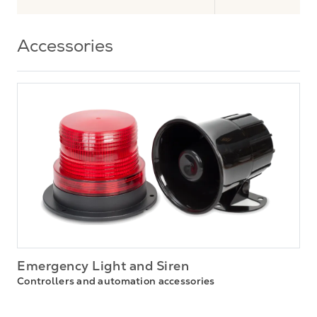
Accessories
Emergency Light and Siren
Controllers and automation accessories