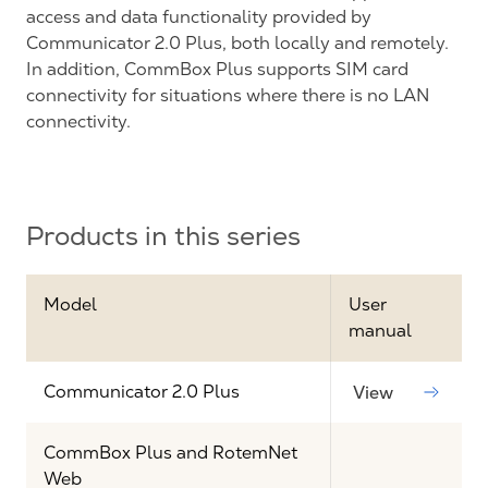
access and data functionality provided by
Communicator 2.0 Plus, both locally and remotely.
In addition, CommBox Plus supports SIM card
connectivity for situations where there is no LAN
connectivity.
Products in this series
Model
User
manual
Communicator 2.0 Plus
View
CommBox Plus and RotemNet
Web