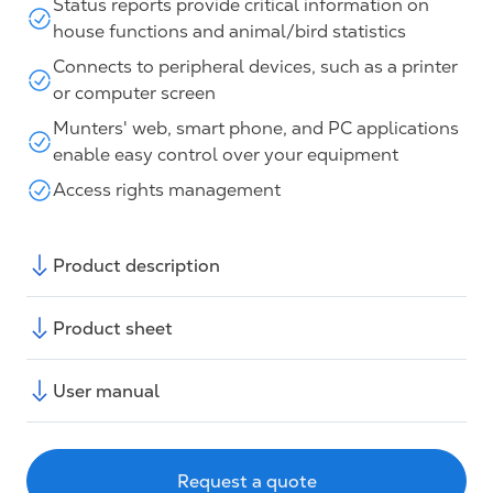
Status reports provide critical information on
house functions and animal/bird statistics
Connects to peripheral devices, such as a printer
or computer screen
Munters' web, smart phone, and PC applications
enable easy control over your equipment
Access rights management
Product description
Product sheet
User manual
Request a quote