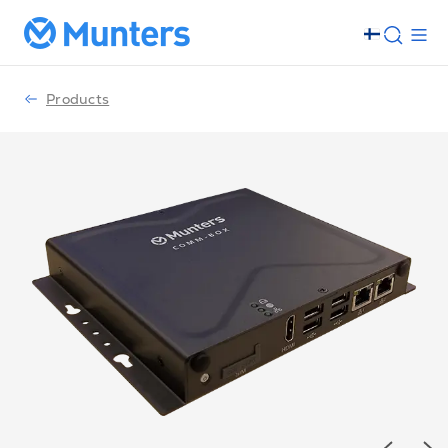
Products