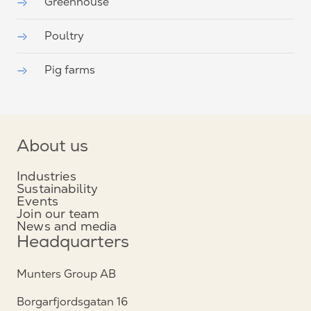
Greenhouse
Poultry
Pig farms
About us
Industries
Sustainability
Events
Join our team
News and media
Headquarters
Munters Group AB
Borgarfjordsgatan 16