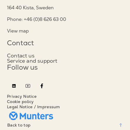
164 40 Kista, Sweden
Phone: +46 (0)8 626 63 00
View map
Contact
Contact us
Service and support
Follow us
Privacy Notice
Cookie policy
Legal Notice / Impressum
Back to top