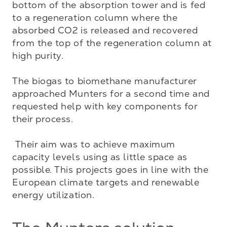
bottom of the absorption tower and is fed 
to a regeneration column where the 
absorbed CO2 is released and recovered 
from the top of the regeneration column at 
high purity. 

The biogas to biomethane manufacturer 
approached Munters for a second time and 
requested help with key components for 
their process. 

 Their aim was to achieve maximum 
capacity levels using as little space as 
possible. This projects goes in line with the 
European climate targets and renewable 
energy utilization.