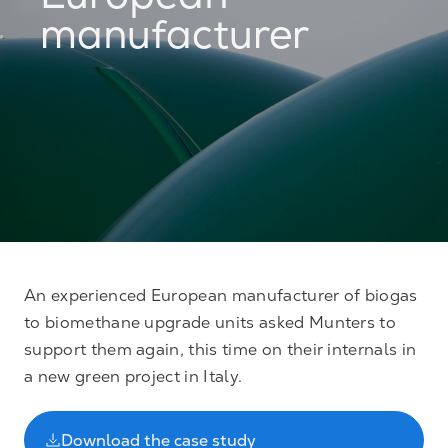
European
manufacturer
An experienced European manufacturer of biogas
to biomethane upgrade units asked Munters to
support them again, this time on their internals in
a new green project in Italy.
Download the case study