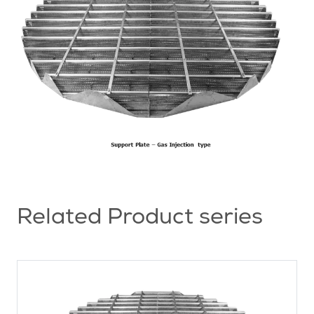
Related Product series