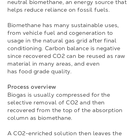
neutral biomethane, an energy source that 
helps reduce reliance on fossil fuels. 

Biomethane has many sustainable uses, 
from vehicle fuel and cogeneration to 
usage in the natural gas grid after final 
conditioning. Carbon balance is negative 
since recovered CO2 can be reused as raw 
material in many areas, and even 

has food grade quality.

Process overview
Biogas is usually compressed for the 
selective removal of CO2 and then 
recovered from the top of the absorption 
column as biomethane. 

A CO2-enriched solution then leaves the 