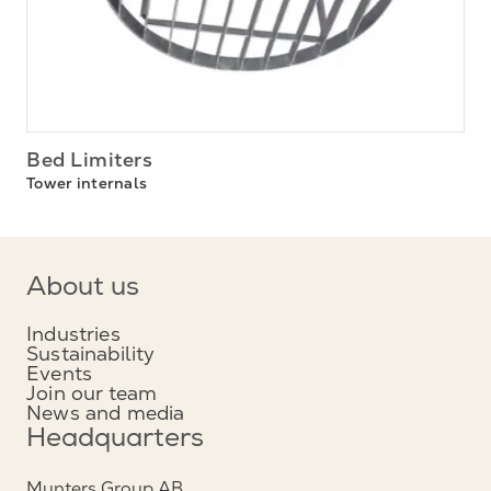
Bed Limiters
Tower internals
About us
Industries
Sustainability
Events
Join our team
News and media
Headquarters
Munters Group AB