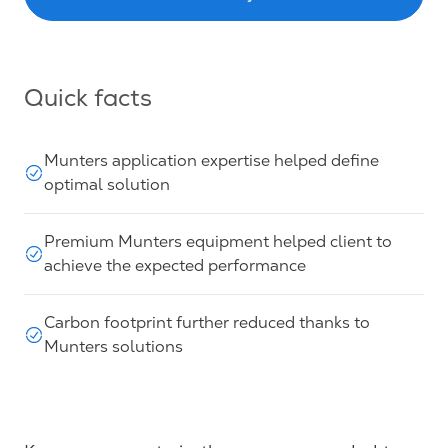
Quick facts
Munters application expertise helped define
optimal solution
Premium Munters equipment helped client to
achieve the expected performance
Carbon footprint further reduced thanks to
Munters solutions