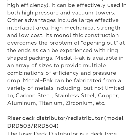
high efficiency). It can be effectively used in 
both high pressure and vacuum towers. 
Other advantages include large effective 
interfacial area, high mechanical strength 
and low cost. Its monolithic construction 
overcomes the problem of “opening out” at 
the ends as can be experienced with ring 
shaped packings. Medal-Pak is available in 
an array of sizes to provide multiple 
combinations of efficiency and pressure 
drop. Medal-Pak can be fabricated from a 
variety of metals including, but not limited 
to, Carbon Steel, Stainless Steel, Copper, 
Aluminum, Titanium, Zirconium, etc. 

Riser deck distributor/redistributor (model 
DRD503/RRD504)
The Riser Deck Distributor is a deck type 