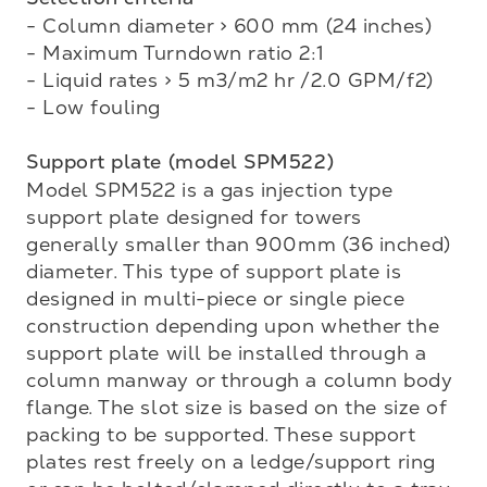
- Column diameter > 600 mm (24 inches)

- Maximum Turndown ratio 2:1

- Liquid rates > 5 m3/m2 hr /2.0 GPM/f2)

- Low fouling

Support plate (model SPM522)
Model SPM522 is a gas injection type 
support plate designed for towers 
generally smaller than 900mm (36 inched) 
diameter. This type of support plate is 
designed in multi-piece or single piece 

construction depending upon whether the 
support plate will be installed through a 
column manway or through a column body 
flange. The slot size is based on the size of 
packing to be supported. These support 
plates rest freely on a ledge/support ring 