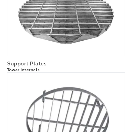
Support Plates
Tower internals