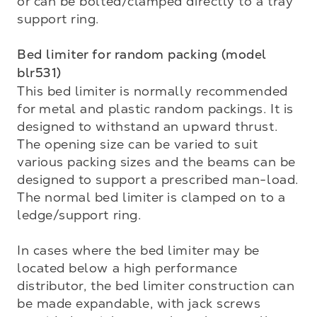
or can be bolted/clamped directly to a tray 
support ring.

Bed limiter for random packing (model 
blr531)
This bed limiter is normally recommended 
for metal and plastic random packings. It is 
designed to with­stand an upward thrust. 
The opening size can be varied to suit 
various packing sizes and the beams can be 
designed to support a prescribed man-load. 
The normal bed limiter is clamped on to a 
ledge/support ring.

In cases where the bed limiter may be 
located below a high performance 
distributor, the bed limiter construction can 
be made expandable, with jack screws 