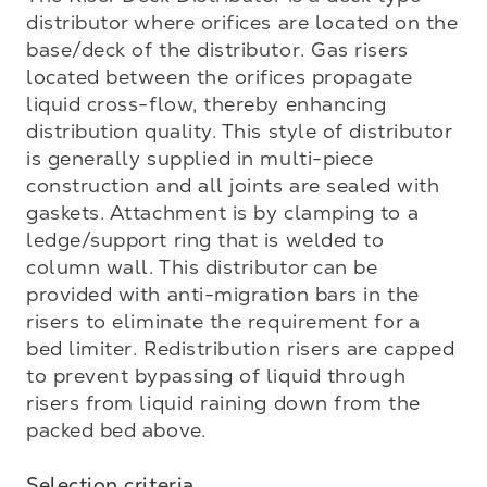
distributor where orifices are located on the 
base/deck of the distributor. Gas risers 
located between the orifices propagate 
liquid cross-flow, thereby enhancing 
distribution quality. This style of distributor 
is generally supplied in multi-piece 
construction and all joints are sealed with 
gaskets. Attachment is by clamping to a 
ledge/support ring that is welded to 
column wall. This distributor can be 
provided with anti-migration bars in the 
risers to eliminate the requirement for a 
bed limiter. Redistribution risers are capped 
to prevent bypassing of liquid through 
risers from liquid raining down from the 
packed bed above.

Selection criteria