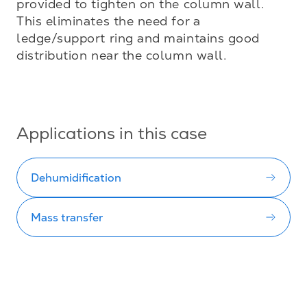
provided to tighten on the column wall. 
This eliminates the need for a 
ledge/support ring and maintains good 
distribution near the column wall.

Applications in this case
Dehumidification
Mass transfer