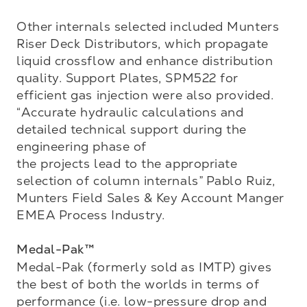
Other internals selected included Munters 
Riser Deck Distributors, which propagate 
liquid crossflow and enhance distribution 
quality. Support Plates, SPM522 for 
efficient gas injection were also provided. 
“Accurate hydraulic calculations and 
detailed technical support during the 
engineering phase of 

the projects lead to the appropriate 
selection of column internals” Pablo Ruiz, 
Munters Field Sales & Key Account Manger 
EMEA Process Industry.

Medal-Pak™
Medal-Pak (formerly sold as IMTP) gives 
the best of both the worlds in terms of 
performance (i.e. low-pressure drop and 