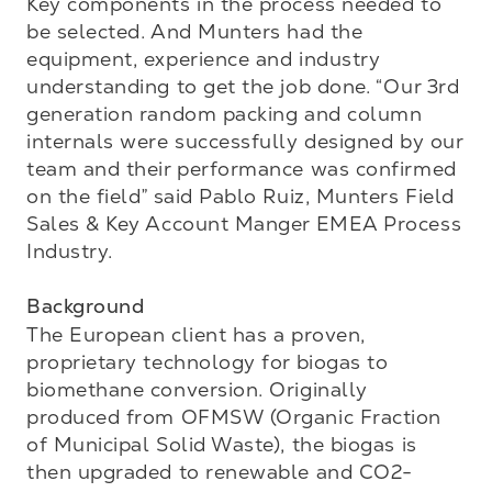
Key components in the process needed to 
be selected. And Munters had the 
equipment, experience and industry 
understanding to get the job done. “Our 3rd 
generation random packing and column 
internals were successfully designed by our 
team and their performance was confirmed 
on the field” said Pablo Ruiz, Munters Field 
Sales & Key Account Manger EMEA Process 
Industry.

Background
The European client has a proven, 
proprietary technology for biogas to 
biomethane conversion. Originally 
produced from OFMSW (Organic Fraction 
of Municipal Solid Waste), the biogas is 
then upgraded to renewable and CO2-