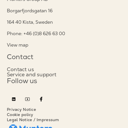
Borgarfjordsgatan 16
164 40 Kista, Sweden
Phone: +46 (0)8 626 63 00
View map
Contact
Contact us
Service and support
Follow us
Privacy Notice
Cookie policy
Legal Notice / Impressum