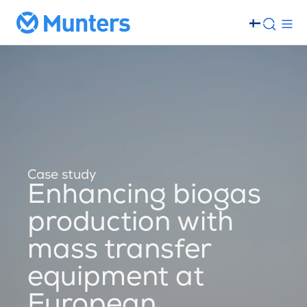
Case study
Enhancing biogas
production with
mass transfer
equipment at