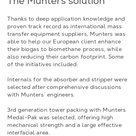
The Munters solution
Thanks to deep application knowledge and 
proven track record as international mass 
transfer equipment suppliers, Munters was 
able to help our European client enhance 
their biogas to biomethane process, while 
also reducing their carbon footprint. Some 
of the initiatives included:

Internals for the absorber and stripper were 
selected after comprehensive discussions 
with Munters´ engineers. 

3rd generation tower packing with Munters 
Medal-Pak was selected, offering high 
mechanical strength and a large effective 
interfacial area. 
