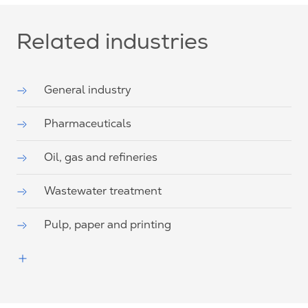
Related industries
General industry
Pharmaceuticals
Oil, gas and refineries
Wastewater treatment
Pulp, paper and printing