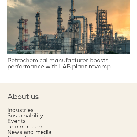
Petrochemical manufacturer boosts
performance with LAB plant revamp
About us
Industries
Sustainability
Events
Join our team
News and media