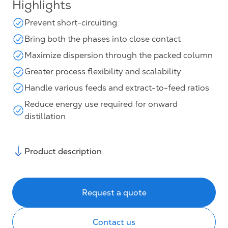
Highlights
Prevent short-circuiting
Bring both the phases into close contact
Maximize dispersion through the packed column
Greater process flexibility and scalability
Handle various feeds and extract-to-feed ratios
Reduce energy use required for onward
distillation
Product description
Request a quote
Contact us