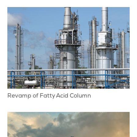
Revamp of Fatty Acid Column