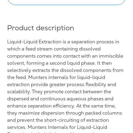
Product description
Liquid-Liquid Extraction is a separation process in
which a feed stream containing dissolved
components comes into contact with an immiscible
solvent, forming a second liquid phase. It then
selectively extracts the dissolved components from
the feed. Munters internals for liquid-liquid
extraction provide greater process flexibility and
scalability. They promote contact between the
dispersed and continuous aqueous phases and
enhance separation efficiency. At the same time,
they maximize dispersion through packed columns
and prevent the short-circuiting of extraction
services. Munters Internals for Liquid-Liquid