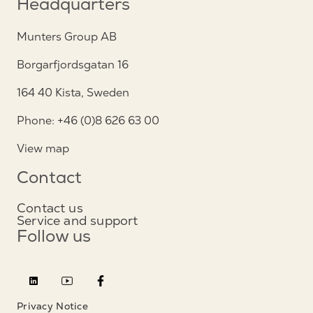
Headquarters
Munters Group AB
Borgarfjordsgatan 16
164 40 Kista, Sweden
Phone: +46 (0)8 626 63 00
View map
Contact
Contact us
Service and support
Follow us
Privacy Notice