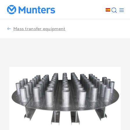
Mass transfer equipment