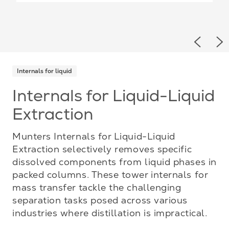
Previou
Ne
Internals for liquid
Internals for Liquid-Liquid
Extraction
Munters Internals for Liquid-Liquid
Extraction selectively removes specific
dissolved components from liquid phases in
packed columns. These tower internals for
mass transfer tackle the challenging
separation tasks posed across various
industries where distillation is impractical.