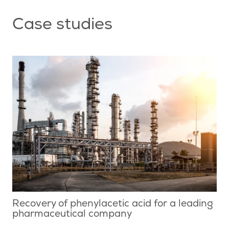
Case studies
Recovery of phenylacetic acid for a leading
pharmaceutical company