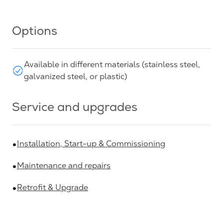
Options
Available in different materials (stainless steel,
galvanized steel, or plastic)
Service and upgrades
Installation, Start-up & Commissioning
Maintenance and repairs
Retrofit & Upgrade