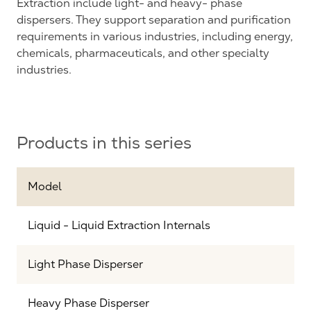
Extraction include light- and heavy- phase
dispersers. They support separation and purification
requirements in various industries, including energy,
chemicals, pharmaceuticals, and other specialty
industries.
Products in this series
Model
Liquid - Liquid Extraction Internals
Light Phase Disperser
Heavy Phase Disperser