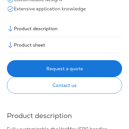
Extensive application knowledge
Product description
Product sheet
Request a quote
Contact us
Product description