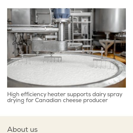
High efficiency heater supports dairy spray
drying for Canadian cheese producer
About us