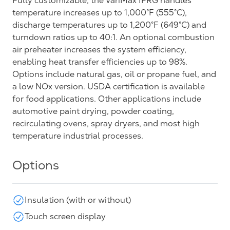
Fully customizable, the VariMax IFRG handles
temperature increases up to 1,000°F (555°C),
discharge temperatures up to 1,200°F (649°C) and
turndown ratios up to 40:1. An optional combustion
air preheater increases the system efficiency,
enabling heat transfer efficiencies up to 98%.
Options include natural gas, oil or propane fuel, and
a low NOx version. USDA certification is available
for food applications. Other applications include
automotive paint drying, powder coating,
recirculating ovens, spray dryers, and most high
temperature industrial processes.
Options
Insulation (with or without)
Touch screen display