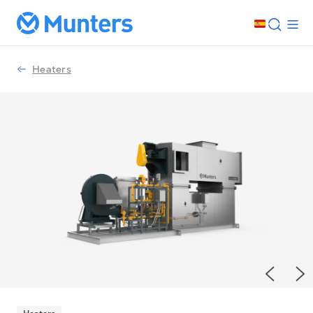
Heaters
Previou
Ne