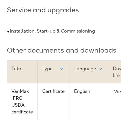
Service and upgrades
Installation, Start-up & Commissioning
Other documents and downloads
Title
Downl
Type
Language
link
VariMax
Certificate
English
View
IFRG
USDA
certificate