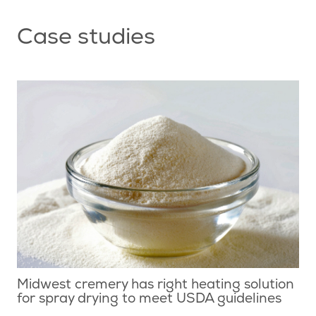
Case studies
Midwest cremery has right heating solution
for spray drying to meet USDA guidelines