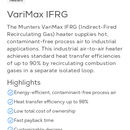
Heaters
VariMax IFRG
The Munters VariMax IFRG (Indirect-Fired
Recirculating Gas) heater supplies hot,
contaminant-free process air to industrial
applications. This industrial air-to-air heater
achieves standard heat transfer efficiencies
of up to 90% by recirculating combustion
gases in a separate isolated loop.
Highlights
Energy-efficient, contaminant-free process air
Heat transfer efficiency up to 98%
Low total cost of ownership
Fast payback time
Customizable designs