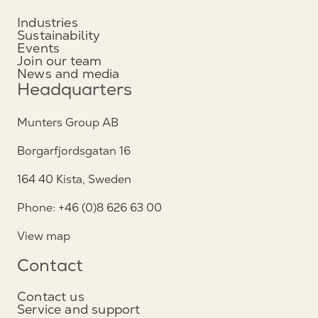
Industries
Sustainability
Events
Join our team
News and media
Headquarters
Munters Group AB
Borgarfjordsgatan 16
164 40 Kista, Sweden
Phone: +46 (0)8 626 63 00
View map
Contact
Contact us
Service and support