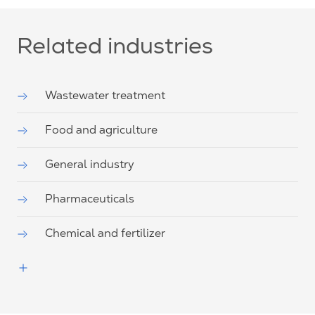
Related industries
Wastewater treatment
Food and agriculture
General industry
Pharmaceuticals
Chemical and fertilizer