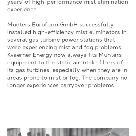
years’ of high-performance mist elimination 
experience. 

Munters Euroform GmbH successfully 
installed high-efficiency mist eliminators in 
several gas turbine power stations that 
were experiencing mist and fog problems. 
Kvaerner Energy now always fits Munters 
equipment to the static air intake filters of 
its gas turbines, especially when they are in 
areas prone to mist or fog. The company no 
longer experiences carryover problems.
