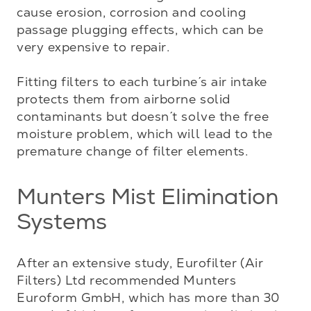
cause erosion, corrosion and cooling 
passage plugging effects, which can be 
very expensive to repair. 

Fitting filters to each turbine´s air intake 
protects them from airborne solid 
contaminants but doesn´t solve the free 
moisture problem, which will lead to the 
premature change of filter elements.
Munters Mist Elimination
Systems
After an extensive study, Eurofilter (Air 
Filters) Ltd recommended Munters 
Euroform GmbH, which has more than 30 