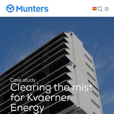
Case study
Clearing the mist
for Kvaerner
Energy