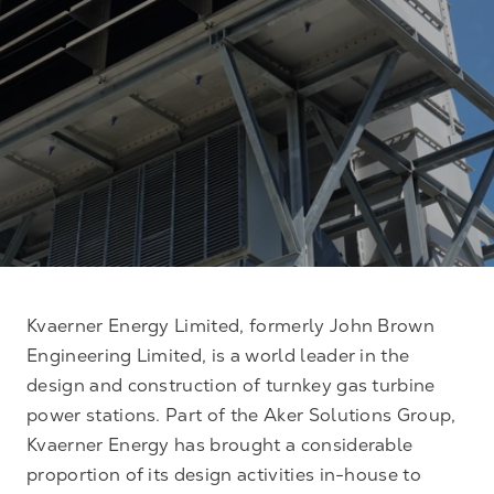
Kvaerner Energy Limited, formerly John Brown
Engineering Limited, is a world leader in the
design and construction of turnkey gas turbine
power stations. Part of the Aker Solutions Group,
Kvaerner Energy has brought a considerable
proportion of its design activities in-house to