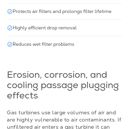
Protects air filters and prolongs filter lifetime
Highly efficient drop removal
Reduces wet filter problems
Erosion, corrosion, and
cooling passage plugging
effects
Gas turbines use large volumes of air and 
are highly vulnerable to air contaminants. If 
unfiltered air enters a gas turbine it can 