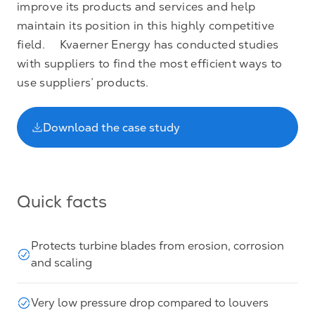
improve its products and services and help
maintain its position in this highly competitive
field. Kvaerner Energy has conducted studies
with suppliers to find the most efficient ways to
use suppliers’ products.
Download the case study
Quick facts
Protects turbine blades from erosion, corrosion
and scaling
Very low pressure drop compared to louvers