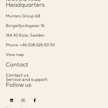
Headquarters
Munters Group AB
Borgarfjordsgatan 16
164 40 Kista, Sweden
Phone: +46 (0)8 626 63 00
View map
Contact
Contact us
Service and support
Follow us