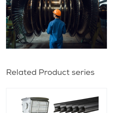
Related Product series