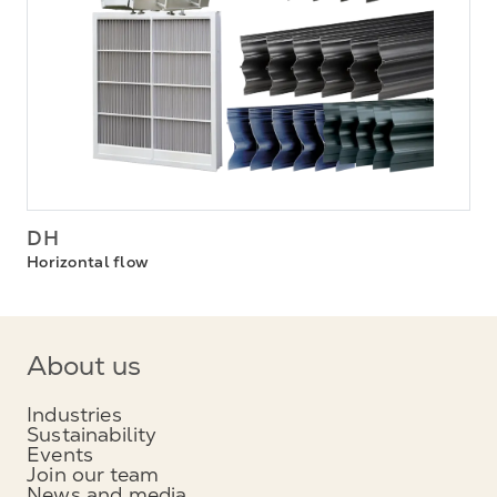
DH
Horizontal flow
About us
Industries
Sustainability
Events
Join our team
News and media