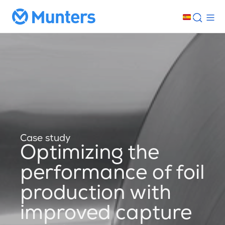
Case study
Optimizing the
performance of foil
production with
improved capture