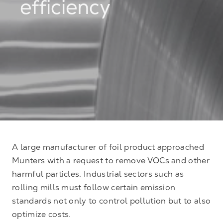
efficiency
A large manufacturer of foil product approached
Munters with a request to remove VOCs and other
harmful particles. Industrial sectors such as
rolling mills must follow certain emission
standards not only to control pollution but to also
optimize costs.