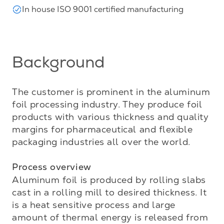
In house ISO 9001 certified manufacturing
Background
The customer is prominent in the aluminum 
foil processing industry. They produce foil 
products with various thickness and quality 
margins for pharmaceutical and flexible 
packaging industries all over the world.

Process overview
Aluminum foil is produced by rolling slabs 
cast in a rolling mill to desired thickness. It 
is a heat sensitive process and large 
amount of thermal energy is released from 