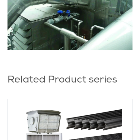
Related Product series