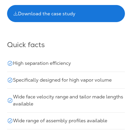
Download the case study
Quick facts
High separation efficiency
Specifically designed for high vapor volume
Wide face velocity range and tailor made lengths
available
Wide range of assembly profiles available