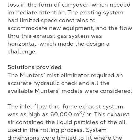
loss in the form of carryover, which needed 
immediate attention. The existing system 
had limited space constrains to 
accommodate new equipment, and the flow 
thru this exhaust gas system was 
horizontal, which made the design a 
challenge. 

Solutions provided
The Munters´ mist eliminator required an 
accurate hydraulic check and all the 
available Munters´ models were considered.

The inlet flow thru fume exhaust system 
3
was as high as 60,000 m
/hr. This exhaust 
air contained the liquid particles of the oil 
used in the rolling process. System 
dimensions were limited to fit where the 