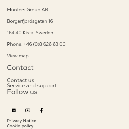
Munters Group AB
Borgarfjordsgatan 16
164 40 Kista, Sweden
Phone: +46 (0)8 626 63 00
View map
Contact
Contact us
Service and support
Follow us
Privacy Notice
Cookie policy