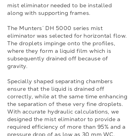
mist eliminator needed to be installed 
along with supporting frames. 

The Munters´ DH 5000 series mist 
eliminator was selected for horizontal flow. 
The droplets impinge onto the profiles, 
where they form a liquid film which is 
subsequently drained off because of 
gravity. 

Specially shaped separating chambers 
ensure that the liquid is drained off 
correctly, while at the same time enhancing 
the separation of these very fine droplets. 
With accurate hydraulic calculations, we 
designed the mist eliminator to provide a 
required efficiency of more than 95% and a 
pressure drop of as low as 30 mm WC.
