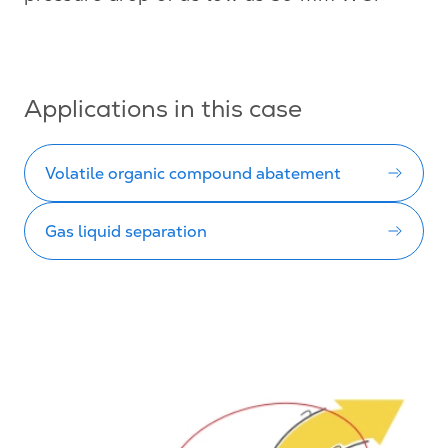
Applications in this case
Volatile organic compound abatement
Gas liquid separation