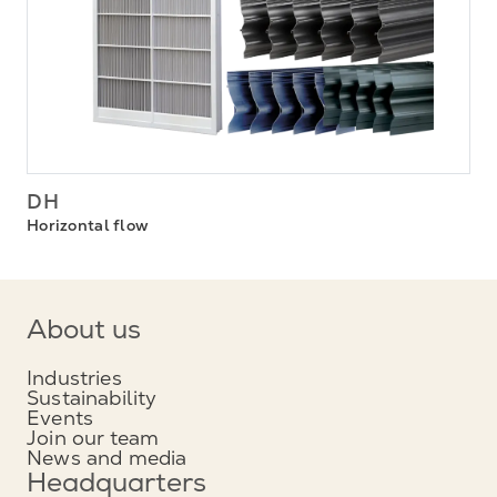
DH
Horizontal flow
About us
Industries
Sustainability
Events
Join our team
News and media
Headquarters