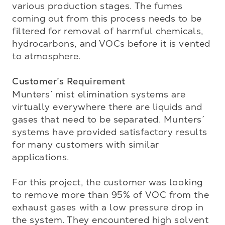
various production stages. The fumes 
coming out from this process needs to be 
filtered for removal of harmful chemicals, 
hydrocarbons, and VOCs before it is vented 
to atmosphere.

Customer’s Requirement
Munters´ mist elimination systems are 
virtually everywhere there are liquids and 
gases that need to be separated. Munters´ 
systems have provided satisfactory results 
for many customers with similar 
applications.   

For this project, the customer was looking 
to remove more than 95% of VOC from the 
exhaust gases with a low pressure drop in 
the system. They encountered high solvent 