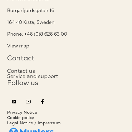
Borgarfjordsgatan 16
164 40 Kista, Sweden
Phone: +46 (0)8 626 63 00
View map
Contact
Contact us
Service and support
Follow us
Privacy Notice
Cookie policy
Legal Notice / Impressum