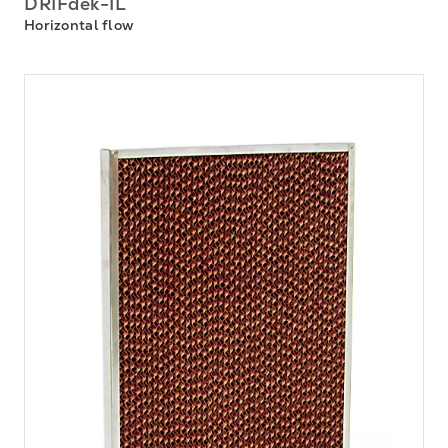
DRIFdek-IL
Horizontal flow