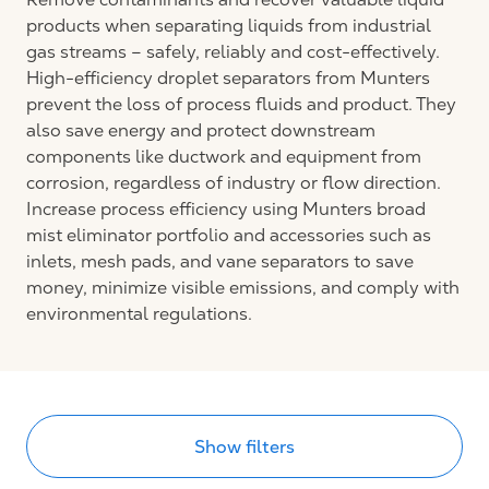
products when separating liquids from industrial
gas streams – safely, reliably and cost-effectively.
High-efficiency droplet separators from Munters
prevent the loss of process fluids and product. They
also save energy and protect downstream
components like ductwork and equipment from
corrosion, regardless of industry or flow direction.
Increase process efficiency using Munters broad
mist eliminator portfolio and accessories such as
inlets, mesh pads, and vane separators to save
money, minimize visible emissions, and comply with
environmental regulations.
Show filters