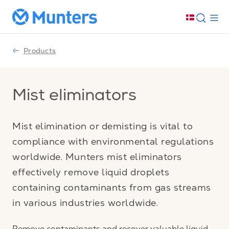
Products
Mist eliminators
Mist elimination or demisting is vital to
compliance with environmental regulations
worldwide. Munters mist eliminators
effectively remove liquid droplets
containing contaminants from gas streams
in various industries worldwide.
Remove contaminants and recover valuable liquid