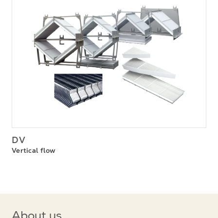
DV
Vertical flow
About us