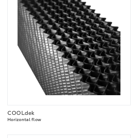
COOLdek
Horizontal flow