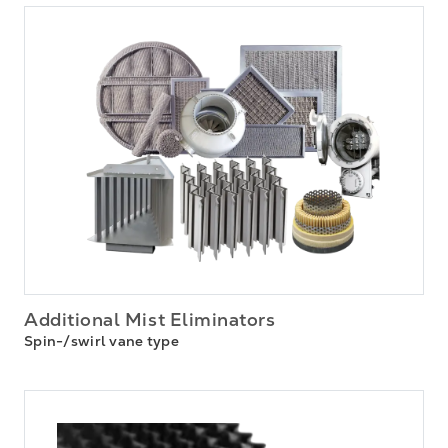
Additional Mist Eliminators
Spin-/swirl vane type