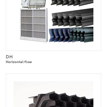
DH
Horizontal flow