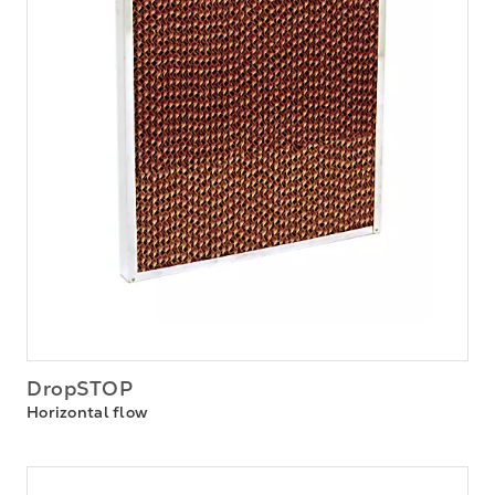
DropSTOP
Horizontal flow