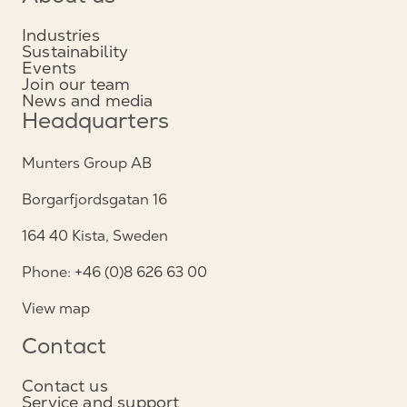
Industries
Sustainability
Events
Join our team
News and media
Headquarters
Munters Group AB
Borgarfjordsgatan 16
164 40 Kista, Sweden
Phone: +46 (0)8 626 63 00
View map
Contact
Contact us
Service and support