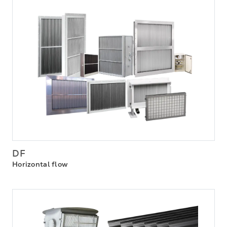
DF
Horizontal flow