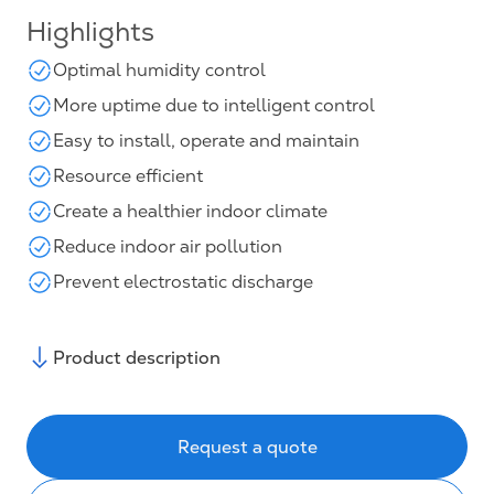
Highlights
Optimal humidity control
More uptime due to intelligent control
Easy to install, operate and maintain
Resource efficient
Create a healthier indoor climate
Reduce indoor air pollution
Prevent electrostatic discharge
Product description
Request a quote