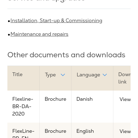
Installation, Start-up & Commissioning
Maintenance and repairs
Other documents and downloads
Title
Downlo
Type
Language
link
Flexline-
Brochure
Danish
View
BR-DA-
2020
FlexLine-
Brochure
English
View