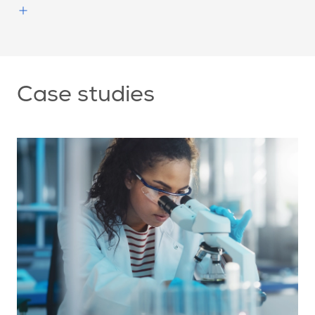
Case studies