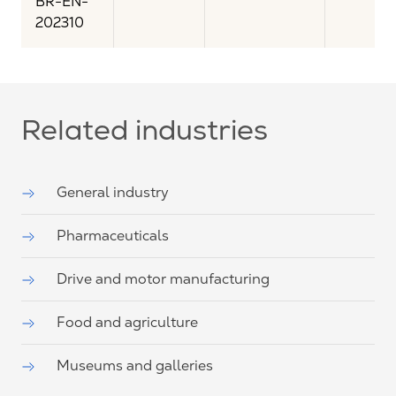
BR-EN-
202310
Related industries
General industry
Pharmaceuticals
Drive and motor manufacturing
Food and agriculture
Museums and galleries