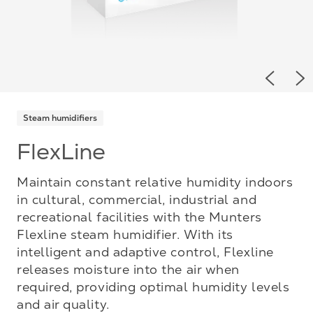
Previou
Ne
Steam humidifiers
FlexLine
Maintain constant relative humidity indoors
in cultural, commercial, industrial and
recreational facilities with the Munters
Flexline steam humidifier. With its
intelligent and adaptive control, Flexline
releases moisture into the air when
required, providing optimal humidity levels
and air quality.