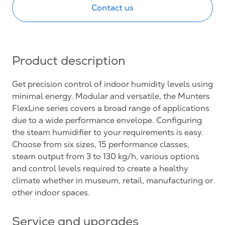
Contact us
Product description
Get precision control of indoor humidity levels using
minimal energy. Modular and versatile, the Munters
FlexLine series covers a broad range of applications
due to a wide performance envelope. Configuring
the steam humidifier to your requirements is easy.
Choose from six sizes, 15 performance classes,
steam output from 3 to 130 kg/h, various options
and control levels required to create a healthy
climate whether in museum, retail, manufacturing or
other indoor spaces.
Service and upgrades