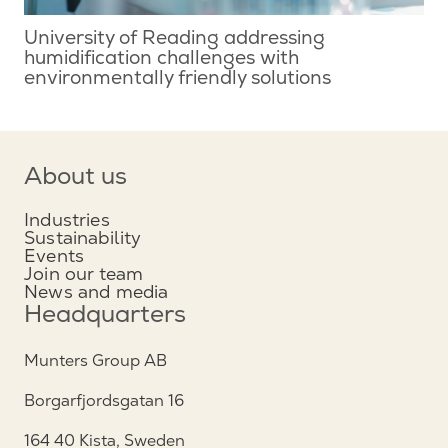
University of Reading addressing
humidification challenges with
environmentally friendly solutions
About us
Industries
Sustainability
Events
Join our team
News and media
Headquarters
Munters Group AB
Borgarfjordsgatan 16
164 40 Kista, Sweden