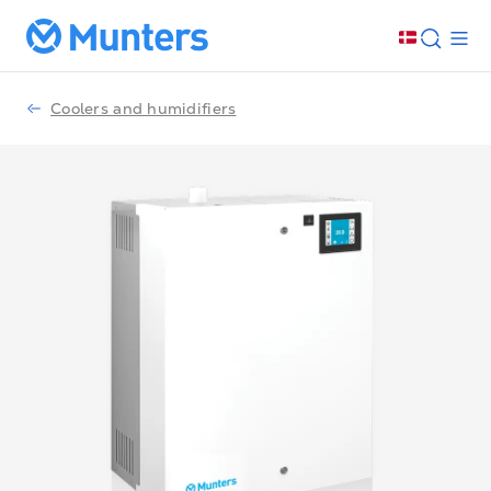
Coolers and humidifiers