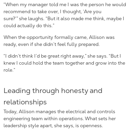
“When my manager told me I was the person he would
recommend to take over, I thought, ‘Are you
sure?’” she laughs. “But it also made me think, maybe I
could actually do this.”
When the opportunity formally came, Allison was
ready, even if she didn’t feel fully prepared.
“I didn’t think I’d be great right away,” she says. “But I
knew I could hold the team together and grow into the
role.”
Leading through honesty and
relationships
Today, Allison manages the electrical and controls
engineering team within operations. What sets her
leadership style apart, she says, is openness.