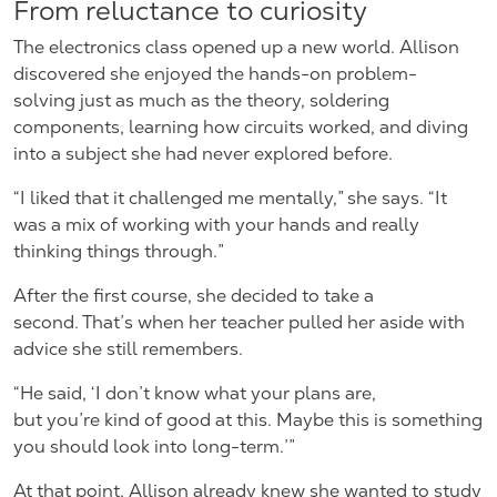
From reluctance to curiosity
The electronics class opened up a new world. Allison
discovered she enjoyed the hands-on problem-
solving just as much as the theory, soldering
components, learning how circuits worked, and diving
into a subject she had never explored before.
“I liked that it challenged me mentally,” she says. “It
was a mix of working with your hands and really
thinking things through.”
After the first course, she decided to take a
second. That’s when her teacher pulled her aside with
advice she still remembers.
“He said, ‘I don’t know what your plans are,
but you’re kind of good at this. Maybe this is something
you should look into long-term.’”
At that point, Allison already knew she wanted to study