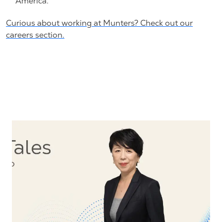
America.
Curious about working at Munters? Check out our
careers section.