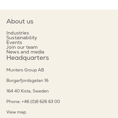
About us
Industries
Sustainability
Events
Join our team
News and media
Headquarters
Munters Group AB
Borgarfjordsgatan 16
164 40 Kista, Sweden
Phone: +46 (0)8 626 63 00
View map