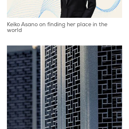
Keiko Asano on finding her place in the
world