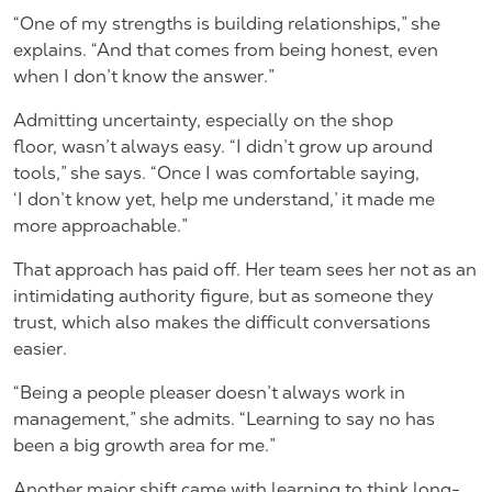
“One of my strengths is building relationships,” she
explains. “And that comes from being honest, even
when I don’t know the answer.”
Admitting uncertainty, especially on the shop
floor, wasn’t always easy. “I didn’t grow up around
tools,” she says. “Once I was comfortable saying,
‘I don’t know yet, help me understand,’ it made me
more approachable.”
That approach has paid off. Her team sees her not as an
intimidating authority figure, but as someone they
trust, which also makes the difficult conversations
easier.
“Being a people pleaser doesn’t always work in
management,” she admits. “Learning to say no has
been a big growth area for me.”
Another major shift came with learning to think long-