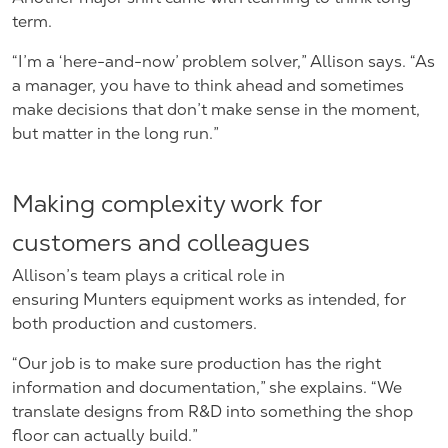
term.
“I’m a ‘here-and-now’ problem solver,” Allison says. “As
a manager, you have to think ahead and sometimes
make decisions that don’t make sense in the moment,
but matter in the long run.”
Making complexity work for
customers and colleagues
Allison’s team plays a critical role in
ensuring Munters equipment works as intended, for
both production and customers.
“Our job is to make sure production has the right
information and documentation,” she explains. “We
translate designs from R&D into something the shop
floor can actually build.”