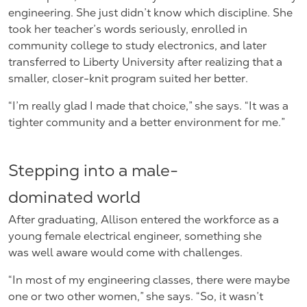
engineering. She just didn’t know which discipline. She
took her teacher’s words seriously, enrolled in
community college to study electronics, and later
transferred to Liberty University after realizing that a
smaller, closer-knit program suited her better.
“I’m really glad I made that choice,” she says. “It was a
tighter community and a better environment for me.”
Stepping into a male-
dominated world
After graduating, Allison entered the workforce as a
young female electrical engineer, something she
was well aware would come with challenges.
“In most of my engineering classes, there were maybe
one or two other women,” she says. “So, it wasn’t