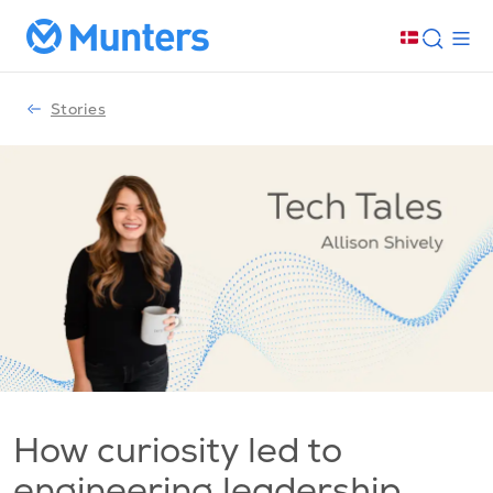
Stories
How curiosity led to