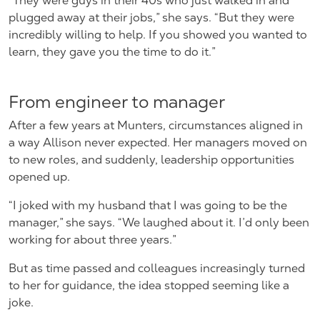
“They were guys in their 40s who just walked in and
plugged away at their jobs,” she says. “But they were
incredibly willing to help. If you showed you wanted to
learn, they gave you the time to do it.”
From engineer to manager
After a few years at Munters, circumstances aligned in
a way Allison never expected. Her managers moved on
to new roles, and suddenly, leadership opportunities
opened up.
“I joked with my husband that I was going to be the
manager,” she says. “We laughed about it. I’d only been
working for about three years.”
But as time passed and colleagues increasingly turned
to her for guidance, the idea stopped seeming like a
joke.