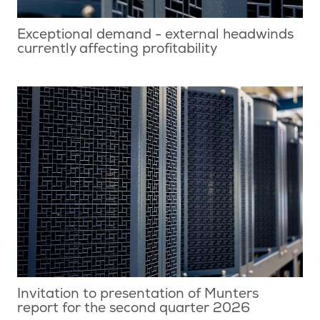
Exceptional demand - external headwinds
currently affecting profitability
Invitation to presentation of Munters
report for the second quarter 2026