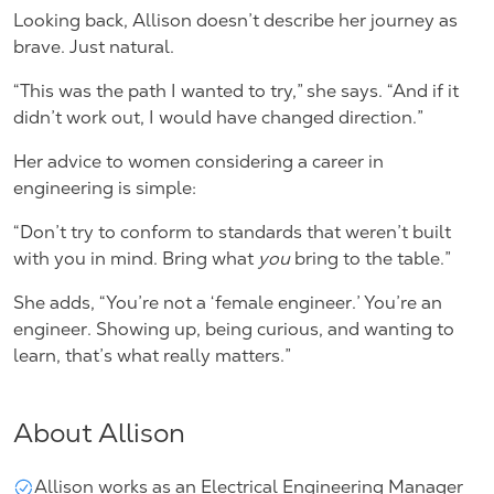
Looking back, Allison doesn’t describe her journey as
brave. Just natural.
“This was the path I wanted to try,” she says. “And if it
didn’t work out, I would have changed direction.”
Her advice to women considering a career in
engineering is simple:
“Don’t try to conform to standards that weren’t built
with you in mind. Bring what
you
bring to the table.”
She adds, “You’re not a ‘female engineer.’ You’re an
engineer. Showing up, being curious, and wanting to
learn, that’s what really matters.”
About Allison
Allison works as an Electrical Engineering Manager