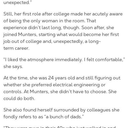
unexpected.”
Still, her first role after college made her acutely aware
of being the only woman in the room. That
experience didn’t last long, though. Soon after, she
joined Munters, starting what would become her first
job out of college and, unexpectedly, a long-
term career.
“I liked the atmosphere immediately. I felt comfortable,”
she says.
At the time, she was 24 years old and still figuring out
whether she preferred electrical engineering or
controls. At Munters, she didn’t have to choose. She
could do both.
She also found herself surrounded by colleagues she
fondly refers to as “a bunch of dads.”