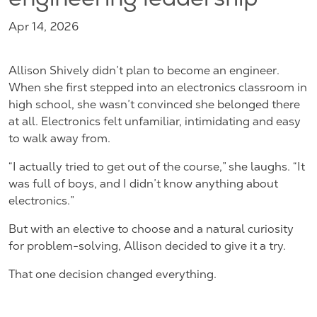
engineering leadership
Apr 14, 2026
Allison Shively didn’t plan to become an engineer.
When she first stepped into an electronics classroom in
high school, she wasn’t convinced she belonged there
at all. Electronics felt unfamiliar, intimidating and easy
to walk away from.
“I actually tried to get out of the course,” she laughs. “It
was full of boys, and I didn’t know anything about
electronics.”
But with an elective to choose and a natural curiosity
for problem-solving, Allison decided to give it a try.
That one decision changed everything.