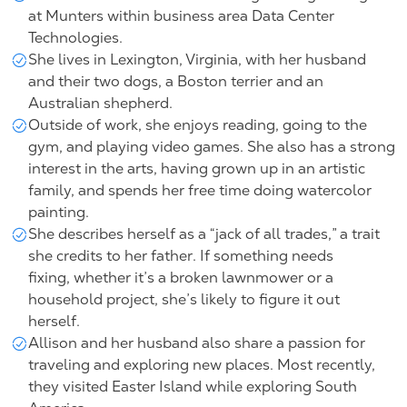
at Munters within
business area Data Center
Technologies
.
She lives in Lexington, Virginia, with her husband
and their two dogs, a Boston terrier and an
Australian shepherd.
Outside of work, she enjoys reading, going to the
gym, and playing video games. She also has a strong
interest in the arts, having grown up in an artistic
family, and spends her free time doing watercolor
painting.
She describes herself as a “jack of all trades,” a trait
she credits to her father. If something needs
fixing, whether it’s a broken lawnmower or a
household project, she’s likely to figure it out
herself.
Allison and her husband also share a passion for
traveling and exploring new places. Most recently,
they visited Easter Island while exploring South