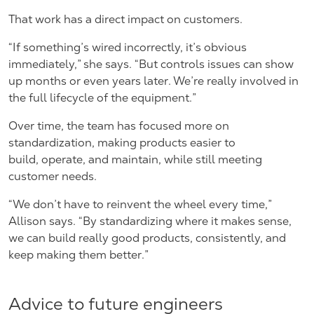
That work has a direct impact on customers.
“If something’s wired incorrectly, it’s obvious
immediately,” she says. “But controls issues can show
up months or even years later. We’re really involved in
the full lifecycle of the equipment.”
Over time, the team has focused more on
standardization, making products easier to
build, operate, and maintain, while still meeting
customer needs.
“We don’t have to reinvent the wheel every time,”
Allison says. “By standardizing where it makes sense,
we can build really good products, consistently, and
keep making them better.”
Advice to future engineers