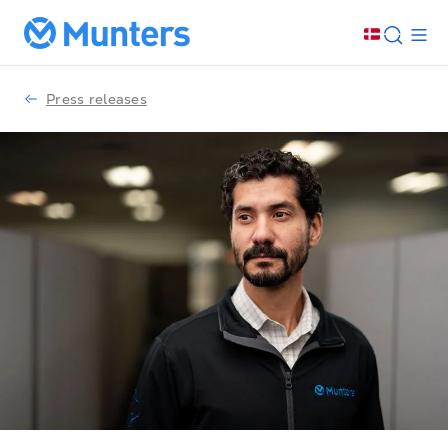
Press releases