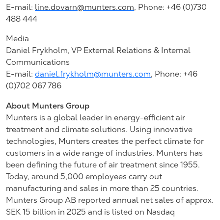
E-mail:
line.dovarn@munters.com
,
Phone: +46 (0)730
488 444
Media
Daniel Frykholm, VP External Relations & Internal
Communications
E-mail:
daniel.frykholm@munters.com
, Phone: +46
(0)702 067 786
About Munters Group
Munters is a global leader in energy-efficient air
treatment and climate solutions. Using innovative
technologies, Munters creates the perfect climate for
customers in a wide range of industries. Munters has
been defining the future of air treatment since 1955.
Today, around 5,000 employees carry out
manufacturing and sales in more than 25 countries.
Munters Group AB reported annual net sales of approx.
SEK 15 billion in 2025 and is listed on Nasdaq