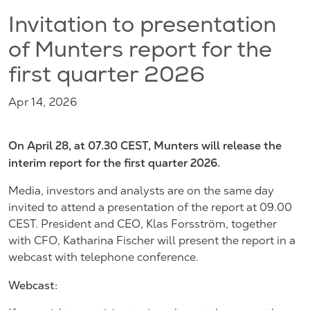
Invitation to presentation
of Munters report for the
first quarter 2026
Apr 14, 2026
On April 28, at 07.30 CEST, Munters will release the
interim report for the first quarter 2026.
Media, investors and analysts are on the same day
invited to attend a presentation of the report at 09.00
CEST. President and CEO, Klas Forsström, together
with CFO, Katharina Fischer will present the report in a
webcast with telephone conference.
Webcast: