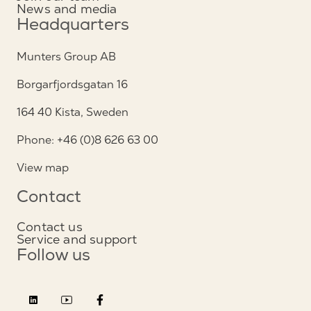
News and media
Headquarters
Munters Group AB
Borgarfjordsgatan 16
164 40 Kista, Sweden
Phone: +46 (0)8 626 63 00
View map
Contact
Contact us
Service and support
Follow us