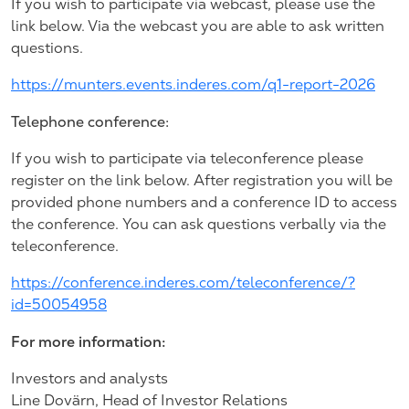
If you wish to participate via webcast, please use the
link below. Via the webcast you are able to ask written
questions.
https://munters.events.inderes.com/q1-report-2026
Telephone conference:
If you wish to participate via teleconference please
register on the link below. After registration you will be
provided phone numbers and a conference ID to access
the conference. You can ask questions verbally via the
teleconference.
https://conference.inderes.com/teleconference/?
id=50054958
For more information:
Investors and analysts
Line Dovärn, Head of Investor Relations