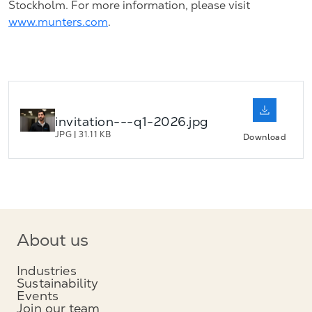
Stockholm. For more information, please visit
www.munters.com
.
invitation---q1-2026.jpg
JPG
|
31.11 KB
Download
About us
Industries
Sustainability
Events
Join our team