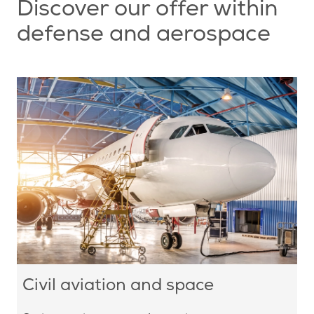
Discover our offer within
defense and aerospace
Civil aviation and space