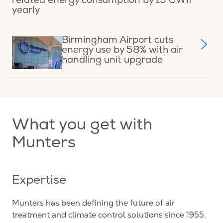
related energy consumption by 15 GWh
yearly
Birmingham Airport cuts
energy use by 58% with air
handling unit upgrade
What you get with
Munters
Expertise
Munters has been defining the future of air
treatment and climate control solutions since 1955.