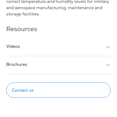
correct temperature and humidity levels for military
and aerospace manufacturing, maintenance and
storage facilities.
Resources
Videos
Brochures
Contact us