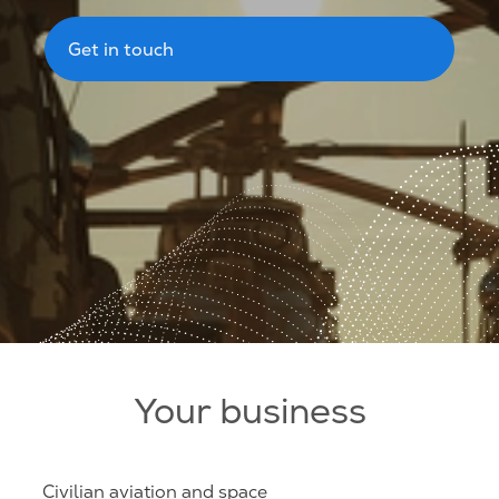
Get in touch
Your business
Civilian aviation and space