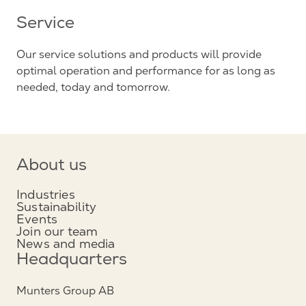
Service
Our service solutions and products will provide
optimal operation and performance for as long as
needed, today and tomorrow.
About us
Industries
Sustainability
Events
Join our team
News and media
Headquarters
Munters Group AB