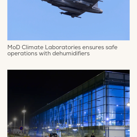
MoD Climate Laboratories ensures safe
operations with dehumidifiers