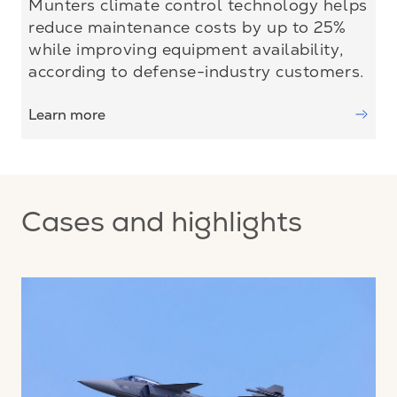
Munters climate control technology helps
reduce maintenance costs by up to 25%
while improving equipment availability,
according to defense-industry customers.
Learn more
Cases and highlights