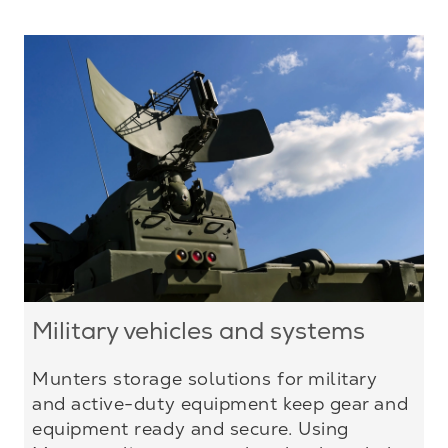
Military vehicles and systems
Munters storage solutions for military
and active-duty equipment keep gear and
equipment ready and secure. Using