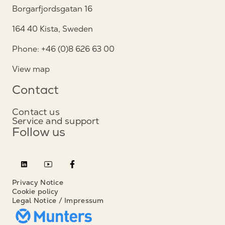
Borgarfjordsgatan 16
164 40 Kista, Sweden
Phone: +46 (0)8 626 63 00
View map
Contact
Contact us
Service and support
Follow us
Privacy Notice
Cookie policy
Legal Notice / Impressum