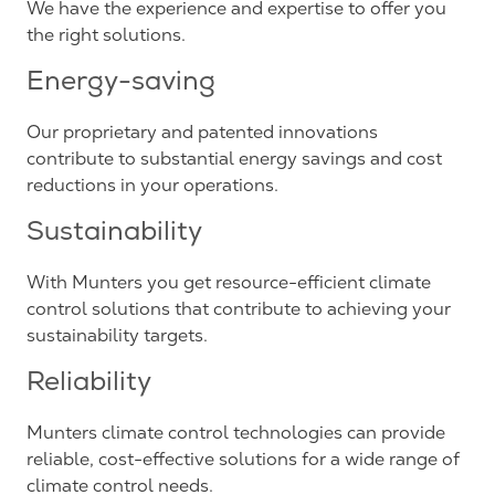
We have the experience and expertise to offer you
the right solutions.
Energy-saving
Our proprietary and patented innovations
contribute to substantial energy savings and cost
reductions in your operations.
Sustainability
With Munters you get resource-efficient climate
control solutions that contribute to achieving your
sustainability targets.
Reliability
Munters climate control technologies can provide
reliable, cost-effective solutions for a wide range of
climate control needs.