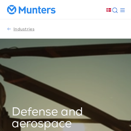
Industries
Defense and
aerospace