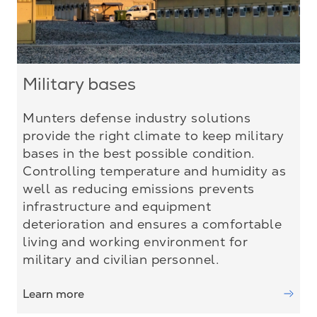
Military bases
Munters defense industry solutions
provide the right climate to keep military
bases in the best possible condition.
Controlling temperature and humidity as
well as reducing emissions prevents
infrastructure and equipment
deterioration and ensures a comfortable
living and working environment for
military and civilian personnel.
Learn more