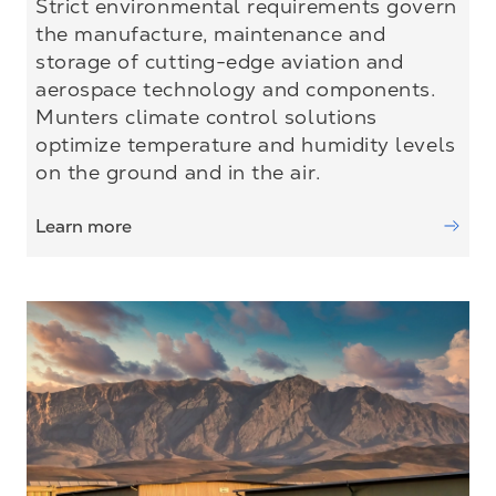
Strict environmental requirements govern
the manufacture, maintenance and
storage of cutting-edge aviation and
aerospace technology and components.
Munters climate control solutions
optimize temperature and humidity levels
on the ground and in the air.
Learn more