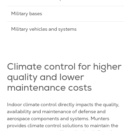
Military bases
Military vehicles and systems
Climate control for higher
quality and lower
maintenance costs
Indoor climate control directly impacts the quality,
availability and maintenance of defense and
aerospace components and systems. Munters
provides climate control solutions to maintain the