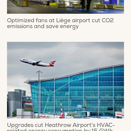
Optimized fans at Liège airport cut CO2
emissions and save energy
Upgrades cut Heathrow Airport's HVAC-