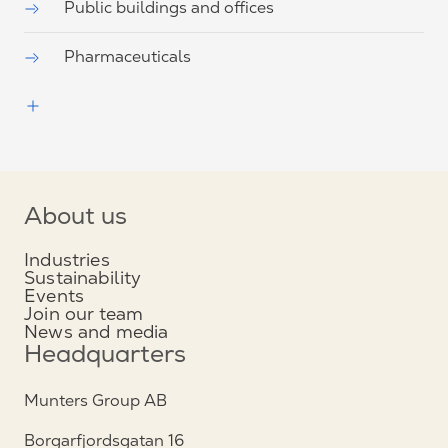
Public buildings and offices
Pharmaceuticals
About us
Industries
Sustainability
Events
Join our team
News and media
Headquarters
Munters Group AB
Borgarfjordsgatan 16