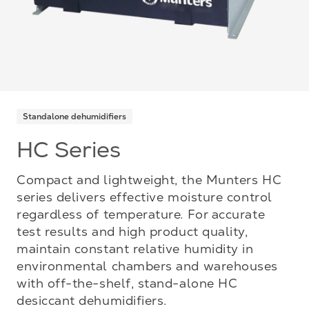
Standalone dehumidifiers
HC Series
Compact and lightweight, the Munters HC
series delivers effective moisture control
regardless of temperature. For accurate
test results and high product quality,
maintain constant relative humidity in
environmental chambers and warehouses
with off-the-shelf, stand-alone HC
desiccant dehumidifiers.