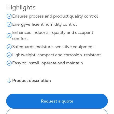
Highlights
Ensures process and product quality control
Energy-efficient humidity control
Enhanced indoor air quality and occupant
comfort
Safeguards moisture-sensitive equipment
Lightweight, compact and corrosion-resistant
Easy to install, operate and maintain
Product description
Request a quote