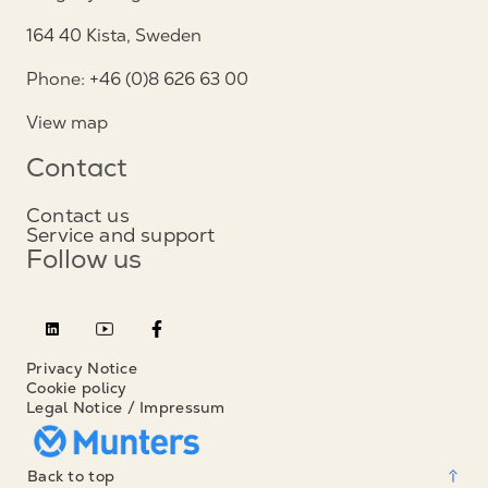
164 40 Kista, Sweden
Phone: +46 (0)8 626 63 00
View map
Contact
Contact us
Service and support
Follow us
Privacy Notice
Cookie policy
Legal Notice / Impressum
Back to top