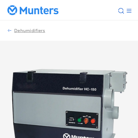
Dehumidifiers