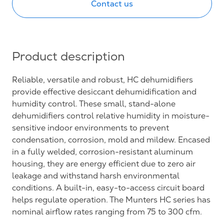
Contact us
Product description
Reliable, versatile and robust, HC dehumidifiers
provide effective desiccant dehumidification and
humidity control. These small, stand-alone
dehumidifiers control relative humidity in moisture-
sensitive indoor environments to prevent
condensation, corrosion, mold and mildew. Encased
in a fully welded, corrosion-resistant aluminum
housing, they are energy efficient due to zero air
leakage and withstand harsh environmental
conditions. A built-in, easy-to-access circuit board
helps regulate operation. The Munters HC series has
nominal airflow rates ranging from 75 to 300 cfm.