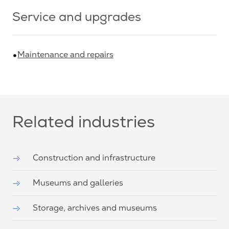
Service and upgrades
Maintenance and repairs
Related industries
Construction and infrastructure
Museums and galleries
Storage, archives and museums