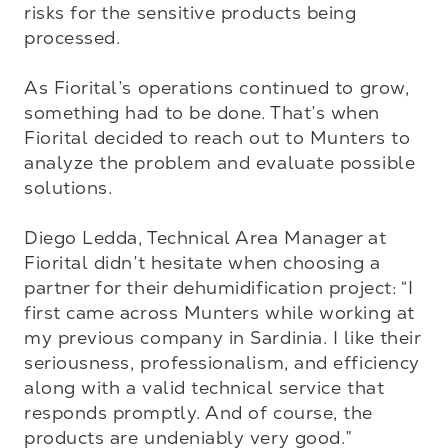
risks for the sensitive products being 
processed.

As Fiorital’s operations continued to grow, 
something had to be done. That’s when 
Fiorital decided to reach out to Munters to 
analyze the problem and evaluate possible 
solutions.

Diego Ledda, Technical Area Manager at 
Fiorital didn’t hesitate when choosing a 
partner for their dehumidification project: “I 
first came across Munters while working at 
my previous company in Sardinia. I like their 
seriousness, professionalism, and efficiency 
along with a valid technical service that 
responds promptly. And of course, the 
products are undeniably very good.”