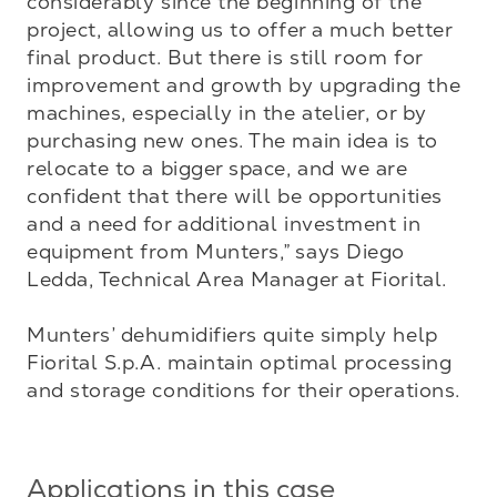
considerably since the beginning of the 
project, allowing us to offer a much better 
final product. But there is still room for 
improvement and growth by upgrading the 
machines, especially in the atelier, or by 
purchasing new ones. The main idea is to 
relocate to a bigger space, and we are 
confident that there will be opportunities 
and a need for additional investment in 
equipment from Munters,” says Diego 
Ledda, Technical Area Manager at Fiorital.

Munters’ dehumidifiers quite simply help 
Fiorital S.p.A. maintain optimal processing 
and storage conditions for their operations.
Applications in this case