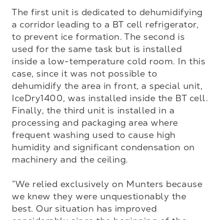
The first unit is dedicated to dehumidifying 
a corridor leading to a BT cell refrigerator, 
to prevent ice formation. The second is 
used for the same task but is installed 
inside a low-temperature cold room. In this 
case, since it was not possible to 
dehumidify the area in front, a special unit, 
IceDry1400, was installed inside the BT cell. 
Finally, the third unit is installed in a 
processing and packaging area where 
frequent washing used to cause high 
humidity and significant condensation on 
machinery and the ceiling.

”We relied exclusively on Munters because 
we knew they were unquestionably the 
best. Our situation has improved 