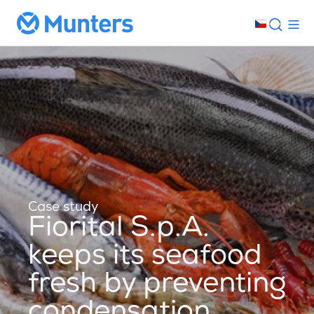
Case study
Fiorital S.p.A.
keeps its seafood
fresh by preventing