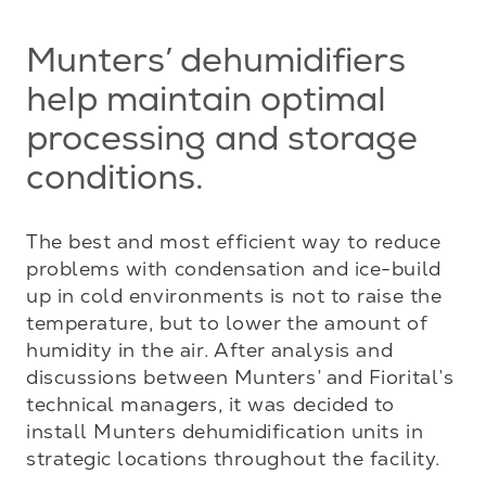
Munters’ dehumidifiers
help maintain optimal
processing and storage
conditions.
The best and most efficient way to reduce 
problems with condensation and ice-build 
up in cold environments is not to raise the 
temperature, but to lower the amount of 
humidity in the air. After analysis and 
discussions between Munters’ and Fiorital’s 
technical managers, it was decided to 
install Munters dehumidification units in 
strategic locations throughout the facility.
