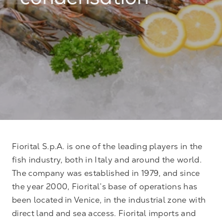
condensation
Fiorital S.p.A. is one of the leading players in the
fish industry, both in Italy and around the world.
The company was established in 1979, and since
the year 2000, Fiorital’s base of operations has
been located in Venice, in the industrial zone with
direct land and sea access. Fiorital imports and