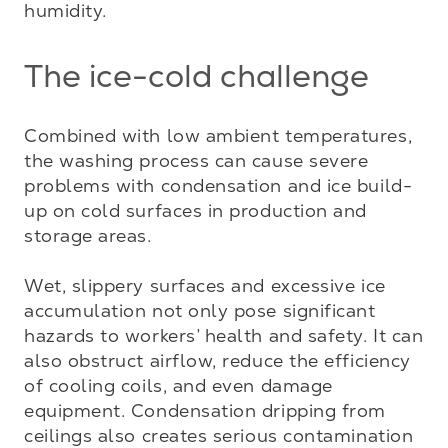
humidity.
The ice-cold challenge
Combined with low ambient temperatures, 
the washing process can cause severe 
problems with condensation and ice build-
up on cold surfaces in production and 
storage areas. 

Wet, slippery surfaces and excessive ice 
accumulation not only pose significant 
hazards to workers’ health and safety. It can 
also obstruct airflow, reduce the efficiency 
of cooling coils, and even damage 
equipment. Condensation dripping from 
ceilings also creates serious contamination 