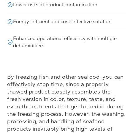
Lower risks of product contamination
Energy-efficient and cost-effective solution
Enhanced operational efficiency with multiple
dehumidifiers
By freezing fish and other seafood, you can 
effectively stop time, since a properly 
thawed product closely resembles the 
fresh version in color, texture, taste, and 
even the nutrients that get locked in during 
the freezing process. However, the washing, 
processing, and handling of seafood 
products inevitably bring high levels of 