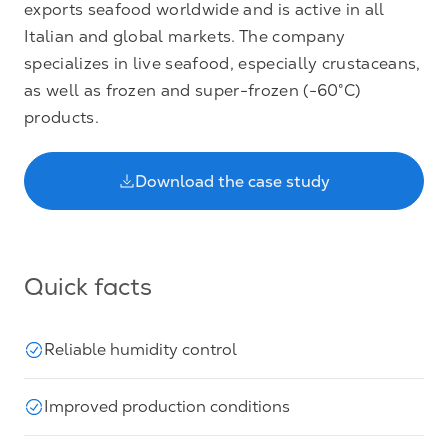
exports seafood worldwide and is active in all
Italian and global markets. The company
specializes in live seafood, especially crustaceans,
as well as frozen and super-frozen (-60°C)
products.
Download the case study
Quick facts
Reliable humidity control
Improved production conditions