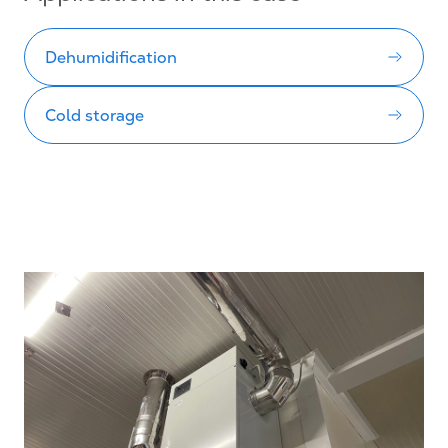
Dehumidification
Cold storage