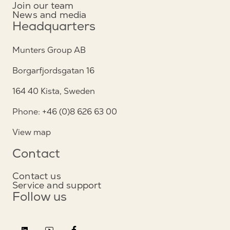
Join our team
News and media
Headquarters
Munters Group AB
Borgarfjordsgatan 16
164 40 Kista, Sweden
Phone: +46 (0)8 626 63 00
View map
Contact
Contact us
Service and support
Follow us