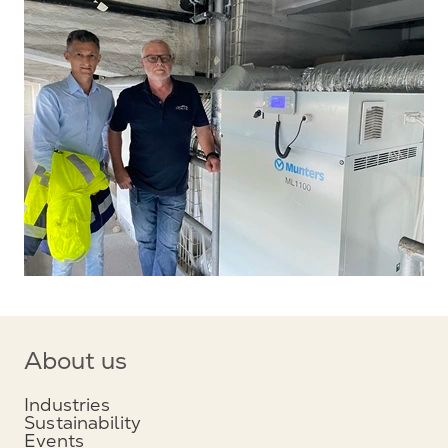
About us
Industries
Sustainability
Events