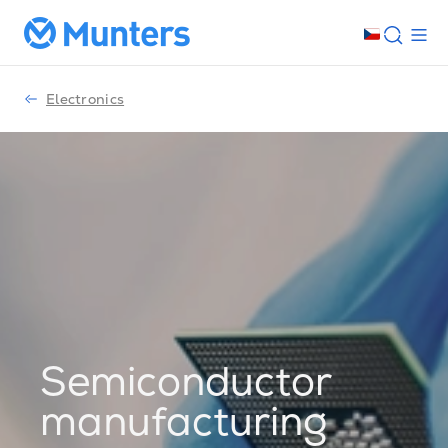
Electronics
Semiconductor
manufacturing