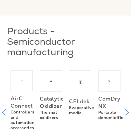
Products -
Semiconductor
manufacturing
AirC
Catalytic
ComDry
CELdek
H
Connect
Oxidizer
NX
Evaporative
f
m
Controllers
Thermal
Portable
media
and
oxidizers
dehumidifiers
automation
accessories
n