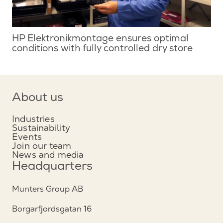
HP Elektronikmontage ensures optimal
conditions with fully controlled dry store
About us
Industries
Sustainability
Events
Join our team
News and media
Headquarters
Munters Group AB
Borgarfjordsgatan 16