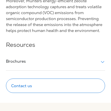
Moreover, Munters energy-efficient zeolite
adsorption technology captures and treats volatile
organic compound (VOC) emissions from
semiconductor production processes. Preventing
the release of these emissions into the atmosphere
helps protect human health and the environment.
Resources
Brochures
Contact us