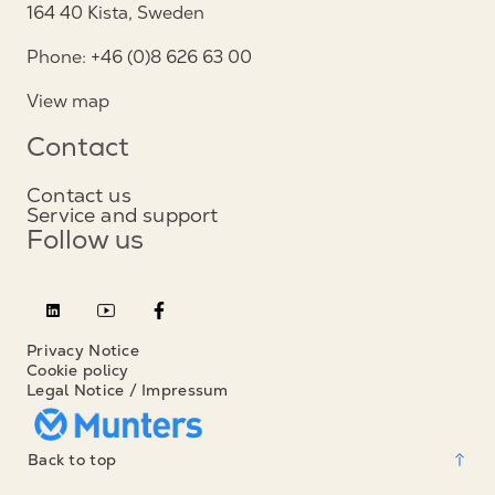
164 40 Kista, Sweden
Phone: +46 (0)8 626 63 00
View map
Contact
Contact us
Service and support
Follow us
Privacy Notice
Cookie policy
Legal Notice / Impressum
Back to top