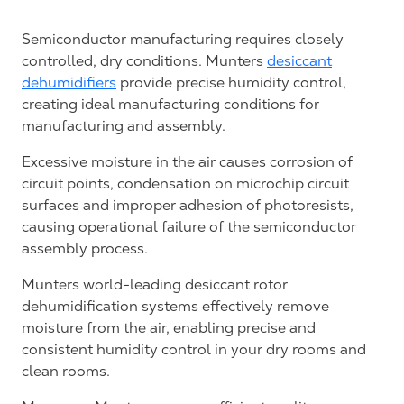
Semiconductor manufacturing requires closely
controlled, dry conditions. Munters
desiccant
dehumidifiers
provide precise humidity control,
creating ideal manufacturing conditions for
manufacturing and assembly.
Excessive moisture in the air causes corrosion of
circuit points, condensation on microchip circuit
surfaces and improper adhesion of photoresists,
causing operational failure of the semiconductor
assembly process.
Munters world-leading desiccant rotor
dehumidification systems effectively remove
moisture from the air, enabling precise and
consistent humidity control in your dry rooms and
clean rooms.