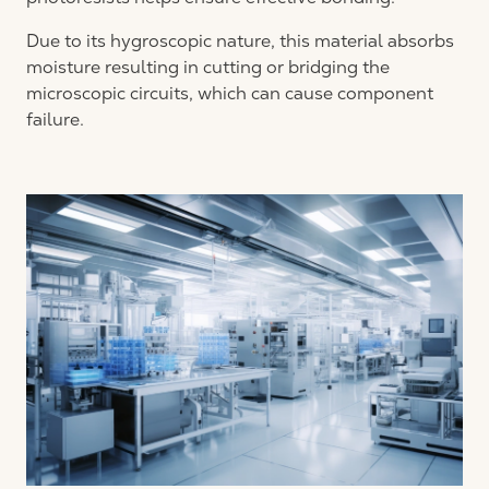
Due to its hygroscopic nature, this material absorbs
moisture resulting in cutting or bridging the
microscopic circuits, which can cause component
failure.