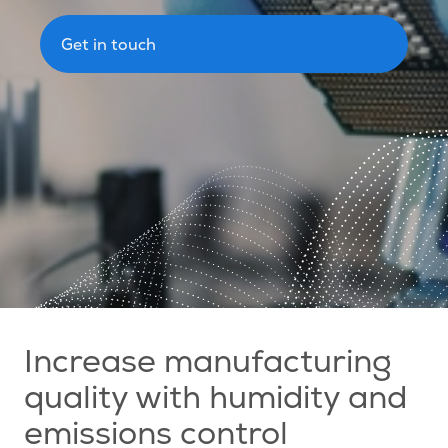
Get in touch
Increase manufacturing
quality with humidity and
emissions control