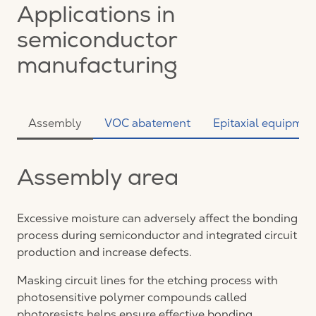
Applications in
semiconductor
manufacturing
Assembly
VOC abatement
Epitaxial equipmen
Assembly area
Excessive moisture can adversely affect the bonding
process during semiconductor and integrated circuit
production and increase defects.
Masking circuit lines for the etching process with
photosensitive polymer compounds called
photoresists helps ensure effective bonding.