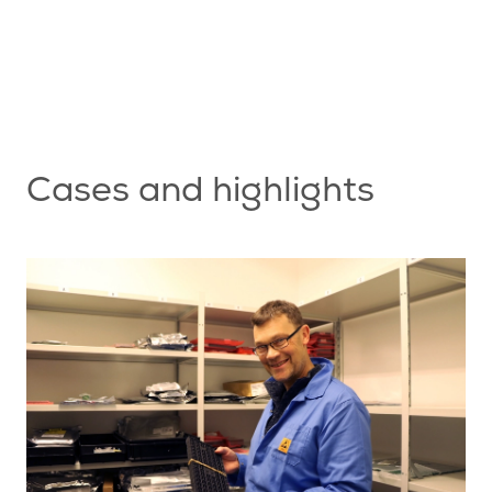
nt
s
Cases and highlights