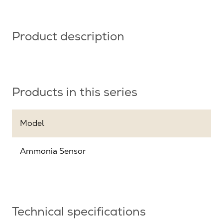
Product description
Products in this series
Model
Ammonia Sensor
Technical specifications