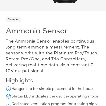
Sensors
Ammonia Sensor
The Ammonia Sensor enables continuous,
long term ammonia measurement. The
sensor works with the Platinum Pro/Touch,
Rotem Pro/One, and Trio Controllers,
delivering real time data via a constant 0 -
10V output signal.
Highlights
Hanger clip for simple placement in the house
Status LED indicates the device-operating mode
Dedicated ventilation program for treating high