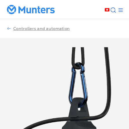
Controllers and automation