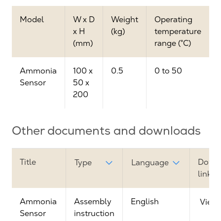
Model
W x D
Weight
Operating
x H
(kg)
temperature
(mm)
range (°C)
Ammonia
100 x
0.5
0 to 50
Sensor
50 x
200
Other documents and downloads
Title
Down
Type
Language
link
Ammonia
Assembly
English
View
Sensor
instruction