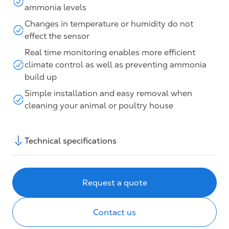
ammonia levels
Changes in temperature or humidity do not
effect the sensor
Real time monitoring enables more efficient
climate control as well as preventing ammonia
build up
Simple installation and easy removal when
cleaning your animal or poultry house
Technical specifications
Request a quote
Contact us