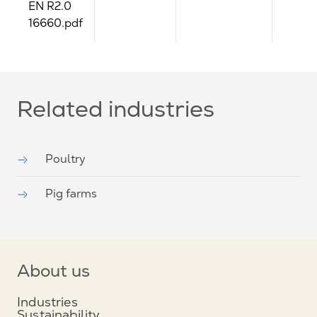
EN R2.0
16660.pdf
Related industries
Poultry
Pig farms
About us
Industries
Sustainability