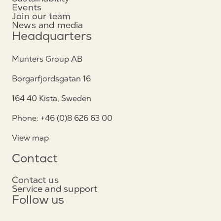
Events
Join our team
News and media
Headquarters
Munters Group AB
Borgarfjordsgatan 16
164 40 Kista, Sweden
Phone: +46 (0)8 626 63 00
View map
Contact
Contact us
Service and support
Follow us