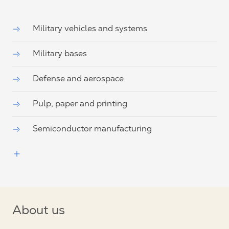
Military vehicles and systems
Military bases
Defense and aerospace
Pulp, paper and printing
Semiconductor manufacturing
About us