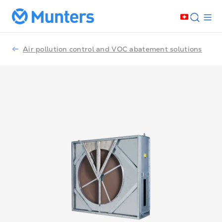
Air pollution control and VOC abatement solutions