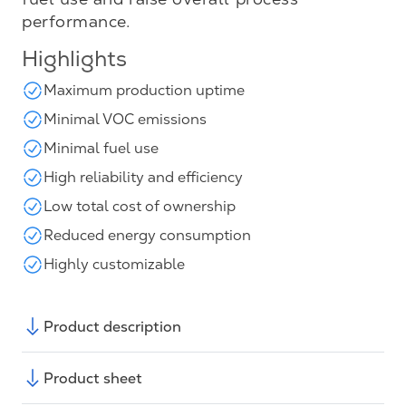
performance.
Highlights
Maximum production uptime
Minimal VOC emissions
Minimal fuel use
High reliability and efficiency
Low total cost of ownership
Reduced energy consumption
Highly customizable
Product description
Product sheet