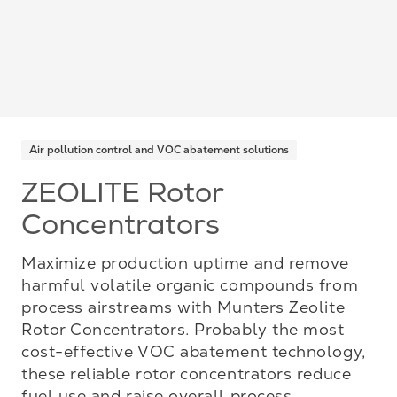
Air pollution control and VOC abatement solutions
ZEOLITE Rotor
Concentrators
Maximize production uptime and remove
harmful volatile organic compounds from
process airstreams with Munters Zeolite
Rotor Concentrators. Probably the most
cost-effective VOC abatement technology,
these reliable rotor concentrators reduce
fuel use and raise overall process