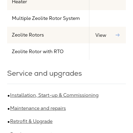
Heater
Multiple Zeolite Rotor System
Zeolite Rotors
View
Zeolite Rotor with RTO
Service and upgrades
Installation, Start-up & Commissioning
Maintenance and repairs
Retrofit & Upgrade