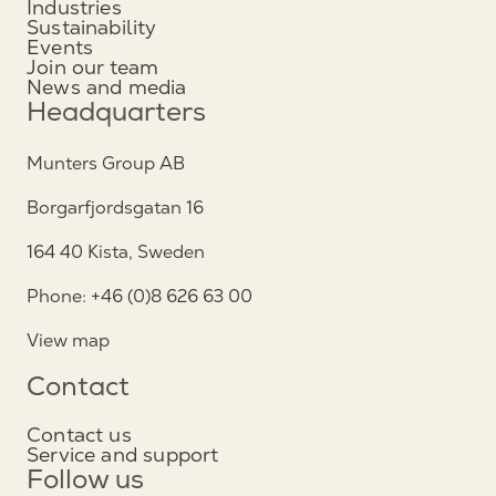
Industries
Sustainability
Events
Join our team
News and media
Headquarters
Munters Group AB
Borgarfjordsgatan 16
164 40 Kista, Sweden
Phone: +46 (0)8 626 63 00
View map
Contact
Contact us
Service and support
Follow us