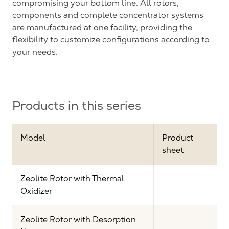
compromising your bottom line. All rotors,
components and complete concentrator systems
are manufactured at one facility, providing the
flexibility to customize configurations according to
your needs.
Products in this series
Model
Product
sheet
Zeolite Rotor with Thermal
Oxidizer
Zeolite Rotor with Desorption