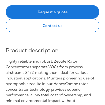
Request a quote
Contact us
Product description
Highly reliable and robust, Zeolite Rotor
Concentrators separate VOCs from process
airstreams 24/7, making them ideal for various
industrial applications. Munters pioneering use of
hydrophobic zeolite in our HoneyCombe rotor
concentrator technology provides superior
performance, a low total cost of ownership, and
minimal environmental impact without