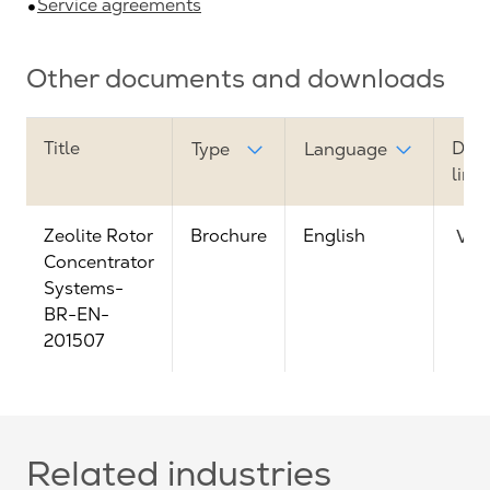
Service agreements
Other documents and downloads
Title
Dow
Type
Language
link
Zeolite Rotor
Brochure
English
Vie
Concentrator
Systems-
BR-EN-
201507
Related industries