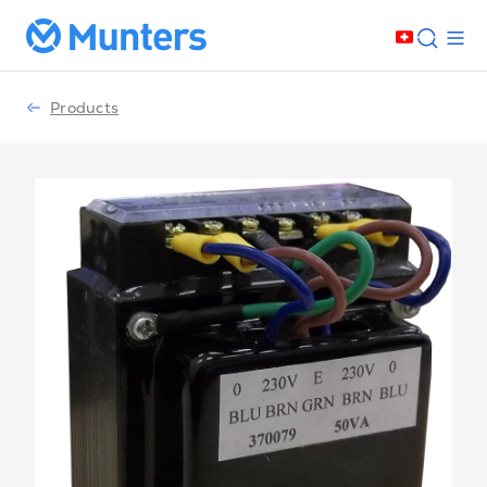
Products