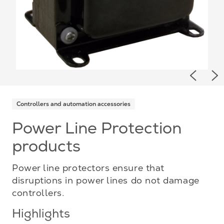
Previou
Ne
Controllers and automation accessories
Power Line Protection
products
Power line protectors ensure that
disruptions in power lines do not damage
controllers.
Highlights