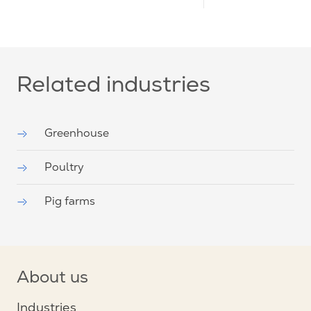
Related industries
Greenhouse
Poultry
Pig farms
About us
Industries