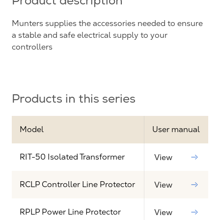
Product description
Munters supplies the accessories needed to ensure
a stable and safe electrical supply to your
controllers
Products in this series
Model
User manual
RIT-50 Isolated Transformer
View
RCLP Controller Line Protector
View
RPLP Power Line Protector
View