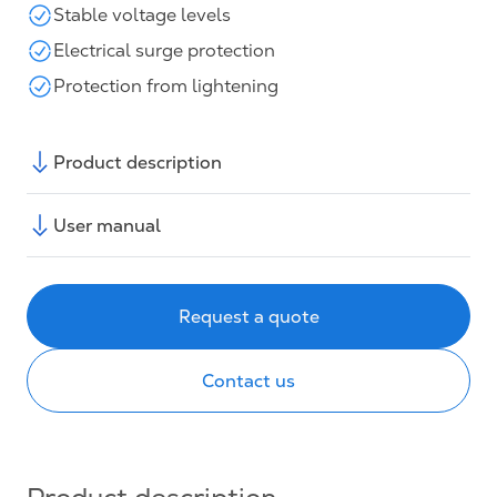
Stable voltage levels
Electrical surge protection
Protection from lightening
Product description
User manual
Request a quote
Contact us