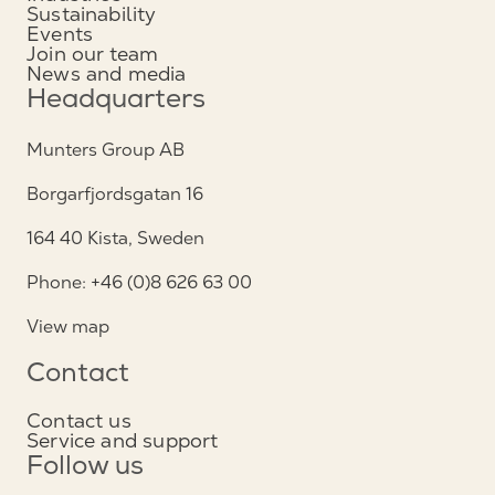
Sustainability
Events
Join our team
News and media
Headquarters
Munters Group AB
Borgarfjordsgatan 16
164 40 Kista, Sweden
Phone: +46 (0)8 626 63 00
View map
Contact
Contact us
Service and support
Follow us