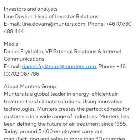
Investors and analysts
Line Dovärn, Head of Investor Relations
E-mail:
line.dovarn@munters.com
,
Phone: +46 (0)730
488 444
Media
Daniel Frykholm, VP External Relations & Internal
Communications
E-mail:
daniel.frykholm@munters.com
, Phone: +46
(0)702 067 786
About Munters Group
Munters is a global leader in energy-efficient air
treatment and climate solutions. Using innovative
technologies, Munters creates the perfect climate for
customers in a wide range of industries. Munters has
been defining the future of air treatment since 1955.
Today, around 5,400 employees carry out
manufacturing and sales in more than 30 countries.