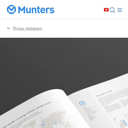
Press releases