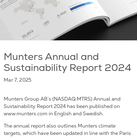
Munters Annual and
Sustainability Report 2024
Mar 7, 2025
Munters Group AB´s (NASDAQ:MTRS) Annual and
Sustainability Report 2024 has been published on
www.munters.com in English and Swedish.
The annual report also outlines Munters climate
targets, which have been updated in line with the Paris