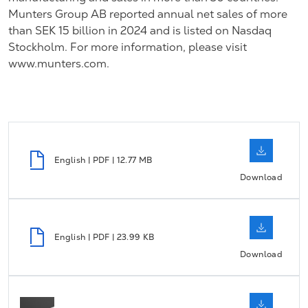
Munters Group AB reported annual net sales of more
than SEK 15 billion in 2024 and is listed on Nasdaq
Stockholm.
For more information, please visit
www.munters.com.
English | PDF | 12.77 MB
Download
English | PDF | 23.99 KB
Download