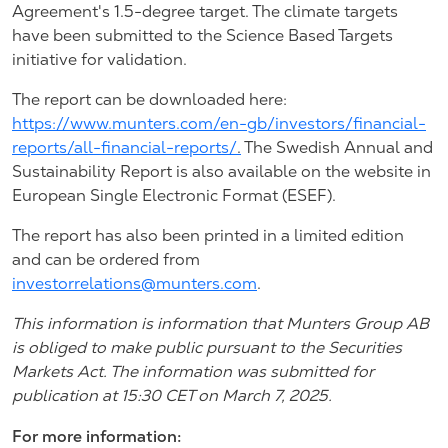
Agreement's 1.5-degree target. The climate targets
have been submitted to the Science Based Targets
initiative for validation.
The report can be downloaded here:
https://www.munters.com/en-gb/investors/financial-
reports/all-financial-reports/
.
The Swedish Annual and
Sustainability Report is also available on the website in
European Single Electronic Format (ESEF).
The report has also been printed in a limited edition
and can be ordered from
investorrelations@munters.com
.
This information is information that Munters Group AB
is obliged to make public pursuant to the Securities
Markets Act. The information was submitted for
publication at 15:30 CET on March 7, 2025.
For more information: