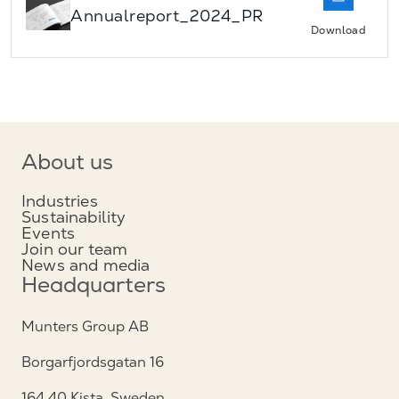
Annualreport_2024_PR
Download
About us
Industries
Sustainability
Events
Join our team
News and media
Headquarters
Munters Group AB
Borgarfjordsgatan 16
164 40 Kista, Sweden