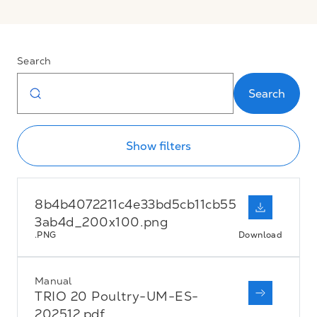
Search
Search
Show filters
8b4b4072211c4e33bd5cb11cb55
3ab4d_200x100.png
.PNG
Download
Manual
TRIO 20 Poultry-UM-ES-
202512.pdf