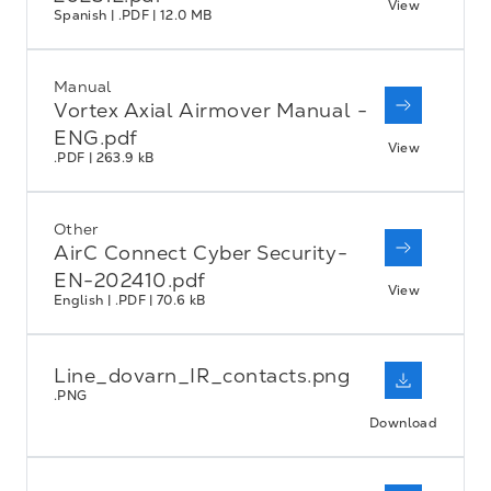
View
Spanish | .PDF | 12.0 MB
Manual
Vortex Axial Airmover Manual -
ENG.pdf
View
.PDF | 263.9 kB
Other
AirC Connect Cyber Security-
EN-202410.pdf
View
English | .PDF | 70.6 kB
Line_dovarn_IR_contacts.png
.PNG
Download