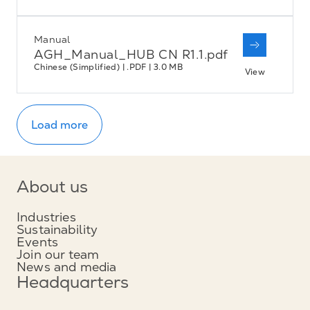
Manual
AGH_Manual_HUB CN R1.1.pdf
Chinese (Simplified) | .PDF | 3.0 MB
View
Load more
About us
Industries
Sustainability
Events
Join our team
News and media
Headquarters