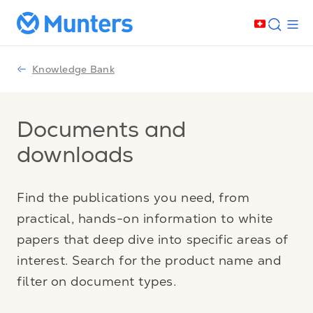
Knowledge Bank
Documents and
downloads
Find the publications you need, from
practical, hands-on information to white
papers that deep dive into specific areas of
interest. Search for the product name and
filter on document types.