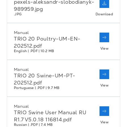
pexels-aleksandr-slobodianyk-
989959.jpg
.JPG
Download
Manual
TRIO 20 Poultry-UM-EN-
202512.pdf
View
English | .PDF | 10.2 MB
Manual
TRIO 20 Swine-UM-PT-
202512.pdf
View
Portuguese | .PDF | 9.7 MB
Manual
TRIO Swine User Manual RU
R1.7 V5.0.18 116814.pdf
View
Russian | .PDF | 7.4 MB