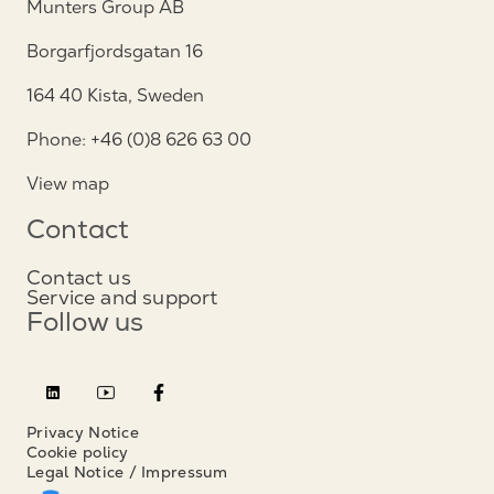
Munters Group AB
Borgarfjordsgatan 16
164 40 Kista, Sweden
Phone: +46 (0)8 626 63 00
View map
Contact
Contact us
Service and support
Follow us
Privacy Notice
Cookie policy
Legal Notice / Impressum