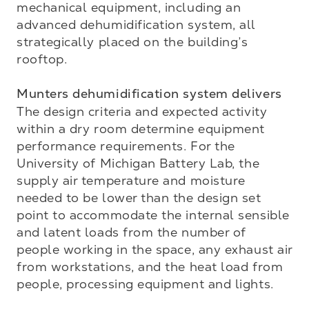
mechanical equipment, including an 
advanced dehumidification system, all 
strategically placed on the building’s 
rooftop.

Munters dehumidification system delivers
The design criteria and expected activity 
within a dry room determine equipment 
performance requirements. For the 
University of Michigan Battery Lab, the 
supply air temperature and moisture 
needed to be lower than the design set 
point to accommodate the internal sensible 
and latent loads from the number of 
people working in the space, any exhaust air 
from workstations, and the heat load from 
people, processing equipment and lights. 
