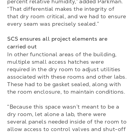
percent relative humidity,” added Parkman. 
“That differential makes the integrity of 
that dry room critical, and we had to ensure 
every seam was precisely sealed.”

SCS ensures all project elements are 
carried out
In other functional areas of the building, 
multiple small access hatches were 
required in the dry room to adjust utilities 
associated with these rooms and other labs. 
These had to be gasket sealed, along with 
the room enclosure, to maintain conditions.

“Because this space wasn’t meant to be a 
dry room, let alone a lab, there were 
several panels needed inside of the room to 
allow access to control valves and shut-off 