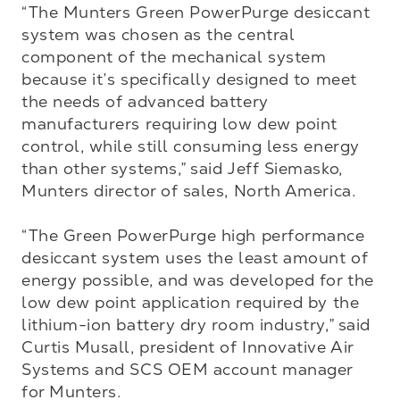
“The Munters Green PowerPurge desiccant 
system was chosen as the central 
component of the mechanical system 
because it’s specifically designed to meet 
the needs of advanced battery 
manufacturers requiring low dew point 
control, while still consuming less energy 
than other systems,” said Jeff Siemasko, 
Munters director of sales, North America.

“The Green PowerPurge high performance 
desiccant system uses the least amount of 
energy possible, and was developed for the 
low dew point application required by the 
lithium-ion battery dry room industry,” said 
Curtis Musall, president of Innovative Air 
Systems and SCS OEM account manager 
for Munters.
