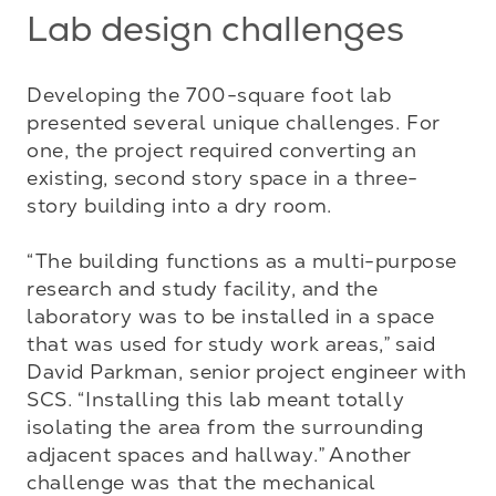
Lab design challenges
Developing the 700-square foot lab 
presented several unique challenges. For 
one, the project required converting an 
existing, second story space in a three-
story building into a dry room. 

“The building functions as a multi-purpose 
research and study facility, and the 
laboratory was to be installed in a space 
that was used for study work areas,” said 
David Parkman, senior project engineer with 
SCS. “Installing this lab meant totally 
isolating the area from the surrounding 
adjacent spaces and hallway.” Another 
challenge was that the mechanical 