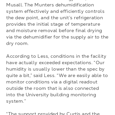
Musall. The Munters dehumidification 
system effectively and efficiently controls 
the dew point, and the unit’s refrigeration 
provides the initial stage of temperature 
and moisture removal before final drying 
via the dehumidifier for the supply air to the 
dry room. 

According to Less, conditions in the facility 
have actually exceeded expectations. “Our 
humidity is usually lower than the spec by 
quite a bit,” said Less. “We are easily able to 
monitor conditions via a digital readout 
outside the room that is also connected 
into the University building monitoring 
system.”

“The support provided by Curtis and the 