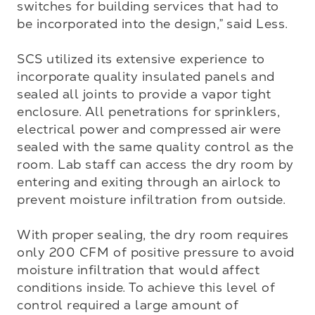
switches for building services that had to 
be incorporated into the design,” said Less. 

SCS utilized its extensive experience to 
incorporate quality insulated panels and 
sealed all joints to provide a vapor tight 
enclosure. All penetrations for sprinklers, 
electrical power and compressed air were 
sealed with the same quality control as the 
room. Lab staff can access the dry room by 
entering and exiting through an airlock to 
prevent moisture infiltration from outside.

With proper sealing, the dry room requires 
only 200 CFM of positive pressure to avoid 
moisture infiltration that would affect 
conditions inside. To achieve this level of 
control required a large amount of 