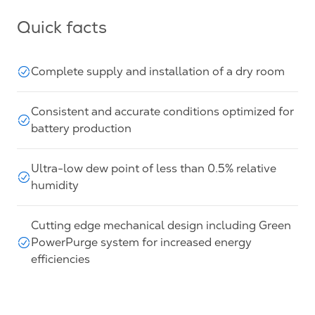
Quick facts
Complete supply and installation of a dry room
Consistent and accurate conditions optimized for
battery production
Ultra-low dew point of less than 0.5% relative
humidity
Cutting edge mechanical design including Green
PowerPurge system for increased energy
efficiencies