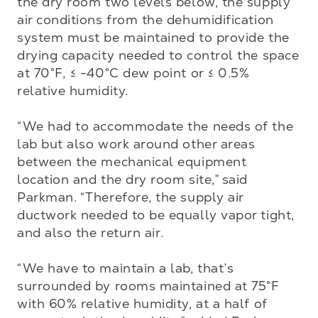
the dry room two levels below, the supply 
air conditions from the dehumidification 
system must be maintained to provide the 
drying capacity needed to control the space 
at 70°F, ≤ -40°C dew point or ≤ 0.5% 
relative humidity.

“We had to accommodate the needs of the 
lab but also work around other areas 
between the mechanical equipment 
location and the dry room site,” said 
Parkman. “Therefore, the supply air 
ductwork needed to be equally vapor tight, 
and also the return air.

“We have to maintain a lab, that’s 
surrounded by rooms maintained at 75°F 
with 60% relative humidity, at a half of 