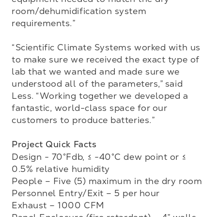
room/dehumidification system 
requirements.”

“Scientific Climate Systems worked with us 
to make sure we received the exact type of 
lab that we wanted and made sure we 
understood all of the parameters,” said 
Less. “Working together we developed a 
fantastic, world-class space for our 
customers to produce batteries.”

Project Quick Facts
Design - 70°Fdb, ≤ -40°C dew point or ≤ 
0.5% relative humidity

People – Five (5) maximum in the dry room

Personnel Entry/Exit – 5 per hour

Exhaust – 1000 CFM
