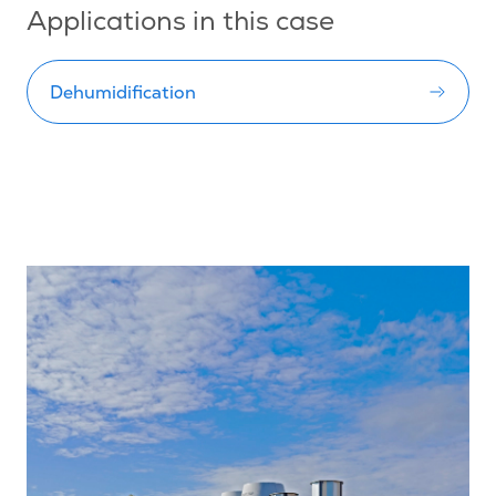
Applications in this case
Dehumidification