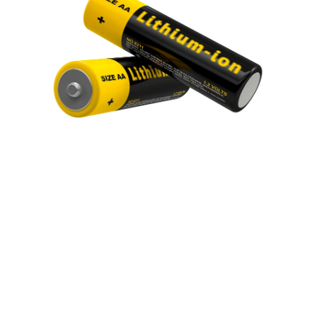
About us
Industries
Sustainability
Events
Join our team
News and media
Headquarters