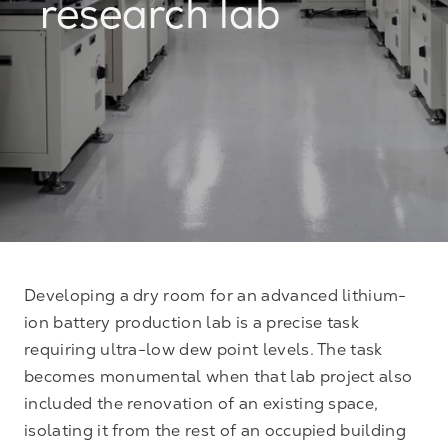
research lab
Developing a dry room for an advanced lithium-
ion battery production lab is a precise task
requiring ultra-low dew point levels. The task
becomes monumental when that lab project also
included the renovation of an existing space,
isolating it from the rest of an occupied building