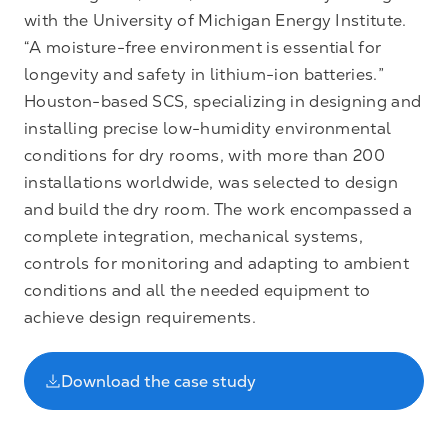
with the University of Michigan Energy Institute.
“A moisture-free environment is essential for
longevity and safety in lithium-ion batteries.”
Houston-based SCS, specializing in designing and
installing precise low-humidity environmental
conditions for dry rooms, with more than 200
installations worldwide, was selected to design
and build the dry room. The work encompassed a
complete integration, mechanical systems,
controls for monitoring and adapting to ambient
conditions and all the needed equipment to
achieve design requirements.
Download the case study