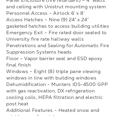
Panel Enclosure (fire retardant) – 4” walls 
and ceiling with Unistrut mounting system

Personnel Access – Airlock 6’ x 8’ 

Access Hatches – Nine (9) 24” x 24” 
gasketed hatches to access building utilities 

Emergency Exit – Fire rated door sealed to 
University fire rate hallway walls

Penetrations and Sealing for Automatic Fire 
Suppression Systems heads

Floor – Vapor barrier seal and ESD epoxy 
final finish

Windows – Eight (8) triple pane viewing 
windows in line with building windows

Dehumidification - Munters IDS-4500 GPP 
with gas reactivation, DX refrigeration 
cooling coils, HEPA filtration and electric 
post heat

Additional Features – Heated snow and 