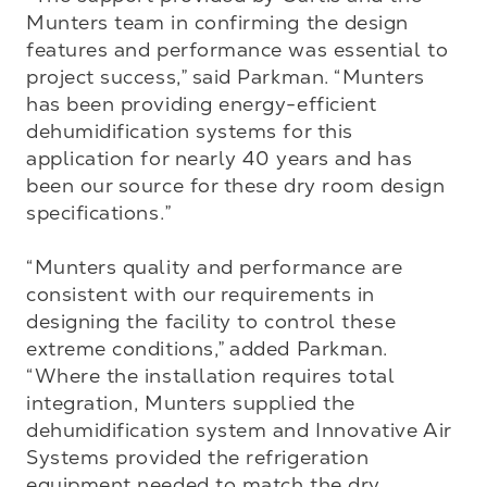
Munters team in confirming the design 
features and performance was essential to 
project success,” said Parkman. “Munters 
has been providing energy-efficient 
dehumidification systems for this 
application for nearly 40 years and has 
been our source for these dry room design 
specifications.”

“Munters quality and performance are 
consistent with our requirements in 
designing the facility to control these 
extreme conditions,” added Parkman. 
“Where the installation requires total 
integration, Munters supplied the 
dehumidification system and Innovative Air 
Systems provided the refrigeration 
equipment needed to match the dry 