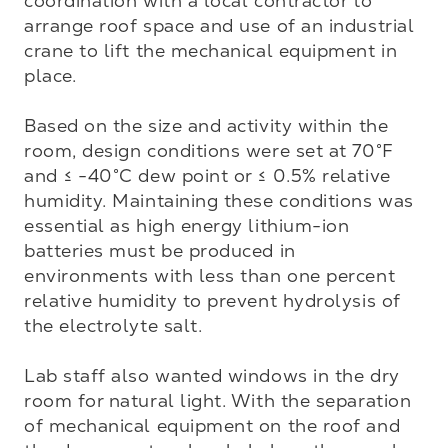
coordination with a local contractor to 
arrange roof space and use of an industrial 
crane to lift the mechanical equipment in 
place. 

Based on the size and activity within the 
room, design conditions were set at 70°F 
and ≤ -40°C dew point or ≤ 0.5% relative 
humidity. Maintaining these conditions was 
essential as high energy lithium-ion 
batteries must be produced in 
environments with less than one percent 
relative humidity to prevent hydrolysis of 
the electrolyte salt. 

Lab staff also wanted windows in the dry 
room for natural light. With the separation 
of mechanical equipment on the roof and 