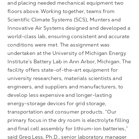
and placing needed mechanical equipment two
floors above. Working together, teams from
Scientific Climate Systems (SCS), Munters and
Innovative Air Systems designed and developed a
world-class lab, ensuring consistent and accurate
conditions were met. The assignment was
undertaken at the University of Michigan Energy
Institute’s Battery Lab in Ann Arbor, Michigan. The
facility offers state-of-the-art equipment for
university researchers, materials scientists and
engineers, and suppliers and manufacturers, to
develop less expensive and longer-lasting
energy-storage devices for grid storage,
transportation and consumer products. “Our
primary focus in the dry room is electrolyte filling
and final cell assembly for lithium-ion batteries,”
said Greg Less, Ph.D., senior laboratory manager