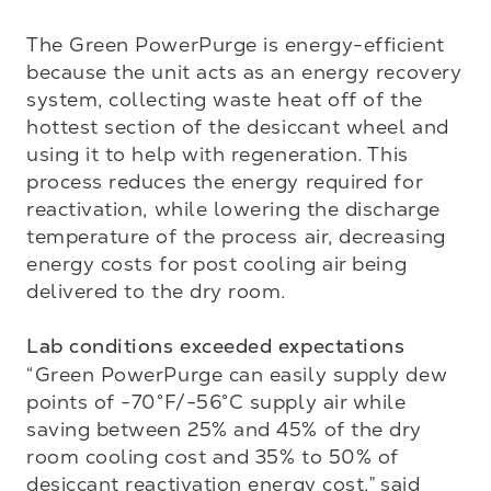
The Green PowerPurge is energy-efficient 
because the unit acts as an energy recovery 
system, collecting waste heat off of the 
hottest section of the desiccant wheel and 
using it to help with regeneration. This 
process reduces the energy required for 
reactivation, while lowering the discharge 
temperature of the process air, decreasing 
energy costs for post cooling air being 
delivered to the dry room. 

Lab conditions exceeded expectations
“Green PowerPurge can easily supply dew 
points of -70°F/-56°C supply air while 
saving between 25% and 45% of the dry 
room cooling cost and 35% to 50% of 
desiccant reactivation energy cost,” said 