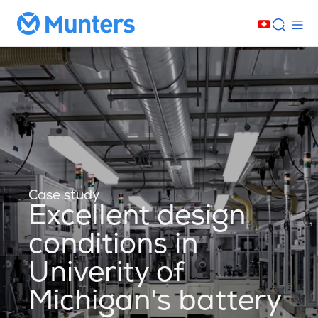
Case study
Excellent design
conditions in
Univerity of
Michigan's battery