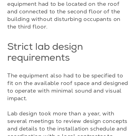
equipment had to be located on the roof 
and connected to the second floor of the 
building without disturbing occupants on 
the third floor.
Strict lab design
requirements
The equipment also had to be specified to 
fit on the available roof space and designed 
to operate with minimal sound and visual 
impact.

Lab design took more than a year, with 
several meetings to review design concepts 
and details to the installation schedule and 