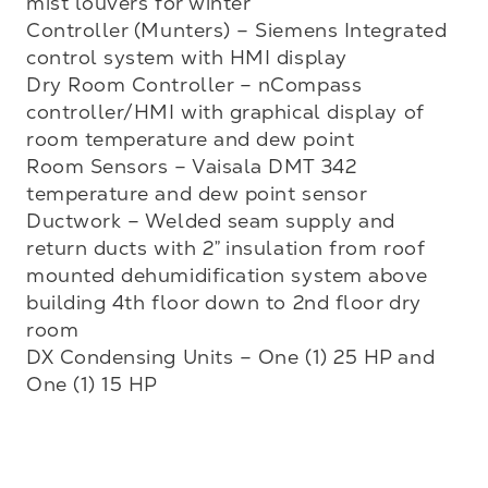
mist louvers for winter  

Controller (Munters) – Siemens Integrated 
control system with HMI display

Dry Room Controller – nCompass 
controller/HMI with graphical display of 
room temperature and dew point

Room Sensors – Vaisala DMT 342 
temperature and dew point sensor

Ductwork – Welded seam supply and 
return ducts with 2” insulation from roof 
mounted dehumidification system above 
building 4th floor down to 2nd floor dry 
room 

DX Condensing Units – One (1) 25 HP and 
One (1) 15 HP
