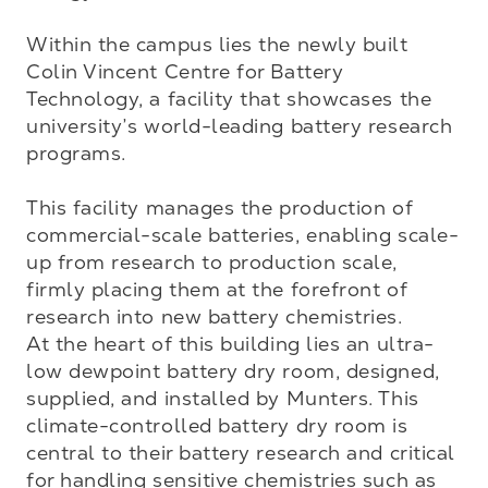
Within the campus lies the newly built 
Colin Vincent Centre for Battery 
Technology, a facility that showcases the 
university’s world-leading battery research 
programs. 

This facility manages the production of 
commercial-scale batteries, enabling scale-
up from research to production scale, 
firmly placing them at the forefront of 
research into new battery chemistries.

At the heart of this building lies an ultra-
low dewpoint battery dry room, designed, 
supplied, and installed by Munters. This 
climate-controlled battery dry room is 
central to their battery research and critical 
for handling sensitive chemistries such as 