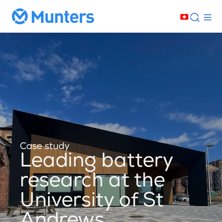
Case study
Leading battery
research at the
University of St