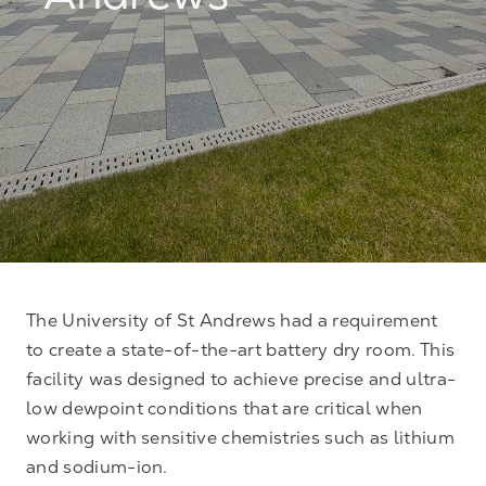
Andrews
The University of St Andrews had a requirement
to create a state-of-the-art battery dry room. This
facility was designed to achieve precise and ultra-
low dewpoint conditions that are critical when
working with sensitive chemistries such as lithium
and sodium-ion.