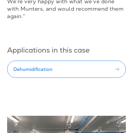
We’re very happy with what we’ve done 
with Munters, and would recommend them 
again.”

Applications in this case
Dehumidification