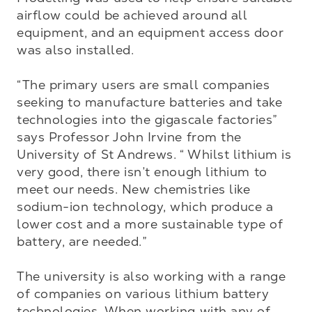
airflow could be achieved around all 
equipment, and an equipment access door 
was also installed.

“The primary users are small companies 
seeking to manufacture batteries and take 
technologies into the gigascale factories” 
says Professor John Irvine from the 
University of St Andrews. “ Whilst lithium is 
very good, there isn’t enough lithium to 
meet our needs. New chemistries like 
sodium-ion technology, which produce a 
lower cost and a more sustainable type of 
battery, are needed.”

The university is also working with a range 
of companies on various lithium battery 
technologies. When working with any of 