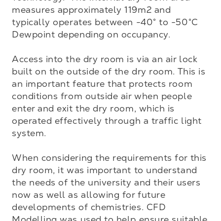
measures approximately 119m2 and 
typically operates between -40° to -50°C 
Dewpoint depending on occupancy.

Access into the dry room is via an air lock 
built on the outside of the dry room. This is 
an important feature that protects room 
conditions from outside air when people 
enter and exit the dry room, which is 
operated effectively through a traffic light 
system. 

When considering the requirements for this 
dry room, it was important to understand 
the needs of the university and their users 
now as well as allowing for future 
developments of chemistries. CFD 
Modelling was used to help ensure suitable 