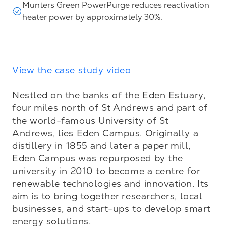
Munters Green PowerPurge reduces reactivation
heater power by approximately 30%.
View the case study video
Nestled on the banks of the Eden Estuary, 
four miles north of St Andrews and part of 
the world-famous University of St 
Andrews, lies Eden Campus. Originally a 
distillery in 1855 and later a paper mill, 
Eden Campus was repurposed by the 
university in 2010 to become a centre for 
renewable technologies and innovation. Its 
aim is to bring together researchers, local 
businesses, and start-ups to develop smart 
energy solutions.
