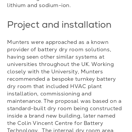
lithium and sodium-ion.
Project and installation
Munters were approached as a known 
provider of battery dry room solutions, 
having seen other similar systems at 
universities throughout the UK. Working 
closely with the University, Munters 
recommended a bespoke turnkey battery 
dry room that included HVAC plant 
installation, commissioning and 
maintenance. The proposal was based on a 
standard-built dry room being constructed 
inside a brand new building, later named 
the Colin Vincent Centre for Battery 
Technology.  The internal dry room area 