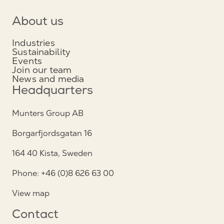
About us
Industries
Sustainability
Events
Join our team
News and media
Headquarters
Munters Group AB
Borgarfjordsgatan 16
164 40 Kista, Sweden
Phone: +46 (0)8 626 63 00
View map
Contact