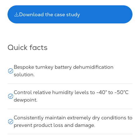
Download the case study
Quick facts
Bespoke turnkey battery dehumidification
solution.
Control relative humidity levels to -40° to -50°C
dewpoint.
Consistently maintain extremely dry conditions to
prevent product loss and damage.