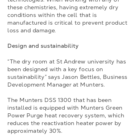
these chemistries, having extremely dry 
conditions within the cell that is 
manufactured is critical to prevent product 
loss and damage.

Design and sustainability
“The dry room at St Andrew university has 
been designed with a key focus on 
sustainability” says Jason Bettles, Business 
Development Manager at Munters. 

The Munters DSS 1300 that has been 
installed is equipped with Munters Green 
Power Purge heat recovery system, which 
reduces the reactivation heater power by 
approximately 30%. 
