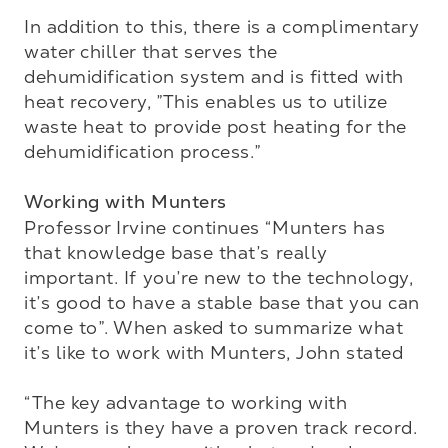
In addition to this, there is a complimentary 
water chiller that serves the 
dehumidification system and is fitted with 
heat recovery, ”This enables us to utilize 
waste heat to provide post heating for the 
dehumidification process.”

Working with Munters
Professor Irvine continues “Munters has 
that knowledge base that’s really 
important. If you’re new to the technology, 
it’s good to have a stable base that you can 
come to”. When asked to summarize what 
it’s like to work with Munters, John stated 

“The key advantage to working with 
Munters is they have a proven track record. 