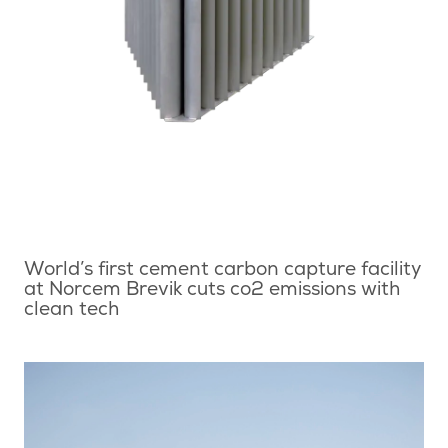
World’s first cement carbon capture facility
at Norcem Brevik cuts co2 emissions with
clean tech