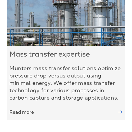
Mass transfer expertise
Munters mass transfer solutions optimize
pressure drop versus output using
minimal energy. We offer mass transfer
technology for various processes in
carbon capture and storage applications.
Read more