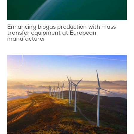
Enhancing biogas production with mass
transfer equipment at European
manufacturer