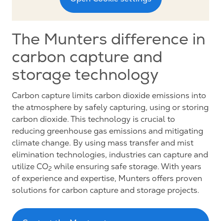
The Munters difference in
carbon capture and
storage technology
Carbon capture limits carbon dioxide emissions into
the atmosphere by safely capturing, using or storing
carbon dioxide. This technology is crucial to
reducing greenhouse gas emissions and mitigating
climate change. By using mass transfer and mist
elimination technologies, industries can capture and
utilize CO
while ensuring safe storage. With years
2
of experience and expertise, Munters offers proven
solutions for carbon capture and storage projects.