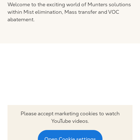
Welcome to the exciting world of Munters solutions
within Mist elimination, Mass transfer and VOC
abatement.
Please accept marketing cookies to watch
YouTube videos.
Open Cookie settings