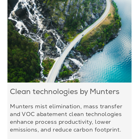
Clean technologies by Munters
Munters mist elimination, mass transfer
and VOC abatement clean technologies
enhance process productivity, lower
emissions, and reduce carbon footprint.