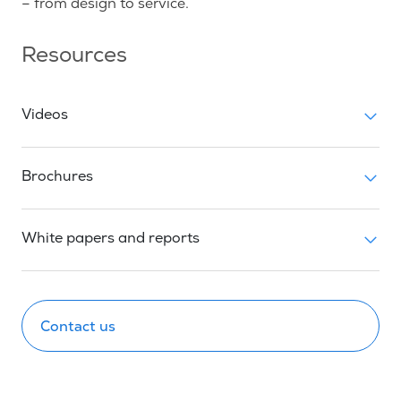
– from design to service.
Resources
Videos
Brochures
White papers and reports
Contact us