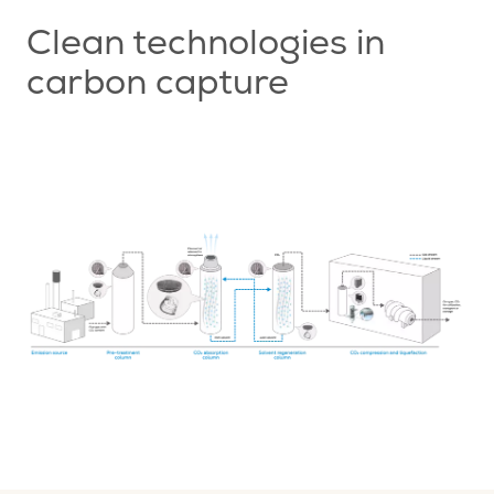
Clean technologies in
carbon capture