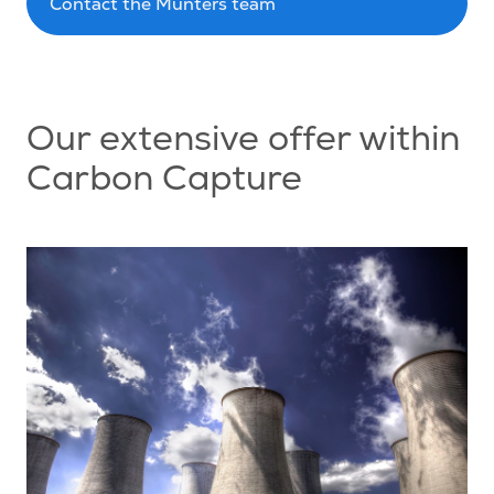
Contact the Munters team
Our extensive offer within
Carbon Capture