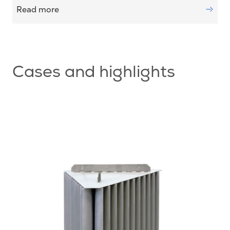
Read more
Cases and highlights