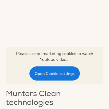
Please accept marketing cookies to watch
YouTube videos.
Open Cookie settings
Munters Clean
technologies