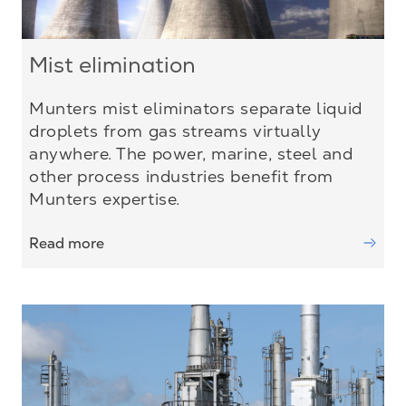
Mist elimination
Munters mist eliminators separate liquid
droplets from gas streams virtually
anywhere. The power, marine, steel and
other process industries benefit from
Munters expertise.
Read more