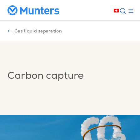
Gas liquid separation
Carbon capture