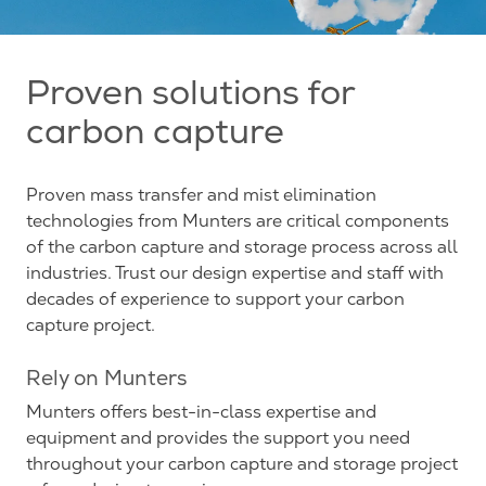
Proven solutions for
carbon capture
Proven mass transfer and mist elimination
technologies from Munters are critical components
of the carbon capture and storage process across all
industries. Trust our design expertise and staff with
decades of experience to support your carbon
capture project.
Rely on Munters
Munters offers best-in-class expertise and
equipment and provides the support you need
throughout your carbon capture and storage project