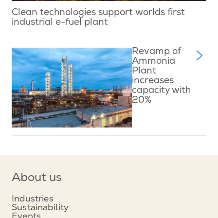
Clean technologies support worlds first
industrial e-fuel plant
Revamp of
Ammonia
Plant
increases
capacity with
20%
About us
Industries
Sustainability
Events