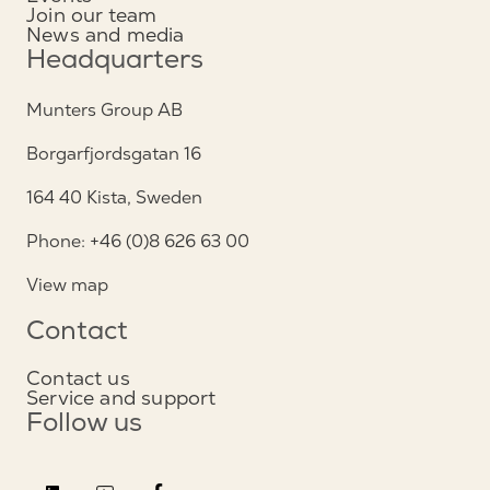
Join our team
News and media
Headquarters
Munters Group AB
Borgarfjordsgatan 16
164 40 Kista, Sweden
Phone: +46 (0)8 626 63 00
View map
Contact
Contact us
Service and support
Follow us