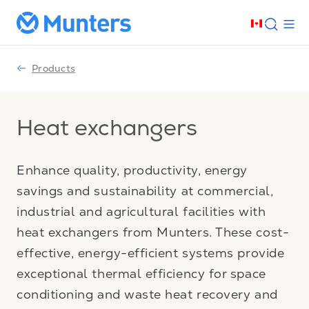
Products
Heat exchangers
Enhance quality, productivity, energy
savings and sustainability at commercial,
industrial and agricultural facilities with
heat exchangers from Munters. These cost-
effective, energy-efficient systems provide
exceptional thermal efficiency for space
conditioning and waste heat recovery and