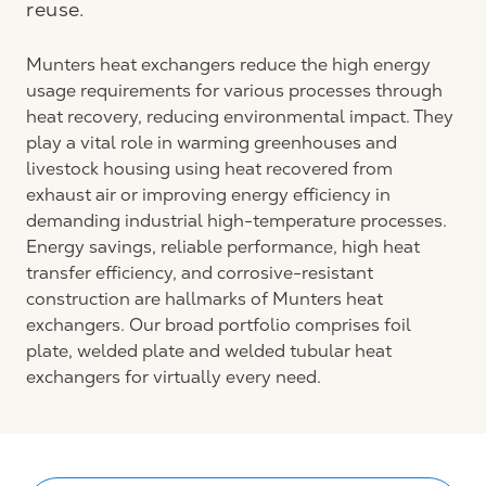
reuse.
Munters heat exchangers reduce the high energy
usage requirements for various processes through
heat recovery, reducing environmental impact. They
play a vital role in warming greenhouses and
livestock housing using heat recovered from
exhaust air or improving energy efficiency in
demanding industrial high-temperature processes.
Energy savings, reliable performance, high heat
transfer efficiency, and corrosive-resistant
construction are hallmarks of Munters heat
exchangers. Our broad portfolio comprises foil
plate, welded plate and welded tubular heat
exchangers for virtually every need.