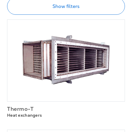
Show filters
Thermo-T
Heat exchangers