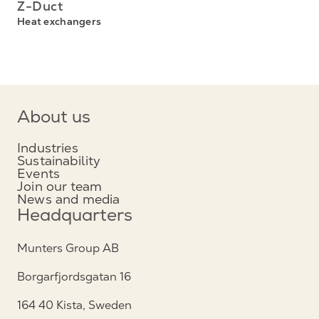
Z-Duct
Heat exchangers
About us
Industries
Sustainability
Events
Join our team
News and media
Headquarters
Munters Group AB
Borgarfjordsgatan 16
164 40 Kista, Sweden