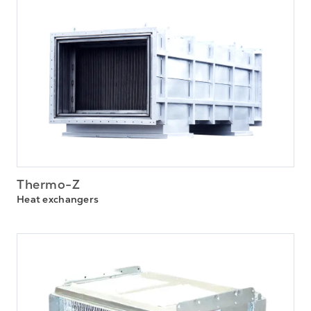
Thermo-Z
Heat exchangers