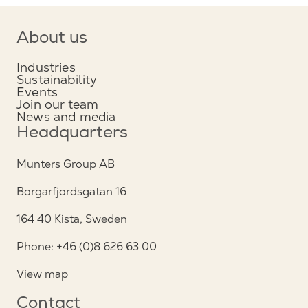
About us
Industries
Sustainability
Events
Join our team
News and media
Headquarters
Munters Group AB
Borgarfjordsgatan 16
164 40 Kista, Sweden
Phone: +46 (0)8 626 63 00
View map
Contact