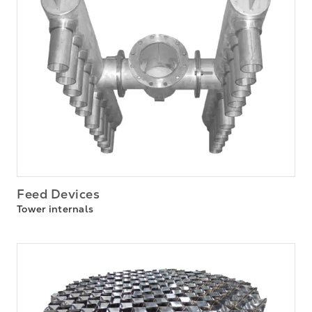
Feed Devices
Tower internals