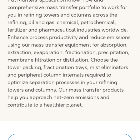
comprehensive mass transfer portfolio to work for
you in refining towers and columns across the
refining, oil and gas, chemical, petrochemical,
fertilizer and pharmaceutical industries worldwide.
Enhance process productivity and reduce emissions
using our mass transfer equipment for absorption,
extraction, evaporation, fractionation, precipitation,
membrane filtration or distillation. Choose the
tower packing, fractionation trays, mist eliminators
and peripheral column internals required to
optimize separation processes in your refining
towers and columns. Our mass transfer products
help you approach net-zero emissions and
contribute to a healthier planet.