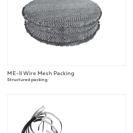
ME-II Wire Mesh Packing
Structured packing