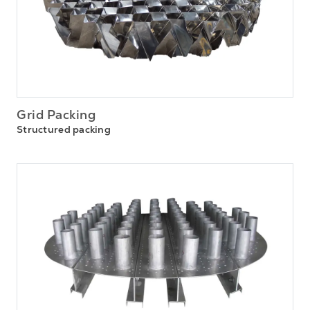
Grid Packing
Structured packing