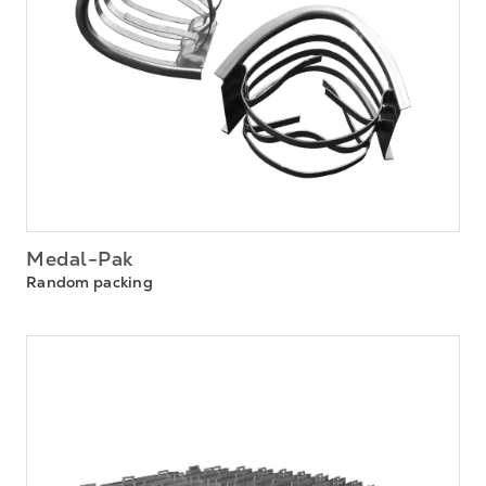
Medal-Pak
Random packing