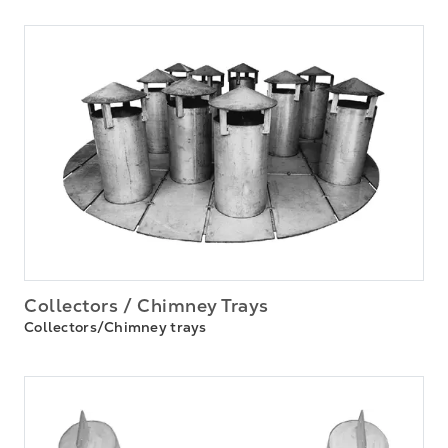
Collectors / Chimney Trays
Collectors/Chimney trays