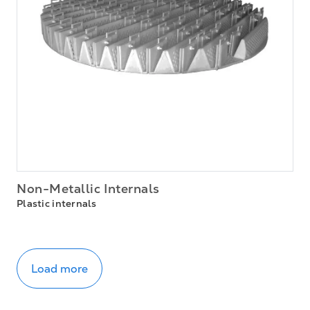
Non-Metallic Internals
Plastic internals
Load more