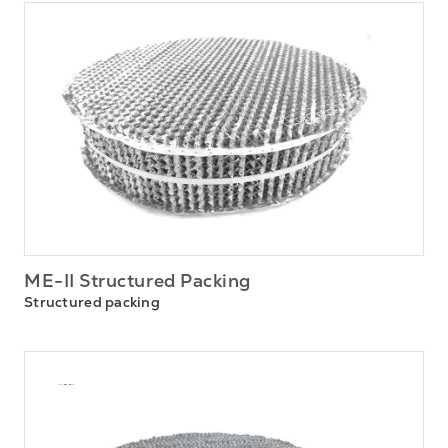
ME-II Structured Packing
Structured packing