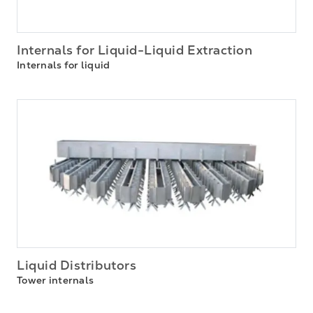
Internals for Liquid-Liquid Extraction
Internals for liquid
Liquid Distributors
Tower internals