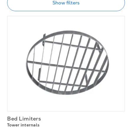
Show filters
Bed Limiters
Tower internals