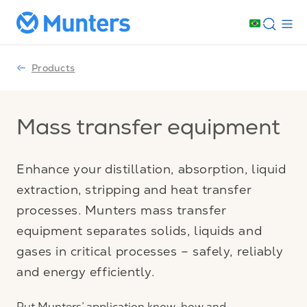
Products
Mass transfer equipment
Enhance your distillation, absorption, liquid
extraction, stripping and heat transfer
processes. Munters mass transfer
equipment separates solids, liquids and
gases in critical processes – safely, reliably
and energy efficiently.
Put Munters’ application know-how and