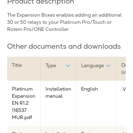
Product description
The Expansion Boxes enables adding an additional
30 or 50 relays to your Platinum Pro/Touch or
Rotem Pro/ONE Controller.
Other documents and downloads
Title
Dow
Type
Language
link
Platinum
Installation
English
Vie
Expansion
manual
EN R1.2
116537
MUR.pdf