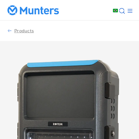
Products