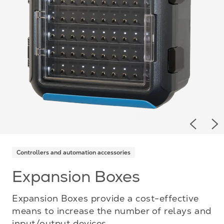
Previou
Ne
Controllers and automation accessories
Expansion Boxes
Expansion Boxes provide a cost-effective
means to increase the number of relays and
input/output devices.