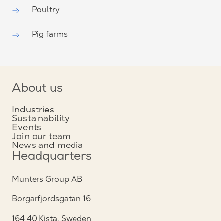
Poultry
Pig farms
About us
Industries
Sustainability
Events
Join our team
News and media
Headquarters
Munters Group AB
Borgarfjordsgatan 16
164 40 Kista, Sweden