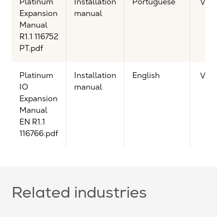
Platinum
Installation
Portuguese
Vie
Expansion
manual
Manual
R1.1 116752
PT.pdf
Platinum
Installation
English
Vie
IO
manual
Expansion
Manual
EN R1.1
116766.pdf
Related industries