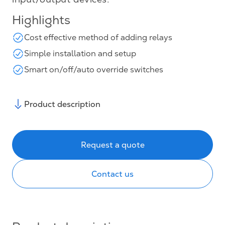
Highlights
Cost effective method of adding relays
Simple installation and setup
Smart on/off/auto override switches
Product description
Request a quote
Contact us